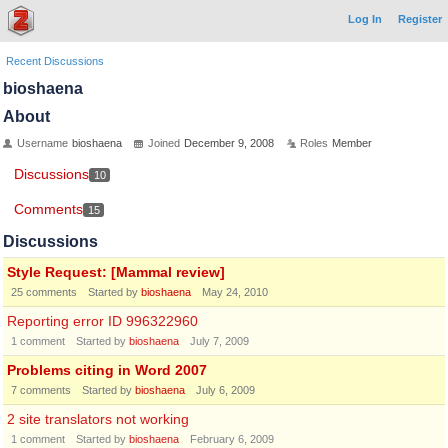
Log In
Register
Recent Discussions
bioshaena
About
Username
bioshaena
Joined
December 9, 2008
Roles
Member
Discussions
10
Comments
15
Discussions
Style Request: [Mammal review]
25
comments
Started by
bioshaena
May 24, 2010
Reporting error ID 996322960
1
comment
Started by
bioshaena
July 7, 2009
Problems citing in Word 2007
7
comments
Started by
bioshaena
July 6, 2009
2 site translators not working
1
comment
Started by
bioshaena
February 6, 2009