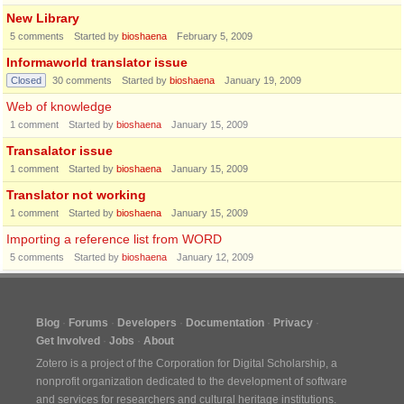
New Library
5
comments
Started by
bioshaena
February 5, 2009
Informaworld translator issue
Closed
30
comments
Started by
bioshaena
January 19, 2009
Web of knowledge
1
comment
Started by
bioshaena
January 15, 2009
Transalator issue
1
comment
Started by
bioshaena
January 15, 2009
Translator not working
1
comment
Started by
bioshaena
January 15, 2009
Importing a reference list from WORD
5
comments
Started by
bioshaena
January 12, 2009
Blog
Forums
Developers
Documentation
Privacy
Get Involved
Jobs
About
Zotero is a project of the
Corporation for Digital Scholarship
, a
nonprofit organization dedicated to the development of software
and services for researchers and cultural heritage institutions.