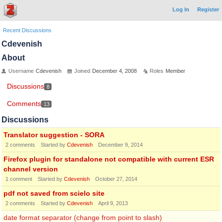
Log In
Register
Recent Discussions
Cdevenish
About
Username
Cdevenish
Joined
December 4, 2008
Roles
Member
Discussions
8
Comments
13
Discussions
Translator suggestion - SORA
2
comments
Started by
Cdevenish
December 9, 2014
Firefox plugin for standalone not compatible with current ESR
channel version
1
comment
Started by
Cdevenish
October 27, 2014
pdf not saved from scielo site
2
comments
Started by
Cdevenish
April 9, 2013
date format separator (change from point to slash)