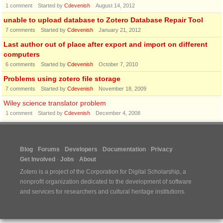
1
comment
Started by
Cdevenish
August 14, 2012
unable to upload database to Zotero Database Repair Tool
7
comments
Started by
Cdevenish
January 21, 2012
Last author out of place after export and import on different
computers
6
comments
Started by
Cdevenish
October 7, 2010
Problems using zotero file storage
7
comments
Started by
Cdevenish
November 18, 2009
Wiley science translator problem
1
comment
Started by
Cdevenish
December 4, 2008
Blog
Forums
Developers
Documentation
Privacy
Get Involved
Jobs
About
Zotero is a project of the
Corporation for Digital Scholarship
, a
nonprofit organization dedicated to the development of software
and services for researchers and cultural heritage institutions.