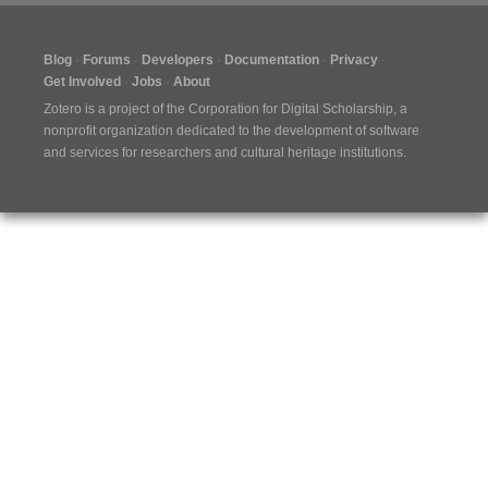
Blog
Forums
Developers
Documentation
Privacy
Get Involved
Jobs
About
Zotero is a project of the
Corporation for Digital Scholarship
, a
nonprofit organization dedicated to the development of software
and services for researchers and cultural heritage institutions.