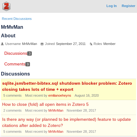
Log In
Register
Recent Discussions
MrMvMan
About
Username
MrMvMan
Joined
September 27, 2011
Roles
Member
Discussions
3
Comments
9
Discussions
sqlite.jsm/better-bibtex.sql shutdown blocker problem: Zotero
closing takes lots of time + export
5
comments
Most recent by
emilianoeheyns
August 16, 2020
How to close (fold) all open items in Zotero 5
2
comments
Most recent by
MrMvMan
November 28, 2017
Is there any way (or planned to be implemented) feature to update
citations after added to Zotero?
5
comments
Most recent by
MrMvMan
November 28, 2017