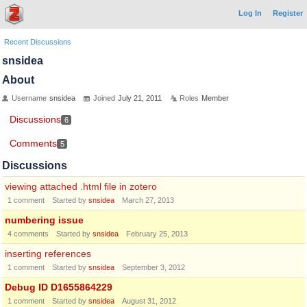
Log In
Register
Recent Discussions
snsidea
About
Username
snsidea
Joined
July 21, 2011
Roles
Member
Discussions
6
Comments
5
Discussions
viewing attached .html file in zotero
1
comment
Started by
snsidea
March 27, 2013
numbering issue
4
comments
Started by
snsidea
February 25, 2013
inserting references
1
comment
Started by
snsidea
September 3, 2012
Debug ID D1655864229
1
comment
Started by
snsidea
August 31, 2012