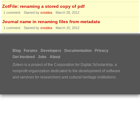
ZotFile: renaming a stored copy of pdf
1
comment
Started by
snsidea
March 28, 2012
Journal name in renaming files from metadata
1
comment
Started by
snsidea
March 15, 2012
Blog
Forums
Developers
Documentation
Privacy
Get Involved
Jobs
About
Zotero is a project of the
Corporation for Digital Scholarship
, a
nonprofit organization dedicated to the development of software
and services for researchers and cultural heritage institutions.