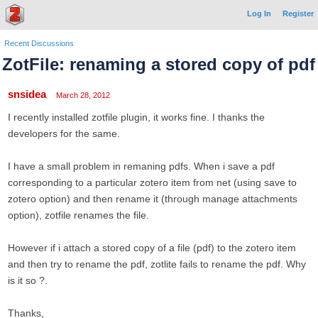
Log In
Register
Recent Discussions
ZotFile: renaming a stored copy of pdf
snsidea
March 28, 2012
I recently installed zotfile plugin, it works fine. I thanks the
developers for the same.
I have a small problem in remaning pdfs. When i save a pdf
corresponding to a particular zotero item from net (using save to
zotero option) and then rename it (through manage attachments
option), zotfile renames the file.
However if i attach a stored copy of a file (pdf) to the zotero item
and then try to rename the pdf, zotlite fails to rename the pdf. Why
is it so ?.
Thanks,