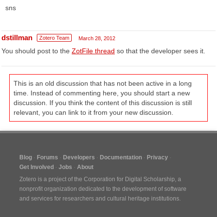
sns
dstillman
Zotero Team
March 28, 2012
You should post to the
ZotFile thread
so that the developer sees it.
This is an old discussion that has not been active in a long
time. Instead of commenting here, you should start a new
discussion. If you think the content of this discussion is still
relevant, you can link to it from your new discussion.
Blog
Forums
Developers
Documentation
Privacy
Get Involved
Jobs
About
Zotero is a project of the
Corporation for Digital Scholarship
, a
nonprofit organization dedicated to the development of software
and services for researchers and cultural heritage institutions.