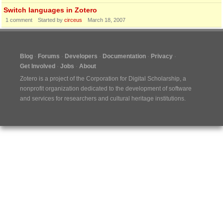
Switch languages in Zotero
1
comment
Started by
circeus
March 18, 2007
Blog
Forums
Developers
Documentation
Privacy
Get Involved
Jobs
About
Zotero is a project of the
Corporation for Digital Scholarship
, a
nonprofit organization dedicated to the development of software
and services for researchers and cultural heritage institutions.