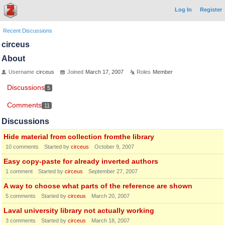
Log In
Register
Recent Discussions
circeus
About
Username
circeus
Joined
March 17, 2007
Roles
Member
Discussions
5
Comments
11
Discussions
Hide material from collection fromthe library
10
comments
Started by
circeus
October 9, 2007
Easy copy-paste for already inverted authors
1
comment
Started by
circeus
September 27, 2007
A way to choose what parts of the reference are shown
5
comments
Started by
circeus
March 20, 2007
Laval university library not actually working
3
comments
Started by
circeus
March 18, 2007