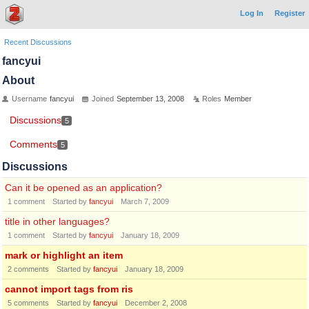
Log In
Register
Recent Discussions
fancyui
About
Username
fancyui
Joined
September 13, 2008
Roles
Member
Discussions
5
Comments
5
Discussions
Can it be opened as an application?
1
comment
Started by
fancyui
March 7, 2009
title in other languages?
1
comment
Started by
fancyui
January 18, 2009
mark or highlight an item
2
comments
Started by
fancyui
January 18, 2009
cannot import tags from ris
5
comments
Started by
fancyui
December 2, 2008