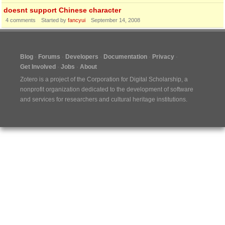
doesnt support Chinese character
4
comments
Started by
fancyui
September 14, 2008
Blog
Forums
Developers
Documentation
Privacy
Get Involved
Jobs
About
Zotero is a project of the
Corporation for Digital Scholarship
, a
nonprofit organization dedicated to the development of software
and services for researchers and cultural heritage institutions.