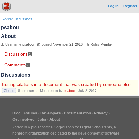
Log In
Register
Recent Discussions
psabou
About
Username
psabou
Joined
November 21, 2016
Roles
Member
Discussions
1
Comments
6
Discussions
Editing citations in a document that was created by someone else
Closed
8
comments
Most recent by
psabou
July 8, 2017
Blog
Forums
Developers
Documentation
Privacy
Get Involved
Jobs
About
Zotero is a project of the
Corporation for Digital Scholarship
, a
nonprofit organization dedicated to the development of software