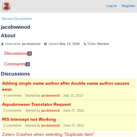
Log In
Register
Recent Discussions
jacobwwood
About
Username
jacobwwood
Joined
May 19, 2008
Roles
Member
Discussions
4
Comments
4
Discussions
Adding single name author after double name author causes
error
4
comments
Started by
jacobwwood
July 13, 2013
Aquabrowser Translator Request
2
comments
Started by
jacobwwood
June 27, 2011
RIS Intercept not Working
2
comments
Started by
jacobwwood
June 27, 2011
Zotero Crashes when selecting "Duplicate Item"