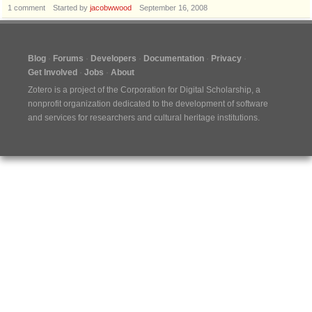
1
comment
Started by
jacobwwood
September 16, 2008
Blog
Forums
Developers
Documentation
Privacy
Get Involved
Jobs
About
Zotero is a project of the
Corporation for Digital Scholarship
, a
nonprofit organization dedicated to the development of software
and services for researchers and cultural heritage institutions.