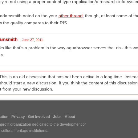
y're not using a proper content type (application/x-research-info-syste
 adamsmith noted on the your
other thread
, though, at least some of t
 the quality compares to their RIS.
amsmith
June 27, 2011
ks like that's a problem in the way aquabrowser serves the .ris - this wor
es.
This is an old discussion that has not been active in a long time. Inst
should start a new discussion. If you think the content of this discussion i
it from your new discussion.
tion
Privacy
Get Involved
Jobs
About
nprofit organization dedicated to the development of
ultural heritage institutions.