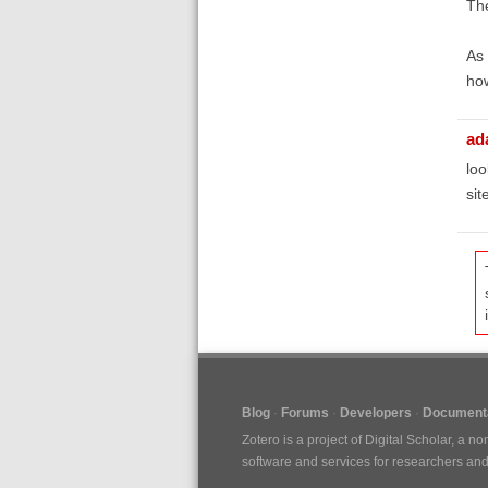
The
As
how
ad
loo
sit
Blog
Forums
Developers
Documenta
Zotero is a project of
Digital Scholar
, a no
software and services for researchers and c