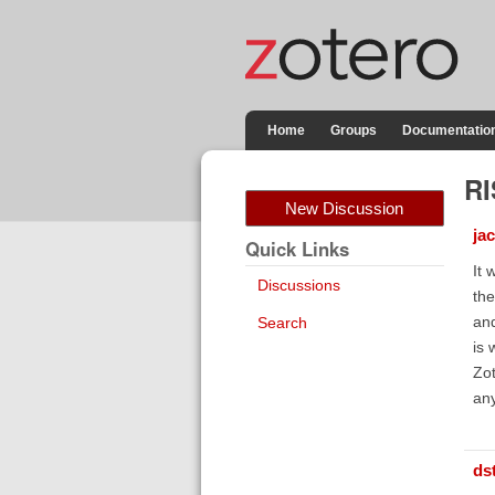
Home
Groups
Documentatio
RI
New Discussion
ja
Quick Links
It 
Discussions
the
and
Search
is 
Zot
any
ds