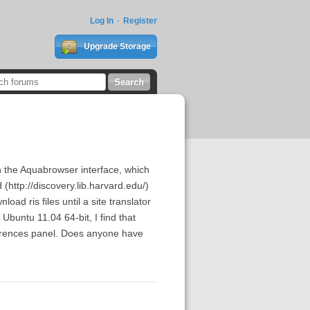
Log In
Register
Upgrade Storage
h the Aquabrowser interface, which
(http://discovery.lib.harvard.edu/)
oad ris files until a site translator
 Ubuntu 11.04 64-bit, I find that
eferences panel. Does anyone have