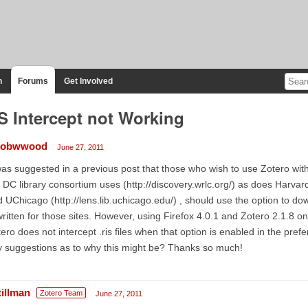
n
Forums
Get Involved
S Intercept not Working
cobwwood
June 27, 2011
was suggested in a previous post that those who wish to use Zotero wit
 DC library consortium uses (http://discovery.wrlc.org/) as does Harvard 
 UChicago (http://lens.lib.uchicago.edu/) , should use the option to downl
written for those sites. However, using Firefox 4.0.1 and Zotero 2.1.8 on
ero does not intercept .ris files when that option is enabled in the pr
 suggestions as to why this might be? Thanks so much!
tillman
Zotero Team
June 27, 2011