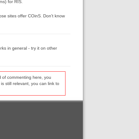
ms) for RIS.
hose sites offer COinS. Don't know
ks in general - try it on other
ead of commenting here, you
s still relevant, you can link to