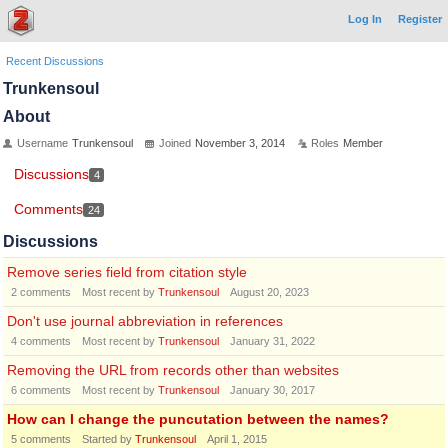
Log In
Register
Recent Discussions
Trunkensoul
About
Username
Trunkensoul
Joined
November 3, 2014
Roles
Member
Discussions
4
Comments
24
Discussions
Remove series field from citation style
2
comments
Most recent by
Trunkensoul
August 20, 2023
Don't use journal abbreviation in references
4
comments
Most recent by
Trunkensoul
January 31, 2022
Removing the URL from records other than websites
6
comments
Most recent by
Trunkensoul
January 30, 2017
How can I change the puncutation between the names?
5
comments
Started by
Trunkensoul
April 1, 2015