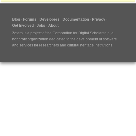
Blog
Forums
Developers
Documentation
Privacy
Get Involved
Jobs
About
Zotero is a project of the
Corporation for Digital Scholarship
, a
nonprofit organization dedicated to the development of software
and services for researchers and cultural heritage institutions.