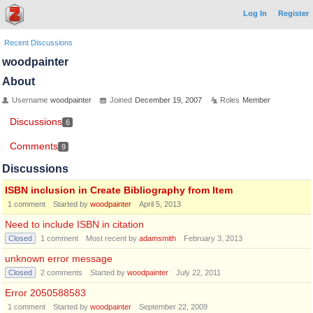
Log In
Register
Recent Discussions
woodpainter
About
Username
woodpainter
Joined
December 19, 2007
Roles
Member
Discussions
6
Comments
9
Discussions
ISBN inclusion in Create Bibliography from Item
1
comment
Started by
woodpainter
April 5, 2013
Need to include ISBN in citation
Closed
1
comment
Most recent by
adamsmith
February 3, 2013
unknown error message
Closed
2
comments
Started by
woodpainter
July 22, 2011
Error 2050588583
1
comment
Started by
woodpainter
September 22, 2009