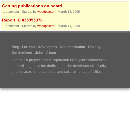
Getting publications on board
1
comment
Started by
woodpainter
March 18, 2009
Report ID 435955376
1
comment
Started by
woodpainter
March 14, 2009
Blog
Forums
Developers
Documentation
Privacy
Get Involved
Jobs
About
Zotero is a project of the
Corporation for Digital Scholarship
, a
nonprofit organization dedicated to the development of software
and services for researchers and cultural heritage institutions.