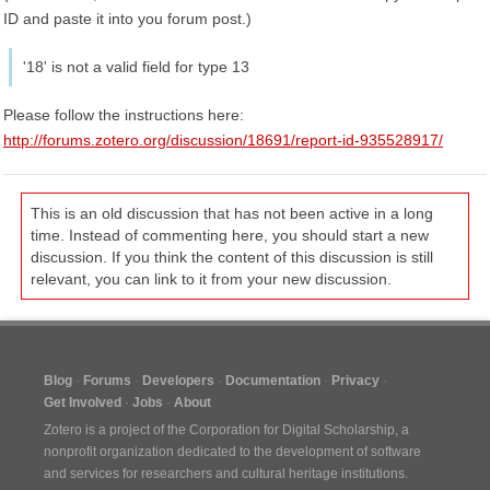
ID and paste it into you forum post.)
'18' is not a valid field for type 13
Please follow the instructions here:
http://forums.zotero.org/discussion/18691/report-id-935528917/
This is an old discussion that has not been active in a long
time. Instead of commenting here, you should start a new
discussion. If you think the content of this discussion is still
relevant, you can link to it from your new discussion.
Blog
Forums
Developers
Documentation
Privacy
Get Involved
Jobs
About
Zotero is a project of the
Corporation for Digital Scholarship
, a
nonprofit organization dedicated to the development of software
and services for researchers and cultural heritage institutions.