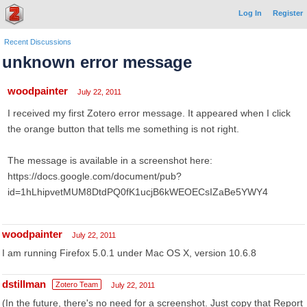
Log In
Register
Recent Discussions
unknown error message
woodpainter
July 22, 2011
I received my first Zotero error message. It appeared when I click
the orange button that tells me something is not right.
The message is available in a screenshot here:
https://docs.google.com/document/pub?
id=1hLhipvetMUM8DtdPQ0fK1ucjB6kWEOECsIZaBe5YWY4
woodpainter
July 22, 2011
I am running Firefox 5.0.1 under Mac OS X, version 10.6.8
dstillman
Zotero Team
July 22, 2011
(In the future, there's no need for a screenshot. Just copy that Report