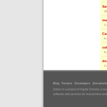
Sa
29
mu
2
Ca
6
cal
6
do
2
Blog
Forums
Developers
Documenta
Zotero is a project of
Digital Scholar
, a no
software and services for researchers and c