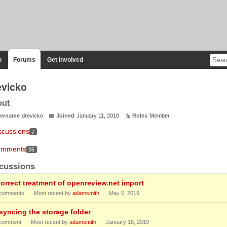
n
Forums
Get Involved
evicko
out
ername
drevicko
Joined
January 11, 2010
Roles
Member
scussions
7
mments
36
cussions
correct treatment of openreview.net import
comments
Most recent by
adamsmith
May 5, 2019
-syncing the storage folder
comment
Most recent by
adamsmith
January 18, 2019