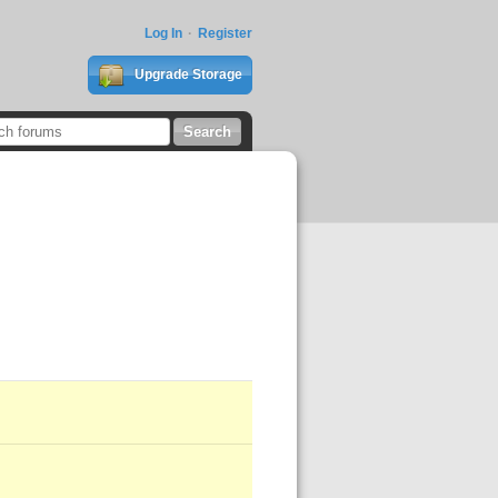
Log In
Register
Upgrade Storage