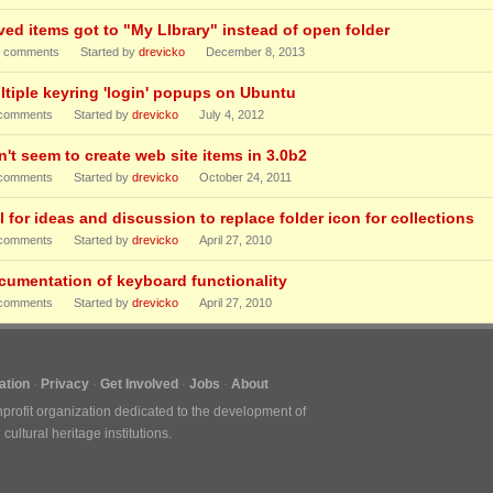
ved items got to "My LIbrary" instead of open folder
comments
Started by
drevicko
December 8, 2013
ltiple keyring 'login' popups on Ubuntu
comments
Started by
drevicko
July 4, 2012
n't seem to create web site items in 3.0b2
comments
Started by
drevicko
October 24, 2011
l for ideas and discussion to replace folder icon for collections
comments
Started by
drevicko
April 27, 2010
cumentation of keyboard functionality
comments
Started by
drevicko
April 27, 2010
tion
Privacy
Get Involved
Jobs
About
nprofit organization dedicated to the development of
ultural heritage institutions.