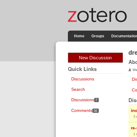
Home
Groups
Documentatio
dr
New Discussion
Ab
Quick Links
Us
Discussions
Di
Search
Co
Dis
Discussions
7
Comments
in
36
3
re
1