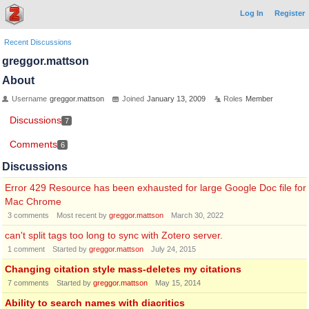
Log In
Register
Recent Discussions
greggor.mattson
About
Username
greggor.mattson
Joined
January 13, 2009
Roles
Member
Discussions
7
Comments
6
Discussions
Error 429 Resource has been exhausted for large Google Doc file for
Mac Chrome
3
comments
Most recent by
greggor.mattson
March 30, 2022
can't split tags too long to sync with Zotero server.
1
comment
Started by
greggor.mattson
July 24, 2015
Changing citation style mass-deletes my citations
7
comments
Started by
greggor.mattson
May 15, 2014
Ability to search names with diacritics