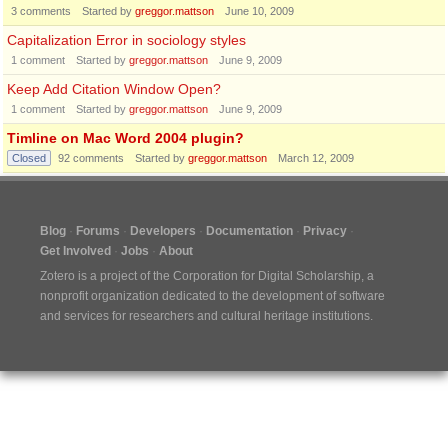
3
comments
Started by
greggor.mattson
June 10, 2009
Capitalization Error in sociology styles
1
comment
Started by
greggor.mattson
June 9, 2009
Keep Add Citation Window Open?
1
comment
Started by
greggor.mattson
June 9, 2009
Timline on Mac Word 2004 plugin?
Closed
92
comments
Started by
greggor.mattson
March 12, 2009
Blog
Forums
Developers
Documentation
Privacy
Get Involved
Jobs
About
Zotero is a project of the
Corporation for Digital Scholarship
, a
nonprofit organization dedicated to the development of software
and services for researchers and cultural heritage institutions.