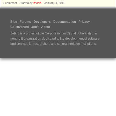
1
comment
Started by
lfriedla
January 4, 2011
Blog
Forums
Developers
Documentation
Privacy
Get Involved
Jobs
About
Zotero is a project of the
Corporation for Digital Scholarship
, a
nonprofit organization dedicated to the development of software
and services for researchers and cultural heritage institutions.