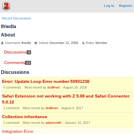
Log In
Register
Recent Discussions
lfriedla
About
Username
lfriedla
Joined
December 22, 2009
Roles
Member
Discussions
4
Comments
23
Discussions
Error: Update Loop Error number 55931236
4
comments
Most recent by
dstillman
August 29, 2018
Safari Extension not working with Z 5.08 and Safari Connector
5.0.12
1
comment
Most recent by
dstillman
August 6, 2017
Collection inheritance
1
comment
Most recent by
adamsmith
January 15, 2017
Integration Error