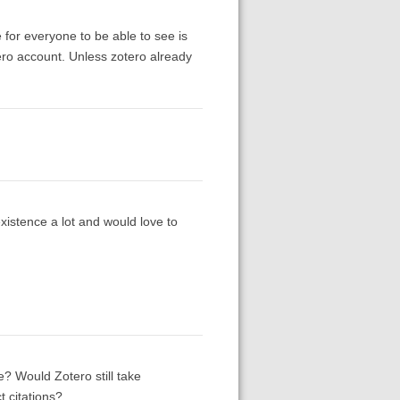
 for everyone to be able to see is
ero account. Unless zotero already
existence a lot and would love to
? Would Zotero still take
 citations?