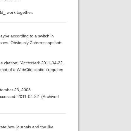
uld_ work together.
aybe according to a switch in
esses. Obviously Zotero snapshots
he citation: "Accessed: 2011-04-22.
mat of a WebCite citation requires
ptember 23, 2008.
Accessed: 2011-04-22. (Archived
tate how journals and the like