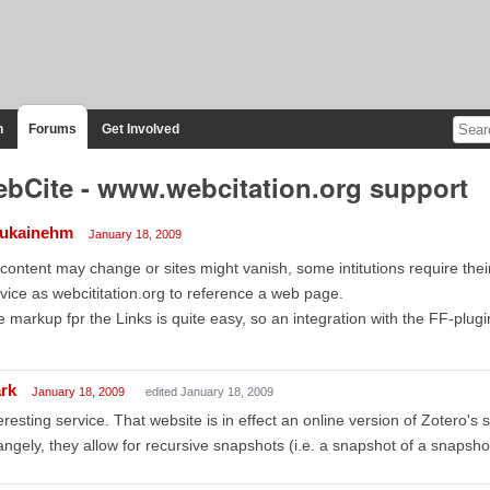
n
Forums
Get Involved
bCite - www.webcitation.org support
aukainehm
January 18, 2009
content may change or sites might vanish, some intitutions require thei
vice as webcititation.org to reference a web page.
 markup fpr the Links is quite easy, so an integration with the FF-plugi
rk
January 18, 2009
edited January 18, 2009
eresting service. That website is in effect an online version of Zotero's 
angely, they allow for recursive snapshots (i.e. a snapshot of a snapshot