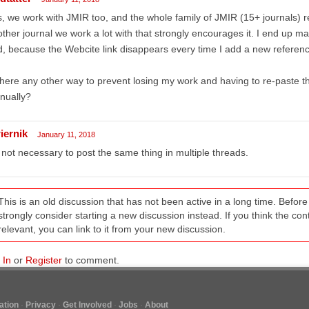
, we work with JMIR too, and the whole family of JMIR (15+ journals) re
ther journal we work a lot with that strongly encourages it. I end up ma
, because the Webcite link disappears every time I add a new referenc
there any other way to prevent losing my work and having to re-paste t
nually?
iernik
January 11, 2018
s not necessary to post the same thing in multiple threads.
This is an old discussion that has not been active in a long time. Befo
strongly consider starting a new discussion instead. If you think the conten
relevant, you can link to it from your new discussion.
 In
or
Register
to comment.
tion
Privacy
Get Involved
Jobs
About