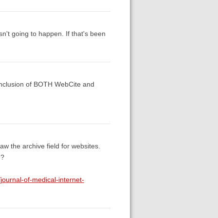
sn't going to happen. If that's been
e inclusion of BOTH WebCite and
w the archive field for websites.
e?
journal-of-medical-internet-