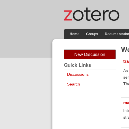
Home
Groups
Documentatio
We
New Discussion
tr
Quick Links
As 
Discussions
ser
The
Search
ma
Int
str