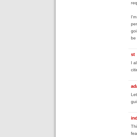
req
I'm
per
goi
be 
st
I a
cit
ad
Let
gui
in
Thi
fea