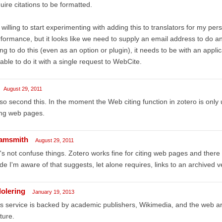
uire citations to be formatted.
 willing to start experimenting with adding this to translators for my per
formance, but it looks like we need to supply an email address to do an 
ng to do this (even as an option or plugin), it needs to be with an appl
able to do it with a single request to WebCite.
August 29, 2011
lso second this. In the moment the Web citing function in zotero is only
ing web pages.
amsmith
August 29, 2011
's not confuse things. Zotero works fine for citing web pages and there i
de I'm aware of that suggests, let alone requires, links to an archived 
dolering
January 19, 2013
s service is backed by academic publishers, Wikimedia, and the web archi
ture.