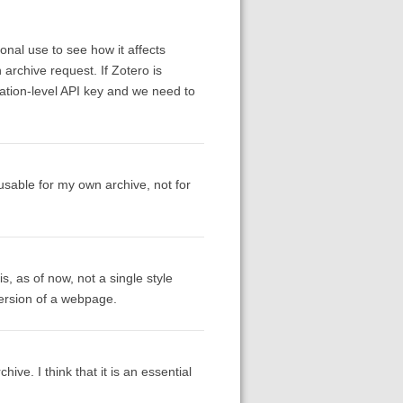
sonal use to see how it affects
archive request. If Zotero is
ication-level API key and we need to
 usable for my own archive, not for
s, as of now, not a single style
version of a webpage.
ve. I think that it is an essential