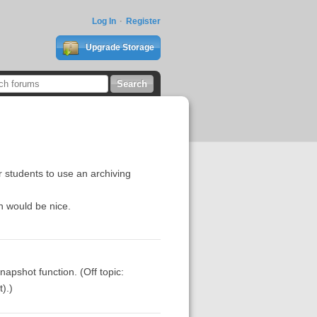
Log In
Register
Upgrade Storage
r students to use an archiving
n would be nice.
snapshot function. (Off topic:
).)