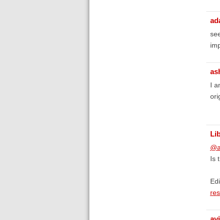
ad
see
imp
as
I a
ori
Li
@a
Is 
Edi
res
avi