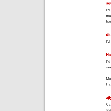
sq
I'd
muc
has
di
I'd
Ha
I´d
see
Man
Ha
aj
Can
sna