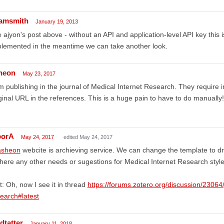
amsmith
January 19, 2013
 ajyon's post above - without an API and application-level API key this i
lemented in the meantime we can take another look.
heon
May 23, 2017
m publishing in the journal of Medical Internet Research. They requir
ginal URL in the references. This is a huge pain to have to do manually!
borA
May 24, 2017
edited May 24, 2017
sheon
webcite is archieving service. We can change the template to dra
there any other needs or sugestions for Medical Internet Research styl
t: Oh, now I see it in thread
https://forums.zotero.org/discussion/23064/
earch#latest
dtatter
January 11, 2018