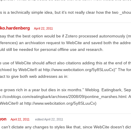
s is a technically simple idea, but it's not really clear how the two _sho
lko.hardenberg
April 22, 2011
 say that the best option would be if Zotero processed autonomously (m
ferences) an archivation request to WebCite and saved both the addr
ld still be needed for personal offline use and research.
 use of WebCite should affect also citations adding this at the end of t
chived by WebCite® at http://www.webcitation.org/5y8SLuuCx)" The for
fact to give both web addresses as in:
e grows rich in a year but dies in six months.” Weblog. Eatingbark, Se
p://covblogs.com/eatingbark/archives/2008/09/pontine_marshes.html. 
WebCite® at http://www.webcitation.org/5y8SLuuCx)
lyon
April 22, 2011
edited April 22, 2011
can't dictate any changes to styles like that, since WebCite doesn't dic