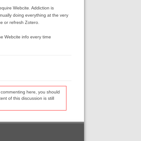
quire Webcite. Addiction is
nually doing everything at the very
e or refresh Zotero.
he Webcite info every time
re commenting here, you should
t of this discussion is still