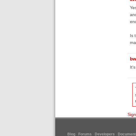
Yes
ano
end
Is 
ma
bw
It’
Sign
Blog
Forums
Developers
Documenta