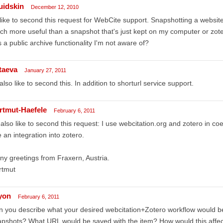
uidskin
December 12, 2010
 like to second this request for WebCite support. Snapshotting a website
h more useful than a snapshot that's just kept on my computer or zot
 a public archive functionality I'm not aware of?
ttaeva
January 27, 2011
 also like to second this. In addition to shorturl service support.
rtmut-Haefele
February 6, 2011
 also like to second this request: I use webcitation.org and zotero in co
 an integration into zotero.
y greetings from Fraxern, Austria.
rtmut
lyon
February 6, 2011
 you describe what your desired webcitation+Zotero workflow would be
pshots? What URL would be saved with the item? How would this affect