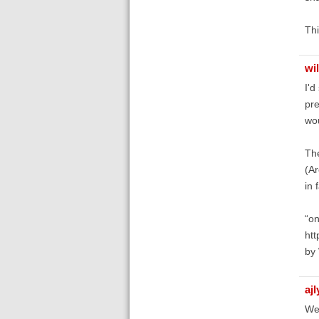
Thi
wi
I'd
pre
wou
The
(Ar
in 
“on
htt
by 
aj
We 