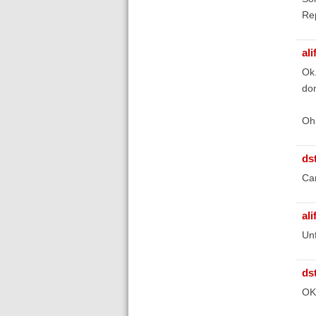
Rep
ali
Ok.
don
Oh 
ds
Ca
ali
Unf
ds
OK,