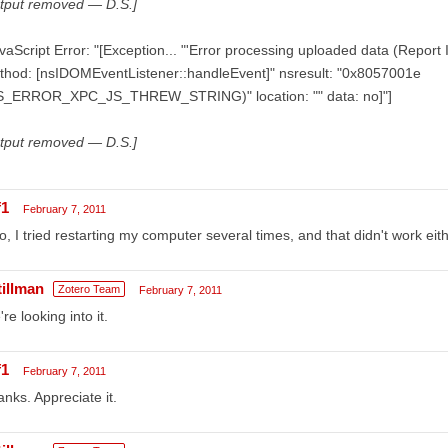
utput removed — D.S.]
vaScript Error: "[Exception... "'Error processing uploaded data (Report
thod: [nsIDOMEventListener::handleEvent]" nsresult: "0x8057001e
S_ERROR_XPC_JS_THREW_STRING)" location: "" data: no]"]
utput removed — D.S.]
f1
February 7, 2011
o, I tried restarting my computer several times, and that didn't work eith
tillman
Zotero Team
February 7, 2011
re looking into it.
f1
February 7, 2011
nks. Appreciate it.