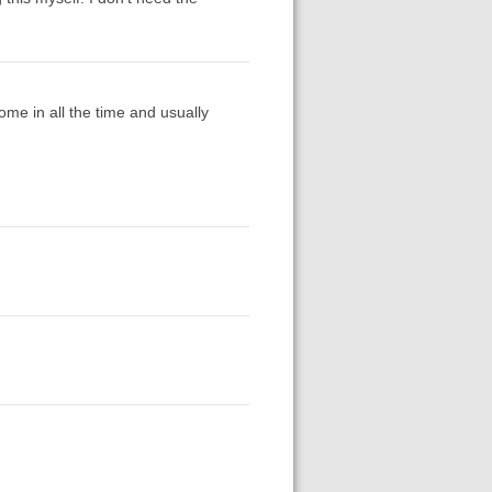
ome in all the time and usually