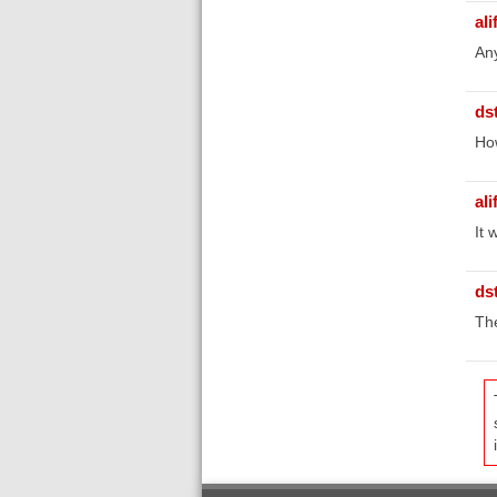
ali
Any
ds
Ho
ali
It 
ds
The