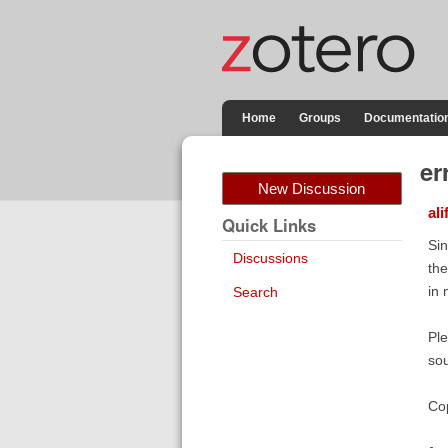
Home
Groups
Documentatio
er
New Discussion
ali
Quick Links
Sin
Discussions
the
in 
Search
Ple
sou
Cop