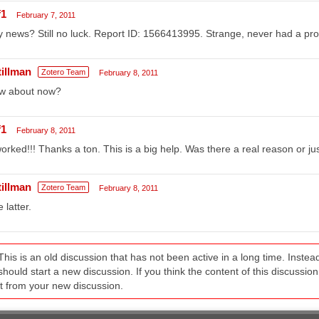
f1
February 7, 2011
 news? Still no luck. Report ID: 1566413995. Strange, never had a pro
tillman
Zotero Team
February 8, 2011
w about now?
f1
February 8, 2011
worked!!! Thanks a ton. This is a big help. Was there a real reason or j
tillman
Zotero Team
February 8, 2011
 latter.
This is an old discussion that has not been active in a long time. Inst
should start a new discussion. If you think the content of this discussion i
it from your new discussion.