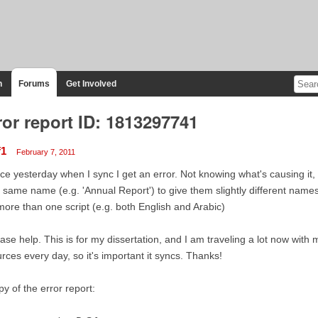
n
Forums
Get Involved
ror report ID: 1813297741
f1
February 7, 2011
ce yesterday when I sync I get an error. Not knowing what's causing it, 
 same name (e.g. 'Annual Report') to give them slightly different names. 
more than one script (e.g. both English and Arabic)
ase help. This is for my dissertation, and I am traveling a lot now with 
rces every day, so it's important it syncs. Thanks!
y of the error report: