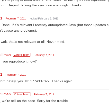
ort ID—just clicking the sync icon is enough. Thanks.
f1
February 7, 2011
edited February 7, 2011
 Done. If it's relevant I recently autoupdated Java (but those updates c
't cause any problems).
wait, that's not relevant at all. Never mind.
tillman
Zotero Team
February 7, 2011
n you reproduce it now?
f1
February 7, 2011
ortunately, yes. ID: 1774997827. Thanks again.
tillman
Zotero Team
February 7, 2011
 we're still on the case. Sorry for the trouble.