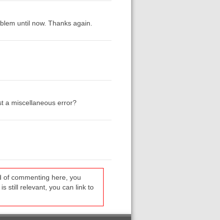
blem until now. Thanks again.
ust a miscellaneous error?
ead of commenting here, you
s still relevant, you can link to