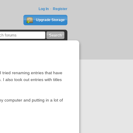
Log In
Register
Upgrade Storage
I tried renaming entries that have
I also took out entries with titles
my computer and putting in a lot of