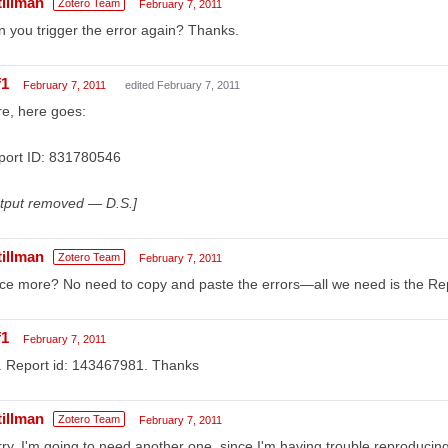
tillman
Zotero Team
February 7, 2011
 you trigger the error again? Thanks.
f1
February 7, 2011
edited February 7, 2011
e, here goes:
port ID: 831780546
utput removed — D.S.]
tillman
Zotero Team
February 7, 2011
e more? No need to copy and paste the errors—all we need is the Rep
f1
February 7, 2011
. Report id: 143467981. Thanks
tillman
Zotero Team
February 7, 2011
ry, I'm going to need another one, since I'm having trouble reproducing 