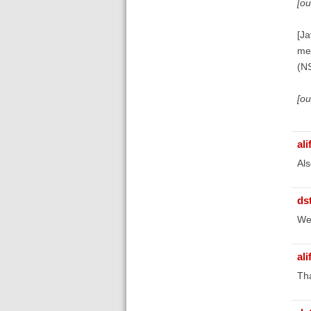
[o
[Ja
me
(N
[o
ali
Als
ds
We'
ali
Tha