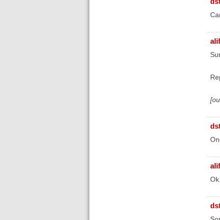
ds
Can
ali
Sur
Re
[o
ds
Onc
ali
Ok
ds
Sor