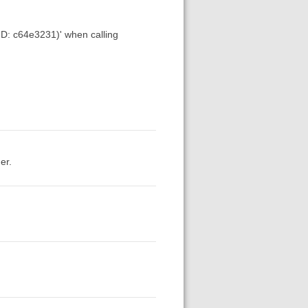
 ID: c64e3231)' when calling
er.