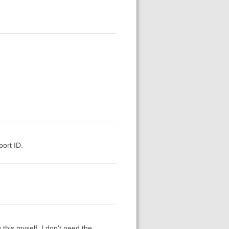
ort ID.
this myself. I don't need the