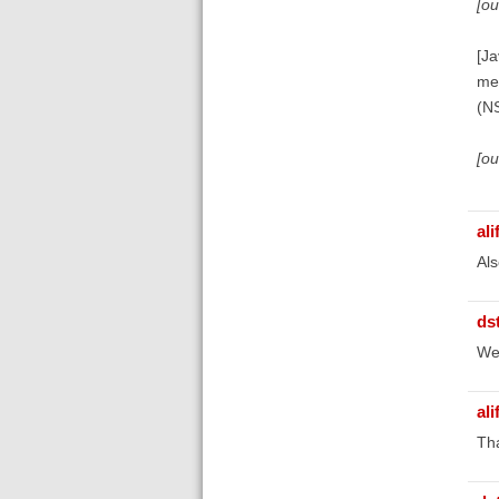
[o
[Ja
me
(N
[o
ali
Als
ds
We'
ali
Tha