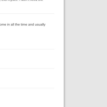
ome in all the time and usually