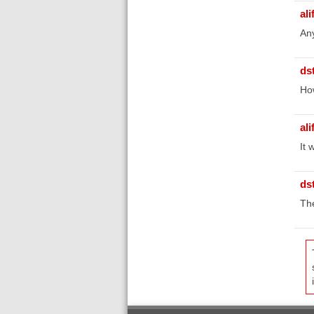
ali
Any
ds
Ho
ali
It 
ds
The