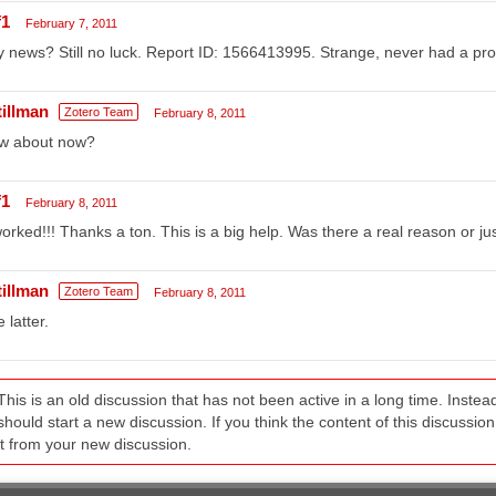
f1
February 7, 2011
 news? Still no luck. Report ID: 1566413995. Strange, never had a pro
tillman
Zotero Team
February 8, 2011
w about now?
f1
February 8, 2011
worked!!! Thanks a ton. This is a big help. Was there a real reason or j
tillman
Zotero Team
February 8, 2011
 latter.
This is an old discussion that has not been active in a long time. Inst
should start a new discussion. If you think the content of this discussion i
it from your new discussion.