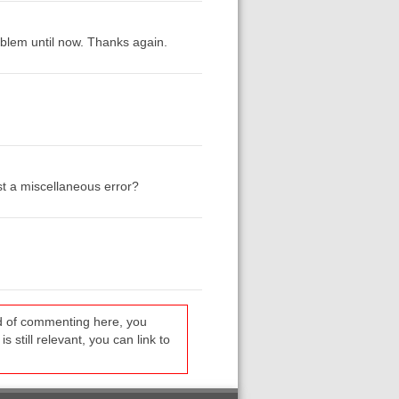
blem until now. Thanks again.
ust a miscellaneous error?
ead of commenting here, you
s still relevant, you can link to