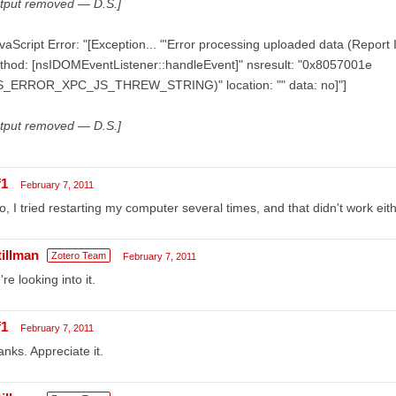
utput removed — D.S.]
vaScript Error: "[Exception... "'Error processing uploaded data (Report
thod: [nsIDOMEventListener::handleEvent]" nsresult: "0x8057001e
S_ERROR_XPC_JS_THREW_STRING)" location: "" data: no]"]
utput removed — D.S.]
f1
February 7, 2011
o, I tried restarting my computer several times, and that didn't work eith
tillman
Zotero Team
February 7, 2011
re looking into it.
f1
February 7, 2011
nks. Appreciate it.