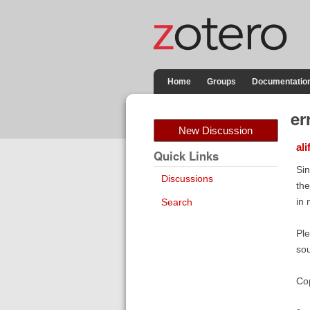
Home
Groups
Documentatio
er
New Discussion
ali
Quick Links
Sin
Discussions
the
in 
Search
Ple
sou
Cop