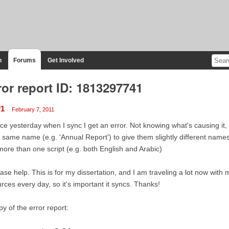
n
Forums
Get Involved
ror report ID: 1813297741
f1
February 7, 2011
ce yesterday when I sync I get an error. Not knowing what's causing it, 
 same name (e.g. 'Annual Report') to give them slightly different names. 
more than one script (e.g. both English and Arabic)
ase help. This is for my dissertation, and I am traveling a lot now with 
rces every day, so it's important it syncs. Thanks!
y of the error report: