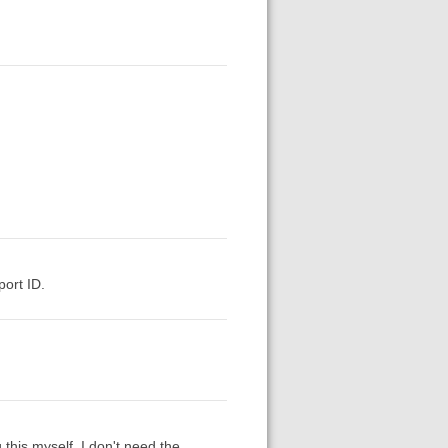
ort ID.
this myself. I don't need the