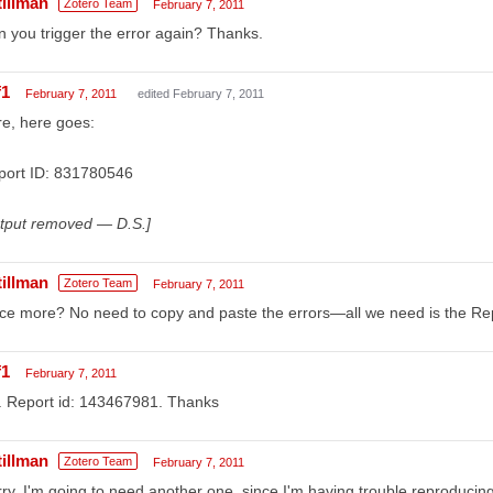
tillman
Zotero Team
February 7, 2011
 you trigger the error again? Thanks.
f1
February 7, 2011
edited February 7, 2011
e, here goes:
port ID: 831780546
utput removed — D.S.]
tillman
Zotero Team
February 7, 2011
e more? No need to copy and paste the errors—all we need is the Rep
f1
February 7, 2011
. Report id: 143467981. Thanks
tillman
Zotero Team
February 7, 2011
ry, I'm going to need another one, since I'm having trouble reproducing 