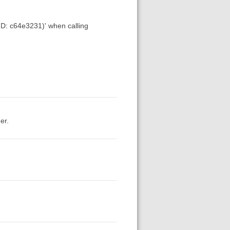
 ID: c64e3231)' when calling
er.