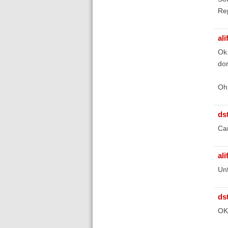
Rep
ali
Ok.
don
Oh 
ds
Ca
ali
Unf
ds
OK,