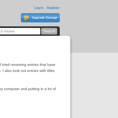
Log In
Register
Upgrade Storage
I tried renaming entries that have
I also took out entries with titles
my computer and putting in a lot of