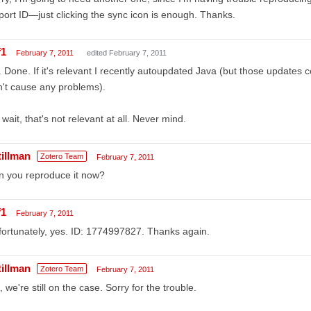
ort ID—just clicking the sync icon is enough. Thanks.
f1
February 7, 2011
edited February 7, 2011
 Done. If it's relevant I recently autoupdated Java (but those updates c
't cause any problems).
wait, that's not relevant at all. Never mind.
tillman
Zotero Team
February 7, 2011
n you reproduce it now?
f1
February 7, 2011
ortunately, yes. ID: 1774997827. Thanks again.
tillman
Zotero Team
February 7, 2011
 we're still on the case. Sorry for the trouble.