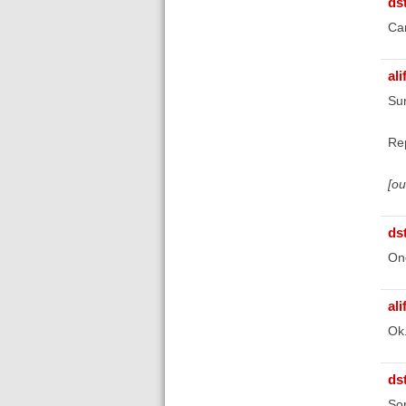
ds
Can
ali
Sur
Re
[o
ds
Onc
ali
Ok
ds
Sor