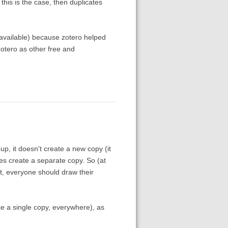
 this is the case, then duplicates
t available) because zotero helped
zotero as other free and
p, it doesn't create a new copy (it
does create a separate copy. So (at
nt, everyone should draw their
ike a single copy, everywhere), as