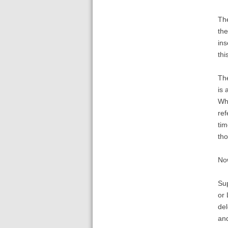
The
the
ins
thi
The
is 
Whe
ref
tim
th
Now
Sup
or 
del
and