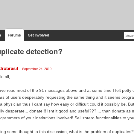
n
Forums
Get Involved
plicate detection?
drobrasil
September 24, 2010
lo all,
ave read most of the 91 messages above and at some time I felt petty o
rs of users desperately requesting the same thing and it seems programi
a physician thus I cant say how easy or difficult could it possibly be. Bu
lly desperate... donate!!! Isnt it good and useful??? ... than donate as
grammers of your institutions involved! Sell zotero functionalities to your
ing some thought to this discussion, what is the problem of duplicates?