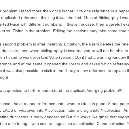
 problem I faced more then once is that I cite one reference in a paper.
 duplicated reference, thinking it was the first. Thus at Bibliogrphy I 
erted twice with different numbers. If this is the case, then a carefull 
s error. Fixing is the problem. Editing the citations may take some time bu
 second problem is after inserting a citation, the users deletes the refe
a duplicate, then when bibliography is inserted zotero will not be able t
n I used to work with EndNOte (version 10) it had a warning window that
erence and at the same it opened the library and asked which reference 
e it was also possible to stick in the library a new reference to replac
ough!
 a question to further understand the duplicate/merging problem!!!
pose I have a good reference and I want to cite it in paper X and pape
LILACS or whatever into X collection, later a drag it into Y collection. Am
eting duplicates is really dangerous! But if it works like gmail that everyt
 Im able to tag it with several tags such as collection X and collection Y,