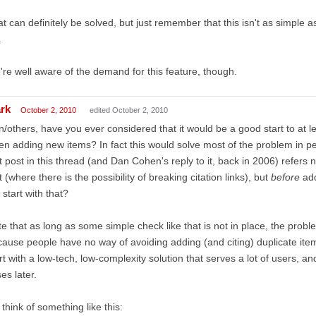
t can definitely be solved, but just remember that this isn't as simple 
.
re well aware of the demand for this feature, though.
rk
October 2, 2010
edited October 2, 2010
/others, have you ever considered that it would be a good start to at 
n adding new items? In fact this would solve most of the problem in per
st post in this thread (and Dan Cohen's reply to it, back in 2006) refers n
t (where there is the possibility of breaking citation links), but
before
add
 start with that?
e that as long as some simple check like that is not in place, the probl
ause people have no way of avoiding adding (and citing) duplicate it
rt with a low-tech, low-complexity solution that serves a lot of users, an
es later.
 think of something like this: