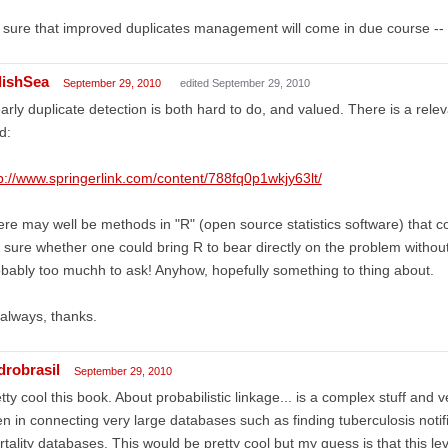
 sure that improved duplicates management will come in due course -- 
lishSea
September 29, 2010
edited September 29, 2010
arly duplicate detection is both hard to do, and valued. There is a releva
d:
p://www.springerlink.com/content/788fq0p1wkjy63lt/
re may well be methods in "R" (open source statistics software) that c
 sure whether one could bring R to bear directly on the problem without
bably too muchh to ask! Anyhow, hopefully something to thing about.
always, thanks.
drobrasil
September 29, 2010
tty cool this book. About probabilistic linkage... is a complex stuff and v
n in connecting very large databases such as finding tuberculosis notifi
tality databases. This would be pretty cool but my guess is that this le