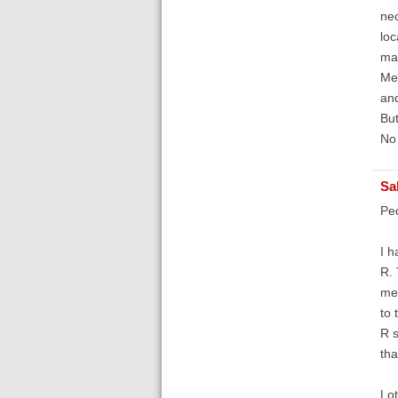
nec
loc
man
Med
and
But
No 
Sa
Pe
I h
R. 
met
to 
R s
tha
Lot