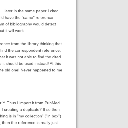
.. later in the same paper I cited
would have the "same" reference
exam of bibliography would detect
t it will work.
rence from the library thinking that
o find the correspondent reference.
 it was not able to find the cited
it should be used instead! At this
e the old one! Never happened to me
r Y. Thus I import it from PubMed
 I creating a duplicate? If so then
hing is in "my collection" ("in box")
 then the reference is really just