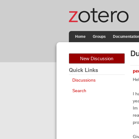
Home
Groups
Documentatio
Du
New Discussion
Quick Links
pe
Hel
Discussions
Search
I h
yea
Im 
rea
pro
Giv