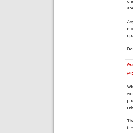
one
are
Any
me 
ope
Don
fb
@p
Whe
wor
pre
ref
The
the