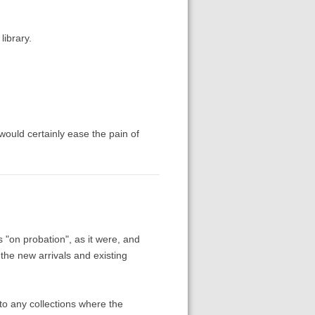
library.
ould certainly ease the pain of
 "on probation", as it were, and
the new arrivals and existing
into any collections where the