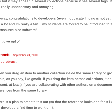
 but it may appear in several collections because it has several tags. If
 really unnecessary and annoying.
way, congratulations to developers (even if duplicate finding is not ye
a lot and Im really a fan... my students are forced to be introduced to 
nsource nice software!
t give up! ;-)
ennett
September 24, 2010
edrobrasil
,
n you drag an item to another collection inside the same library or grou
ks, as you say, like gmail). If you drag the item across collections, it 
sent, at least) if you are collaborating with other authors on a docume
erences from the same library.
re is a plan to smooth this out (so that the reference looks and feels l
 developers find time to work on it.