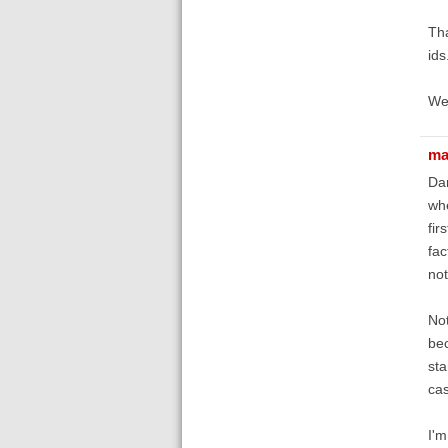
Tha
ids
We'
ma
Dan
whe
fir
fac
not
Not
bec
sta
cas
I'm