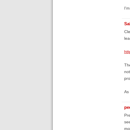
I'm
Sa
Cle
lea
htt
The
not
pro
As 
pe
Pre
see
mor