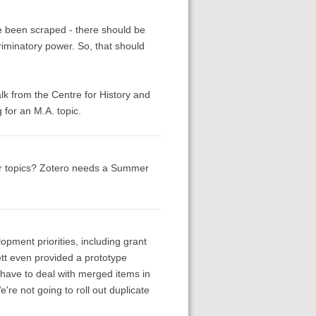
ve been scraped - there should be
riminatory power. So, that should
alk from the Centre for History and
for an M.A. topic.
or topics? Zotero needs a Summer
pment priorities, including grant
nett even provided a prototype
 have to deal with merged items in
're not going to roll out duplicate