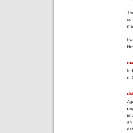
The
som
mak
I w
New
ma
Ind
of 
ds
Aga
req
imp
an 
det