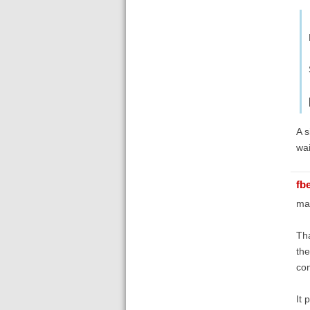
A s
wai
fb
ma
Tha
the
con
It 