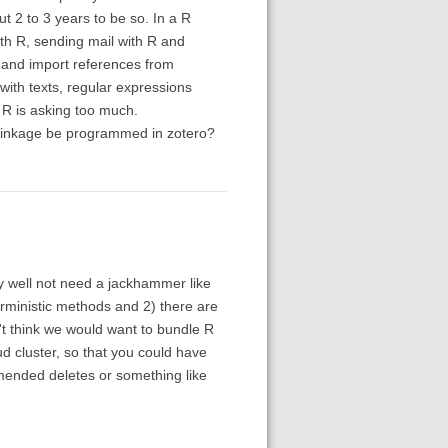
ut 2 to 3 years to be so. In a R
with R, sending mail with R and
 and import references from
ith texts, regular expressions
e R is asking too much.
c linkage be programmed in zotero?
 well not need a jackhammer like
erministic methods and 2) there are
't think we would want to bundle R
d cluster, so that you could have
mmended deletes or something like