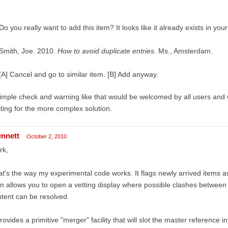
Do you really want to add this item? It looks like it already exists in your 
Smith, Joe. 2010.
How to avoid duplicate entries.
Ms., Amsterdam.
[A] Cancel and go to similar item. [B] Add anyway.
imple check and warning like that would be welcomed by all users and w
ting for the more complex solution.
ennett
October 2, 2010
rk,
t's the way my experimental code works. It flags newly arrived items as
n allows you to open a vetting display where possible clashes between 
tent can be resolved.
provides a primitive "merger" facility that will slot the master reference 