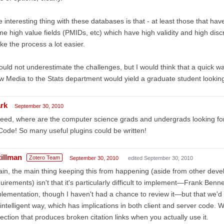
 interesting thing with these databases is that - at least those that ha
e high value fields (PMIDs, etc) which have high validity and high disc
e the process a lot easier.
ould not underestimate the challenges, but I would think that a quick w
 Media to the Stats department would yield a graduate student looking 
rk
September 30, 2010
eed, where are the computer science grads and undergrads looking f
Code! So many useful plugins could be written!
tillman
Zotero Team
September 30, 2010
edited September 30, 2010
in, the main thing keeping this from happening (aside from other develo
uirements) isn't that it's particularly difficult to implement—Frank Ben
lementation, though I haven't had a chance to review it—but that we'd
intelligent way, which has implications in both client and server code. We
ection that produces broken citation links when you actually use it.