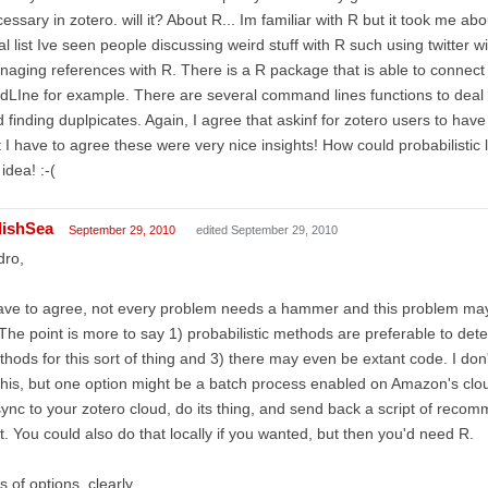
essary in zotero. will it? About R... Im familiar with R but it took me abo
al list Ive seen people discussing weird stuff with R such using twitter 
aging references with R. There is a R package that is able to connect
LIne for example. There are several command lines functions to deal w
 finding duplpicates. Again, I agree that askinf for zotero users to hav
 I have to agree these were very nice insights! How could probabilisti
idea! :-(
lishSea
September 29, 2010
edited September 29, 2010
dro,
ave to agree, not every problem needs a hammer and this problem may
The point is more to say 1) probabilistic methods are preferable to det
hods for this sort of thing and 3) there may even be extant code. I don
this, but one option might be a batch process enabled on Amazon's clou
ync to your zotero cloud, do its thing, and send back a script of reco
t. You could also do that locally if you wanted, but then you'd need R.
s of options, clearly.