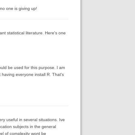
no one is giving up!
nt statistical literature. Here's one
ould be used for this purpose. I am
 having everyone install R. That's
ery useful in several situations. Ive
cation subjects in the general
vel of complexity wont be