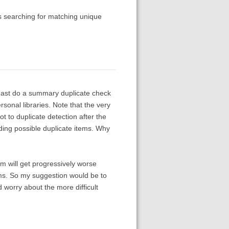
as searching for matching unique
least do a summary duplicate check
sonal libraries. Note that the very
ot to duplicate detection after the
ing possible duplicate items. Why
em will get progressively worse
ems. So my suggestion would be to
d worry about the more difficult