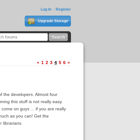
Log In
Register
Upgrade Storage
«
1
2
3
4
5
6
»
f the developers. Almost four
ng this stuff is not really easy.
t come on guys ... if you are really
 much as you can! Get the
 librarians.