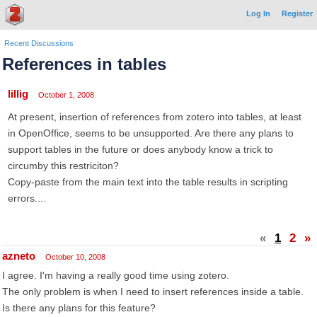
Log In
Register
Recent Discussions
References in tables
lillig
October 1, 2008
At present, insertion of references from zotero into tables, at least
in OpenOffice, seems to be unsupported. Are there any plans to
support tables in the future or does anybody know a trick to
circumby this restriciton?
Copy-paste from the main text into the table results in scripting
errors....
«
1
2
»
azneto
October 10, 2008
I agree. I'm having a really good time using zotero.
The only problem is when I need to insert references inside a table.
Is there any plans for this feature?