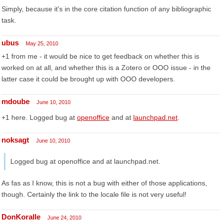
Simply, because it's in the core citation function of any bibliographic
task.
ubus
May 25, 2010
+1 from me - it would be nice to get feedback on whether this is
worked on at all, and whether this is a Zotero or OOO issue - in the
latter case it could be brought up with OOO developers.
mdoube
June 10, 2010
+1 here. Logged bug at
openoffice
and at
launchpad.net
.
noksagt
June 10, 2010
Logged bug at openoffice and at launchpad.net.
As fas as I know, this is not a bug with either of those applications,
though. Certainly the link to the locale file is not very useful!
DonKoralle
June 24, 2010