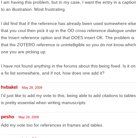
I am having this problem, but in my case, I want the entry in a caption
to an illustration. Most frustrating.
I did find that if the reference has already been used somewhere else
that you coul then pick it up in the OO cross reference dialogue under
the Insert reference option and that DOES insert OK. The problem is
that the ZOTERO reference is unintelligible so you do not know which
one you are picking up.
I have not found anything in the forums about this being fixed. Is it on
a fix list somewhere, and if not, how does one add it?
hvbakel
May 28, 2009
I'd just like to add my vote to this, being able to add citations to tables
is pretty essential when writing manuscripts.
pesho
May 29, 2009
Add my vote too for references in frames and tables.