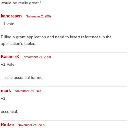
would be really great !
kandresen
November 2, 2009
+1 vote.
Filling a grant application and need to insert references in the
application's tables.
KasimirK
November 24, 2009
+1 Vote
This is essential for me.
mark
November 24, 2009
+1
essential.
Rintze
November 24, 2009