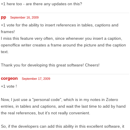
+1 here too - are there any updates on this?
pp
September 16, 2009
+1 vote for the ability to insert references in tables, captions and
frames!
I miss this feature very often, since whenever you insert a caption,
openoffice writer creates a frame around the picture and the caption
text.
Thank you for developing this great software! Cheers!
corgeon
September 17, 2009
+1 vote !
Now, I just use a "personal code", which is in my notes in Zotero
entries, in tables and captions, and wait the last time to add by hand
the real references, but it's not really convenient.
So, if the developers can add this ability in this excellent software, it