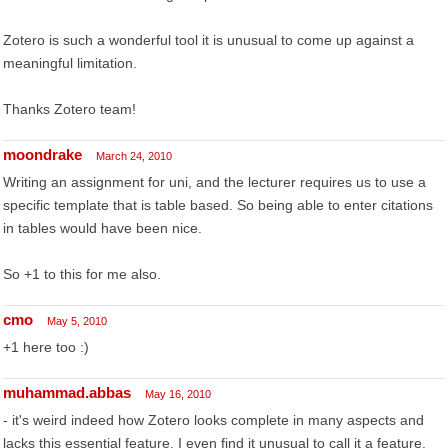
Zotero is such a wonderful tool it is unusual to come up against a
meaningful limitation.
Thanks Zotero team!
moondrake
March 24, 2010
Writing an assignment for uni, and the lecturer requires us to use a
specific template that is table based. So being able to enter citations
in tables would have been nice.
So +1 to this for me also.
cmo
May 5, 2010
+1 here too :)
muhammad.abbas
May 16, 2010
- it's weird indeed how Zotero looks complete in many aspects and
lacks this essential feature. I even find it unusual to call it a feature.