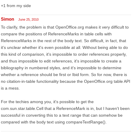
+1 from my side
Simon
June 25, 2010
To clarify, the problem is that OpenOffice.org makes it very difficult to
compare the positions of ReferenceMarks in table cells with
ReferenceMarks in the rest of the body text. So difficult, in fact, that
it's unclear whether it's even possible at all. Without being able to do
this kind of comparison, it's impossible to order references properly,
and thus impossible to edit references, it's impossible to create a
bibliography in numbered styles, and it's impossible to determine
whether a reference should be first or Ibid form. So for now, there is
no citation-in-table functionality because the OpenOffice.org table API
is a mess.
For the techies among you, it's possible to get the
com.sun.star.table.Cell that a ReferenceMark is in, but I haven't been
successful in converting this to a text range that can somehow be
compared with the body text using compareTextRange().