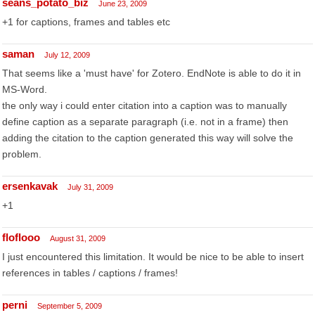
seans_potato_biz
June 23, 2009
+1 for captions, frames and tables etc
saman
July 12, 2009
That seems like a 'must have' for Zotero. EndNote is able to do it in
MS-Word.
the only way i could enter citation into a caption was to manually
define caption as a separate paragraph (i.e. not in a frame) then
adding the citation to the caption generated this way will solve the
problem.
ersenkavak
July 31, 2009
+1
floflooo
August 31, 2009
I just encountered this limitation. It would be nice to be able to insert
references in tables / captions / frames!
perni
September 5, 2009