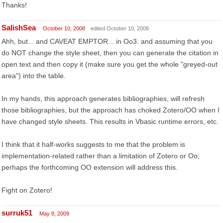
Thanks!
SalishSea
October 10, 2008
edited October 10, 2008
Ahh, but... and CAVEAT EMPTOR... in Oo3. and assuming that you
do NOT change the style sheet, then you can generate the citation in
open text and then copy it (make sure you get the whole "greyed-out
area") into the table.
In my hands, this approach generates bibliographies, will refresh
those bibliographies, but the approach has choked Zotero/OO when I
have changed style sheets. This results in Vbasic runtime errors, etc.
I think that it half-works suggests to me that the problem is
implementation-related rather than a limitation of Zotero or Oo;
perhaps the forthcoming OO extension will address this.
Fight on Zotero!
surruk51
May 8, 2009