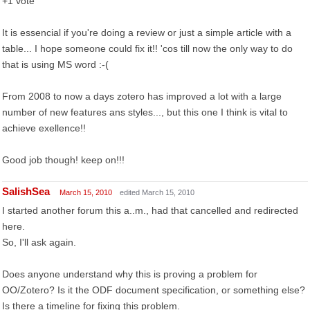
+1 vote
It is essencial if you're doing a review or just a simple article with a
table... I hope someone could fix it!! 'cos till now the only way to do
that is using MS word :-(
From 2008 to now a days zotero has improved a lot with a large
number of new features ans styles..., but this one I think is vital to
achieve exellence!!
Good job though! keep on!!!
SalishSea
March 15, 2010
edited March 15, 2010
I started another forum this a..m., had that cancelled and redirected
here.
So, I'll ask again.
Does anyone understand why this is proving a problem for
OO/Zotero? Is it the ODF document specification, or something else?
Is there a timeline for fixing this problem.