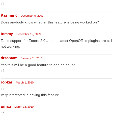
+1
KasimirK
December 5, 2009
Does anybody know whether this feature is being worked on?
tommy
December 15, 2009
Table support for Zotero 2.0 and the latest OpenOffice plugins are still
not working.
drsantam
January 31, 2010
Yes this will be a good feature to add no doubt
+1
robkar
March 1, 2010
+1
Very interested in having this feature.
arnau
March 13, 2010