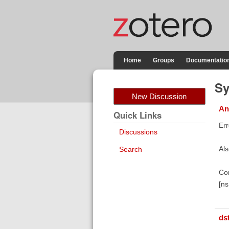
Home
Groups
Documentatio
Sy
New Discussion
An
Quick Links
Er
Discussions
Als
Search
Co
[n
ds