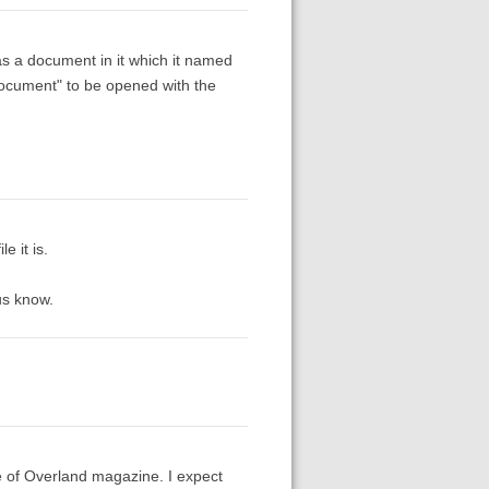
as a document in it which it named
 document" to be opened with the
e it is.
us know.
ue of Overland magazine. I expect