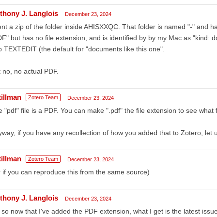
thony J. Langlois
December 23, 2024
ent a zip of the folder inside AHISXXQC. That folder is named "-" and h
F" but has no file extension, and is identified by by my Mac as "kind:
 TEXTEDIT (the default for "documents like this one".
 no, no actual PDF.
tillman
Zotero Team
December 23, 2024
 "pdf" file is a PDF. You can make ".pdf" the file extension to see what fil
way, if you have any recollection of how you added that to Zotero, let 
tillman
Zotero Team
December 23, 2024
 if you can reproduce this from the same source)
thony J. Langlois
December 23, 2024
 so now that I've added the PDF extension, what I get is the latest iss