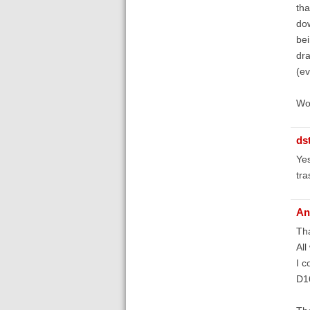
tha
dow
bei
dra
(ev
Wou
ds
Yes
tra
An
Th
All
I c
D1