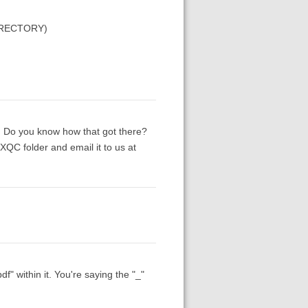
DIRECTORY)
em. Do you know how that got there?
QC folder and email it to us at
" within it. You're saying the "_"