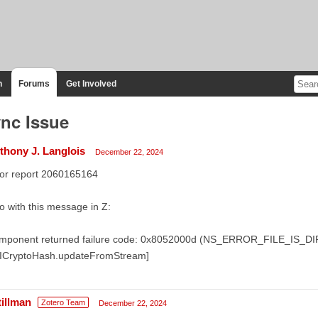
n
Forums
Get Involved
nc Issue
thony J. Langlois
December 22, 2024
ror report 2060165164
o with this message in Z:
mponent returned failure code: 0x8052000d (NS_ERROR_FILE_IS_
sICryptoHash.updateFromStream]
tillman
Zotero Team
December 22, 2024