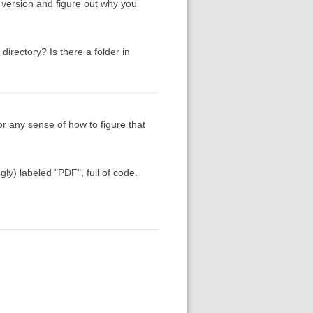
t version and figure out why you
irectory? Is there a folder in
or any sense of how to figure that
ly) labeled "PDF", full of code.