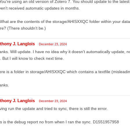
You're using an old version of Zotero 7. You should update to the lates
en't received automatic updates in months.
What are the contents of the storage/AHISXXQC folder within your data d
re? (There shouldn't be.)
thony J. Langlois
December 23, 2024
nks. Will update. I have no idea why it doesn't automatically update, n
. But I will know to check next time.
re is a folder in storage/AHISXXQC which contains a textfile (misleading
anks.
thony J. Langlois
December 23, 2024
ing run the update and tried to sync, there is still the error.
s is the debug report no from when I ran the sync. D1551957958