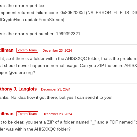
s is the error report text:
mponent returned failure code: 0x8052000d (NS_ERROR_FILE_IS_
sICryptoHash.updateFromStream]
s is the error report number: 1999392321
tillman
Zotero Team
December 23, 2024
ht, so if there's a folder within the AHISXXQC folder, that's the probl
t should never happen in normal usage. Can you ZIP the entire AHISXX
pport@zotero.org?
thony J. Langlois
December 23, 2024
nks. No idea how it got there, but yes I can send it to you!
tillman
Zotero Team
December 23, 2024
t to be clear, you sent a ZIP of a folder named "_" and a PDF named "pdf
der was within the AHISXXQC folder?