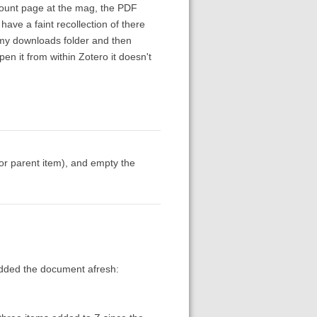
count page at the mag, the PDF
 have a faint recollection of there
o my downloads folder and then
pen it from within Zotero it doesn't
or parent item), and empty the
-added the document afresh: