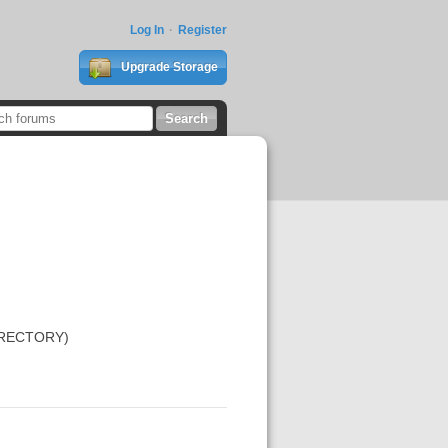
Log In
Register
Upgrade Storage
DIRECTORY)