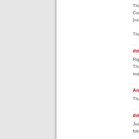
Thi
Co
[n
Thi
ds
Rig
Tha
su
An
Tha
ds
Jus
fol