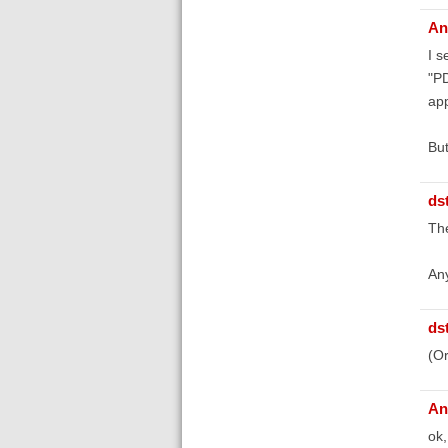
An
I s
"PD
app
But
ds
The
Any
ds
(Or
An
ok,