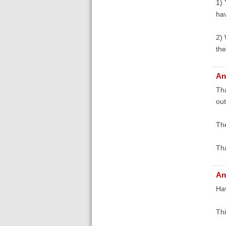
1) 
hav
2) 
the
An
Tha
out
The
Th
An
Hav
Thi