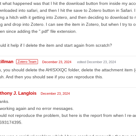
t what happened was that I hit the download button from inside my ac
nloaded into safari, and then I hit the save to Zotero button in Safari. I
ng a hitch with it getting into Zotero, and then deciding to download t
g and drop into Zotero. I can see the item in Zotero, but when I try to o
en since adding the ".pdf" file extension.
ld it help if I delete the item and start again from scratch?
tillman
Zotero Team
December 23, 2024
edited December 23, 2024
, you should delete the AHISXXQC folder, delete the attachment item (
sh. And then you should see if you can reproduce this.
thony J. Langlois
December 23, 2024
anks.
 working again and no error messages.
ould not reproduce the problem, but here is the report from when I re
693174395.