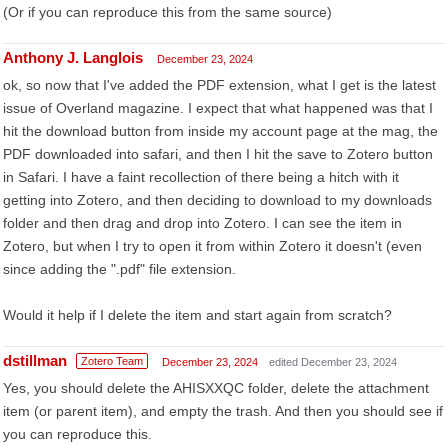
(Or if you can reproduce this from the same source)
Anthony J. Langlois
December 23, 2024
ok, so now that I've added the PDF extension, what I get is the latest
issue of Overland magazine. I expect that what happened was that I
hit the download button from inside my account page at the mag, the
PDF downloaded into safari, and then I hit the save to Zotero button
in Safari. I have a faint recollection of there being a hitch with it
getting into Zotero, and then deciding to download to my downloads
folder and then drag and drop into Zotero. I can see the item in
Zotero, but when I try to open it from within Zotero it doesn't (even
since adding the ".pdf" file extension.
Would it help if I delete the item and start again from scratch?
dstillman
Zotero Team
December 23, 2024
edited December 23, 2024
Yes, you should delete the AHISXXQC folder, delete the attachment
item (or parent item), and empty the trash. And then you should see if
you can reproduce this.