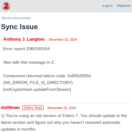
Log In
Register
Recent Discussions
Sync Issue
Anthony J. Langlois
December 22, 2024
Error report 2060165164
Also with this message in Z:
Component returned failure code: 0x8052000d
(NS_ERROR_FILE_IS_DIRECTORY)
[nsICryptoHash.updateFromStream]
dstillman
Zotero Team
December 22, 2024
1) You're using an old version of Zotero 7. You should update to the
latest version and figure out why you haven't received automatic
updates in months.