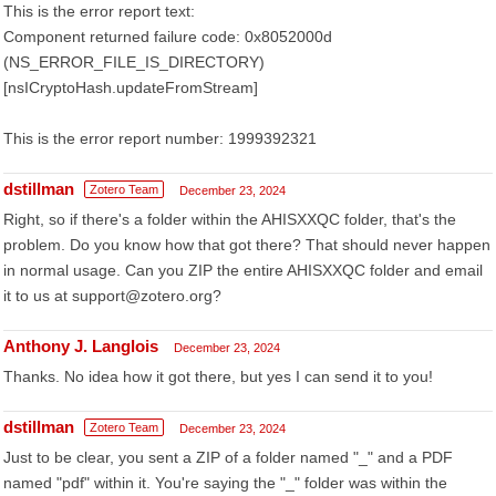
This is the error report text:
Component returned failure code: 0x8052000d
(NS_ERROR_FILE_IS_DIRECTORY)
[nsICryptoHash.updateFromStream]
This is the error report number: 1999392321
dstillman
Zotero Team
December 23, 2024
Right, so if there's a folder within the AHISXXQC folder, that's the
problem. Do you know how that got there? That should never happen
in normal usage. Can you ZIP the entire AHISXXQC folder and email
it to us at support@zotero.org?
Anthony J. Langlois
December 23, 2024
Thanks. No idea how it got there, but yes I can send it to you!
dstillman
Zotero Team
December 23, 2024
Just to be clear, you sent a ZIP of a folder named "_" and a PDF
named "pdf" within it. You're saying the "_" folder was within the