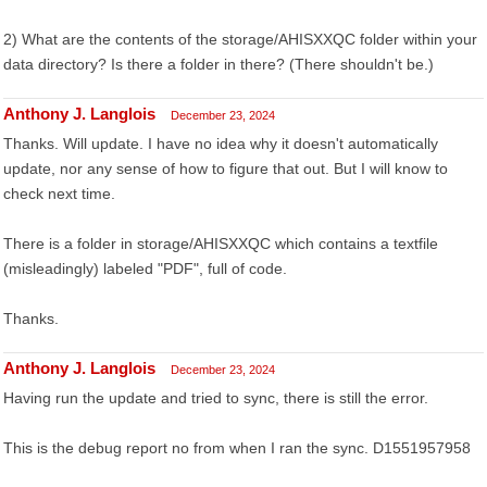
2) What are the contents of the storage/AHISXXQC folder within your
data directory? Is there a folder in there? (There shouldn't be.)
Anthony J. Langlois
December 23, 2024
Thanks. Will update. I have no idea why it doesn't automatically
update, nor any sense of how to figure that out. But I will know to
check next time.
There is a folder in storage/AHISXXQC which contains a textfile
(misleadingly) labeled "PDF", full of code.
Thanks.
Anthony J. Langlois
December 23, 2024
Having run the update and tried to sync, there is still the error.
This is the debug report no from when I ran the sync. D1551957958