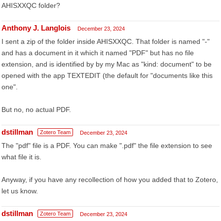
AHISXXQC folder?
Anthony J. Langlois
December 23, 2024
I sent a zip of the folder inside AHISXXQC. That folder is named "-"
and has a document in it which it named "PDF" but has no file
extension, and is identified by by my Mac as "kind: document" to be
opened with the app TEXTEDIT (the default for "documents like this
one".
But no, no actual PDF.
dstillman
Zotero Team
December 23, 2024
The "pdf" file is a PDF. You can make ".pdf" the file extension to see
what file it is.
Anyway, if you have any recollection of how you added that to Zotero,
let us know.
dstillman
Zotero Team
December 23, 2024