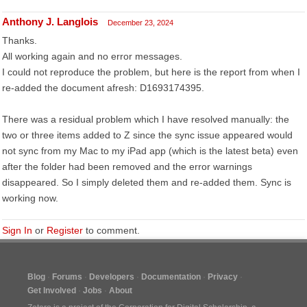
Anthony J. Langlois
December 23, 2024
Thanks.
All working again and no error messages.
I could not reproduce the problem, but here is the report from when I
re-added the document afresh: D1693174395.
There was a residual problem which I have resolved manually: the
two or three items added to Z since the sync issue appeared would
not sync from my Mac to my iPad app (which is the latest beta) even
after the folder had been removed and the error warnings
disappeared. So I simply deleted them and re-added them. Sync is
working now.
Sign In
or
Register
to comment.
Blog
Forums
Developers
Documentation
Privacy
Get Involved
Jobs
About