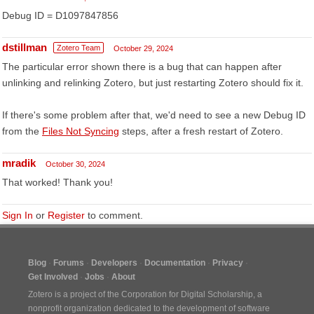
Debug ID = D1097847856
dstillman
Zotero Team
October 29, 2024
The particular error shown there is a bug that can happen after
unlinking and relinking Zotero, but just restarting Zotero should fix it.
If there's some problem after that, we'd need to see a new Debug ID
from the
Files Not Syncing
steps, after a fresh restart of Zotero.
mradik
October 30, 2024
That worked! Thank you!
Sign In
or
Register
to comment.
Blog
Forums
Developers
Documentation
Privacy
Get Involved
Jobs
About
Zotero is a project of the
Corporation for Digital Scholarship
, a
nonprofit organization dedicated to the development of software