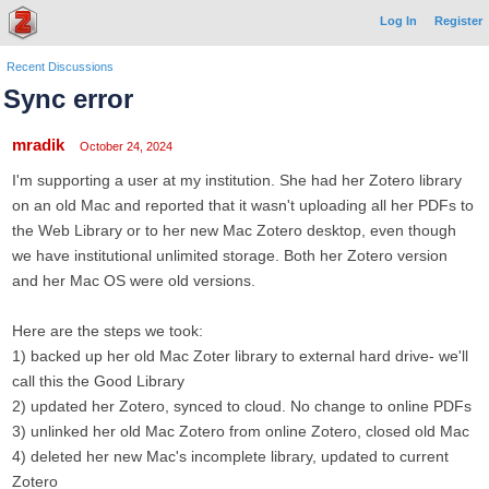
Log In
Register
Recent Discussions
Sync error
mradik
October 24, 2024
I'm supporting a user at my institution. She had her Zotero library
on an old Mac and reported that it wasn't uploading all her PDFs to
the Web Library or to her new Mac Zotero desktop, even though
we have institutional unlimited storage. Both her Zotero version
and her Mac OS were old versions.
Here are the steps we took:
1) backed up her old Mac Zoter library to external hard drive- we'll
call this the Good Library
2) updated her Zotero, synced to cloud. No change to online PDFs
3) unlinked her old Mac Zotero from online Zotero, closed old Mac
4) deleted her new Mac's incomplete library, updated to current
Zotero