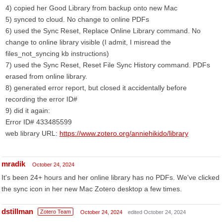
4) copied her Good Library from backup onto new Mac
5) synced to cloud. No change to online PDFs
6) used the Sync Reset, Replace Online Library command. No
change to online library visible (I admit, I misread the
files_not_syncing kb instructions)
7) used the Sync Reset, Reset File Sync History command. PDFs
erased from online library.
8) generated error report, but closed it accidentally before
recording the error ID#
9) did it again:
Error ID# 433485599
web library URL:
https://www.zotero.org/anniehikido/library
mradik
October 24, 2024
It's been 24+ hours and her online library has no PDFs. We've clicked
the sync icon in her new Mac Zotero desktop a few times.
dstillman
Zotero Team
October 24, 2024
edited October 24, 2024