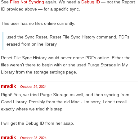
See
Files Not Syncing
again. We need a
Debug ID
— not the Report
ID provided above — for a specific sync.
This user has no files online currently.
used the Sync Reset, Reset File Sync History command. PDFs
erased from online library
Reset File Sync History would never erase PDFs online. Either the
files weren't there to begin with or she used Purge Storage in My
Library from the storage settings page.
mradik
October 24, 2024
Right! Yes, we tried Purge Storage as well, and then syncing from
Good Library. Possibly from the old Mac - I'm sorry, I don't recall
exactly where we tried this step.
I will get the Debug ID from her asap.
mradik
October 28, 2024