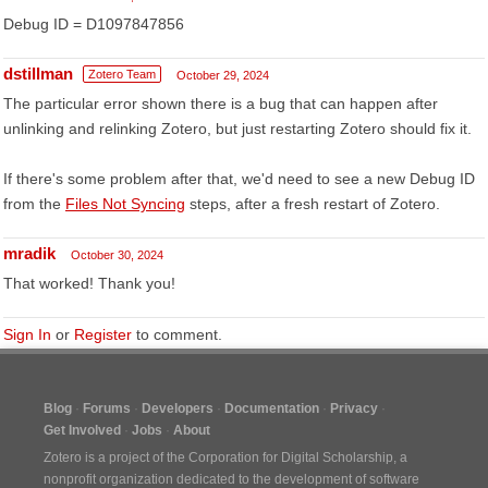
Debug ID = D1097847856
dstillman
Zotero Team
October 29, 2024
The particular error shown there is a bug that can happen after
unlinking and relinking Zotero, but just restarting Zotero should fix it.
If there's some problem after that, we'd need to see a new Debug ID
from the
Files Not Syncing
steps, after a fresh restart of Zotero.
mradik
October 30, 2024
That worked! Thank you!
Sign In
or
Register
to comment.
Blog
Forums
Developers
Documentation
Privacy
Get Involved
Jobs
About
Zotero is a project of the
Corporation for Digital Scholarship
, a
nonprofit organization dedicated to the development of software