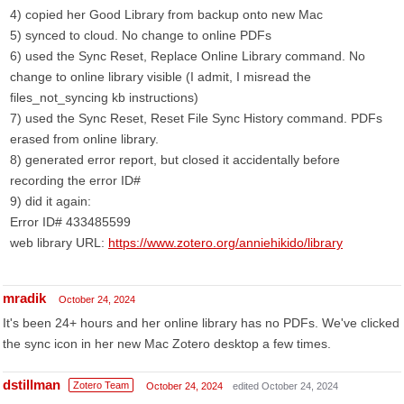
4) copied her Good Library from backup onto new Mac
5) synced to cloud. No change to online PDFs
6) used the Sync Reset, Replace Online Library command. No
change to online library visible (I admit, I misread the
files_not_syncing kb instructions)
7) used the Sync Reset, Reset File Sync History command. PDFs
erased from online library.
8) generated error report, but closed it accidentally before
recording the error ID#
9) did it again:
Error ID# 433485599
web library URL:
https://www.zotero.org/anniehikido/library
mradik
October 24, 2024
It's been 24+ hours and her online library has no PDFs. We've clicked
the sync icon in her new Mac Zotero desktop a few times.
dstillman
Zotero Team
October 24, 2024
edited October 24, 2024