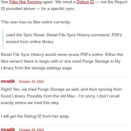
See
Files Not Syncing
again. We need a
Debug ID
— not the Report
ID provided above — for a specific sync.
This user has no files online currently.
used the Sync Reset, Reset File Sync History command. PDFs
erased from online library
Reset File Sync History would never erase PDFs online. Either the
files weren't there to begin with or she used Purge Storage in My
Library from the storage settings page.
mradik
October 24, 2024
Right! Yes, we tried Purge Storage as well, and then syncing from
Good Library. Possibly from the old Mac - I'm sorry, I don't recall
exactly where we tried this step.
I will get the Debug ID from her asap.
mradik
October 28, 2024