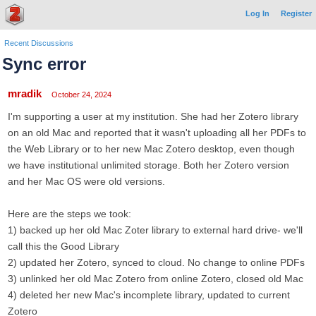
Log In
Register
Recent Discussions
Sync error
mradik
October 24, 2024
I'm supporting a user at my institution. She had her Zotero library
on an old Mac and reported that it wasn't uploading all her PDFs to
the Web Library or to her new Mac Zotero desktop, even though
we have institutional unlimited storage. Both her Zotero version
and her Mac OS were old versions.
Here are the steps we took:
1) backed up her old Mac Zoter library to external hard drive- we'll
call this the Good Library
2) updated her Zotero, synced to cloud. No change to online PDFs
3) unlinked her old Mac Zotero from online Zotero, closed old Mac
4) deleted her new Mac's incomplete library, updated to current
Zotero