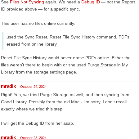
See
Files Not Syncing
again. We need a
Debug ID
— not the Report
ID provided above — for a specific sync.
This user has no files online currently.
used the Sync Reset, Reset File Sync History command. PDFs
erased from online library
Reset File Sync History would never erase PDFs online. Either the
files weren't there to begin with or she used Purge Storage in My
Library from the storage settings page.
mradik
October 24, 2024
Right! Yes, we tried Purge Storage as well, and then syncing from
Good Library. Possibly from the old Mac - I'm sorry, I don't recall
exactly where we tried this step.
I will get the Debug ID from her asap.
mradik
October 28, 2024