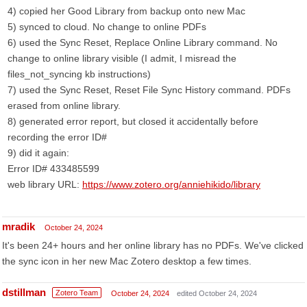
4) copied her Good Library from backup onto new Mac
5) synced to cloud. No change to online PDFs
6) used the Sync Reset, Replace Online Library command. No
change to online library visible (I admit, I misread the
files_not_syncing kb instructions)
7) used the Sync Reset, Reset File Sync History command. PDFs
erased from online library.
8) generated error report, but closed it accidentally before
recording the error ID#
9) did it again:
Error ID# 433485599
web library URL:
https://www.zotero.org/anniehikido/library
mradik
October 24, 2024
It's been 24+ hours and her online library has no PDFs. We've clicked
the sync icon in her new Mac Zotero desktop a few times.
dstillman
Zotero Team
October 24, 2024
edited October 24, 2024