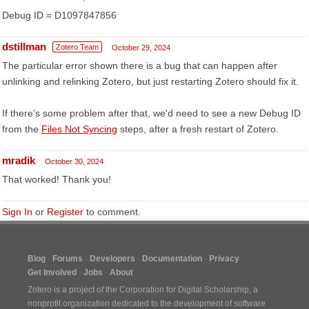
Debug ID = D1097847856
dstillman
Zotero Team
October 29, 2024
The particular error shown there is a bug that can happen after
unlinking and relinking Zotero, but just restarting Zotero should fix it.
If there's some problem after that, we'd need to see a new Debug ID
from the
Files Not Syncing
steps, after a fresh restart of Zotero.
mradik
October 30, 2024
That worked! Thank you!
Sign In
or
Register
to comment.
Blog
Forums
Developers
Documentation
Privacy
Get Involved
Jobs
About
Zotero is a project of the
Corporation for Digital Scholarship
, a
nonprofit organization dedicated to the development of software