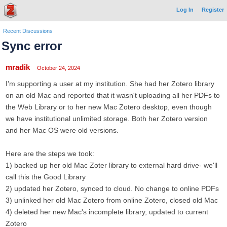
Log In
Register
Recent Discussions
Sync error
mradik
October 24, 2024
I'm supporting a user at my institution. She had her Zotero library
on an old Mac and reported that it wasn't uploading all her PDFs to
the Web Library or to her new Mac Zotero desktop, even though
we have institutional unlimited storage. Both her Zotero version
and her Mac OS were old versions.
Here are the steps we took:
1) backed up her old Mac Zoter library to external hard drive- we'll
call this the Good Library
2) updated her Zotero, synced to cloud. No change to online PDFs
3) unlinked her old Mac Zotero from online Zotero, closed old Mac
4) deleted her new Mac's incomplete library, updated to current
Zotero