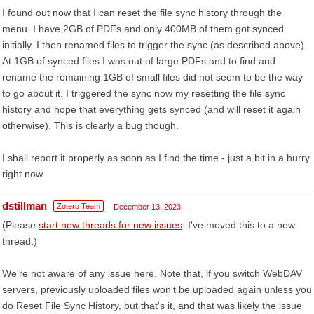
I found out now that I can reset the file sync history through the
menu. I have 2GB of PDFs and only 400MB of them got synced
initially. I then renamed files to trigger the sync (as described above).
At 1GB of synced files I was out of large PDFs and to find and
rename the remaining 1GB of small files did not seem to be the way
to go about it. I triggered the sync now my resetting the file sync
history and hope that everything gets synced (and will reset it again
otherwise). This is clearly a bug though.
I shall report it properly as soon as I find the time - just a bit in a hurry
right now.
dstillman
Zotero Team
December 13, 2023
(Please
start new threads for new issues
. I've moved this to a new
thread.)
We're not aware of any issue here. Note that, if you switch WebDAV
servers, previously uploaded files won't be uploaded again unless you
do Reset File Sync History, but that's it, and that was likely the issue