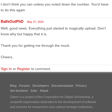
I don't think you can unless you noted down the number. You'd have
to do this again
BallsOutPhD
May 27, 2024
Well, good news. Everything just started to magically upload. Don't
know why but happy that it is.
Thank you for getting me through the muck.
Cheers,
Sign In
or
Register
to comment.
Blog
Forums
Developers
Documentation
Privacy
Get Involved
Jobs
About
Zotero is a project of the
Corporation for Digital Scholarship
, a
nonprofit organization dedicated to the development of software
and services for researchers and cultural heritage institutions.