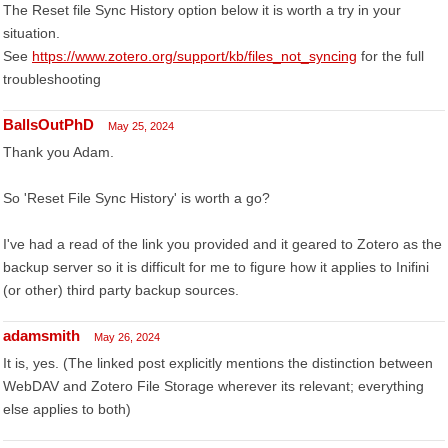
The Reset file Sync History option below it is worth a try in your
situation.
See
https://www.zotero.org/support/kb/files_not_syncing
for the full
troubleshooting
BallsOutPhD
May 25, 2024
Thank you Adam.
So 'Reset File Sync History' is worth a go?
I've had a read of the link you provided and it geared to Zotero as the
backup server so it is difficult for me to figure how it applies to Inifini
(or other) third party backup sources.
adamsmith
May 26, 2024
It is, yes. (The linked post explicitly mentions the distinction between
WebDAV and Zotero File Storage wherever its relevant; everything
else applies to both)