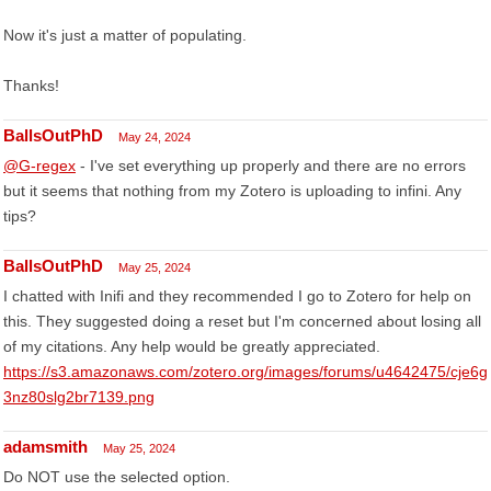
Now it's just a matter of populating.
Thanks!
BallsOutPhD
May 24, 2024
@G-regex
- I've set everything up properly and there are no errors
but it seems that nothing from my Zotero is uploading to infini. Any
tips?
BallsOutPhD
May 25, 2024
I chatted with Inifi and they recommended I go to Zotero for help on
this. They suggested doing a reset but I'm concerned about losing all
of my citations. Any help would be greatly appreciated.
https://s3.amazonaws.com/zotero.org/images/forums/u4642475/cje6g
3nz80slg2br7139.png
adamsmith
May 25, 2024
Do NOT use the selected option.