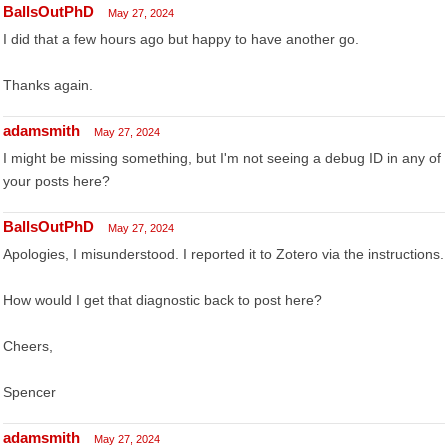
BallsOutPhD
May 27, 2024
I did that a few hours ago but happy to have another go.
Thanks again.
adamsmith
May 27, 2024
I might be missing something, but I'm not seeing a debug ID in any of
your posts here?
BallsOutPhD
May 27, 2024
Apologies, I misunderstood. I reported it to Zotero via the instructions.
How would I get that diagnostic back to post here?
Cheers,
Spencer
adamsmith
May 27, 2024