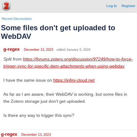
Log In
Register
Recent Discussions
Some files don't get uploaded to
WebDAV
g-regex
December 13, 2023
edited January 5, 2024
Split from
https://forums.zotero.org/discussion/97249/how-to-force-
trigger-sync-for-specific-item-attachments-when-using-webdav
I have the same issue on
https://infini-cloud.net
As far as I am aware, their WebDAV is working, but some files in
the Zotero storage just don't get uploaded.
Is there any way to trigger this sync?
g-regex
December 13, 2023