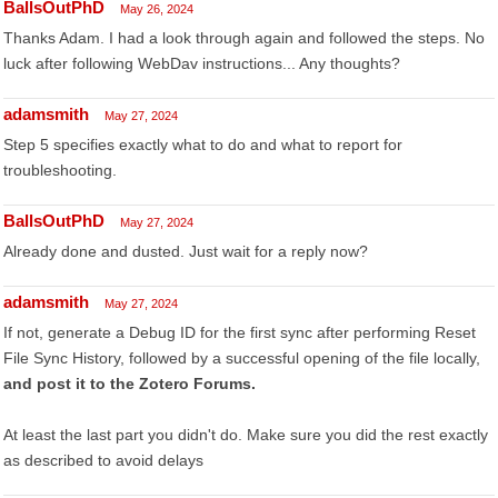
BallsOutPhD
May 26, 2024
Thanks Adam. I had a look through again and followed the steps. No
luck after following WebDav instructions... Any thoughts?
adamsmith
May 27, 2024
Step 5 specifies exactly what to do and what to report for
troubleshooting.
BallsOutPhD
May 27, 2024
Already done and dusted. Just wait for a reply now?
adamsmith
May 27, 2024
If not, generate a Debug ID for the first sync after performing Reset
File Sync History, followed by a successful opening of the file locally,
and post it to the Zotero Forums.
At least the last part you didn't do. Make sure you did the rest exactly
as described to avoid delays