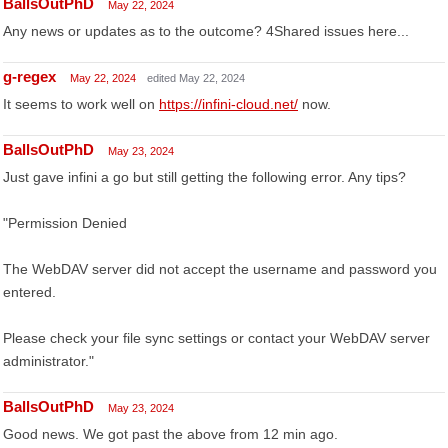
BallsOutPhD
May 22, 2024
Any news or updates as to the outcome? 4Shared issues here...
g-regex
May 22, 2024
edited May 22, 2024
It seems to work well on
https://infini-cloud.net/
now.
BallsOutPhD
May 23, 2024
Just gave infini a go but still getting the following error. Any tips?
"Permission Denied
The WebDAV server did not accept the username and password you
entered.
Please check your file sync settings or contact your WebDAV server
administrator."
BallsOutPhD
May 23, 2024
Good news. We got past the above from 12 min ago.