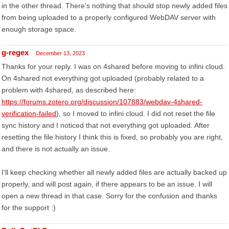
in the other thread. There's nothing that should stop newly added files
from being uploaded to a properly configured WebDAV server with
enough storage space.
g-regex
December 13, 2023
Thanks for your reply. I was on 4shared before moving to infini cloud.
On 4shared not everything got uploaded (probably related to a
problem with 4shared, as described here:
https://forums.zotero.org/discussion/107883/webdav-4shared-
verification-failed
), so I moved to infini cloud. I did not reset the file
sync history and I noticed that not everything got uploaded. After
resetting the file history I think this is fixed, so probably you are right,
and there is not actually an issue.
I'll keep checking whether all newly added files are actually backed up
properly, and will post again, if there appears to be an issue. I will
open a new thread in that case. Sorry for the confusion and thanks
for the support :)