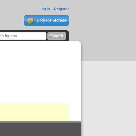
Log In
Register
Upgrade Storage