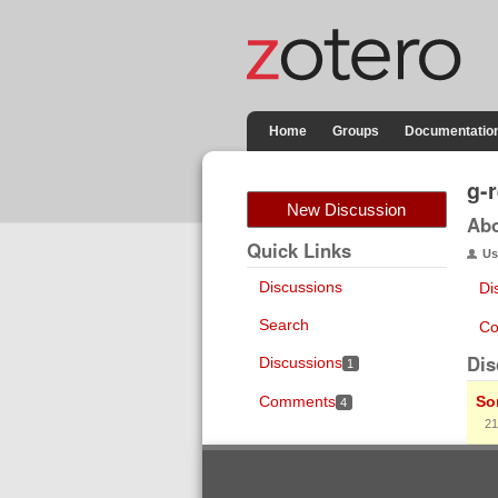
Home
Groups
Documentatio
g-
New Discussion
Ab
Quick Links
Us
Discussions
Di
Search
Co
Dis
Discussions
1
Comments
So
4
21