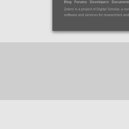
Blog
Forums
Developers
Documenta
Zotero is a project of
Digital Scholar
, a no
software and services for researchers and c