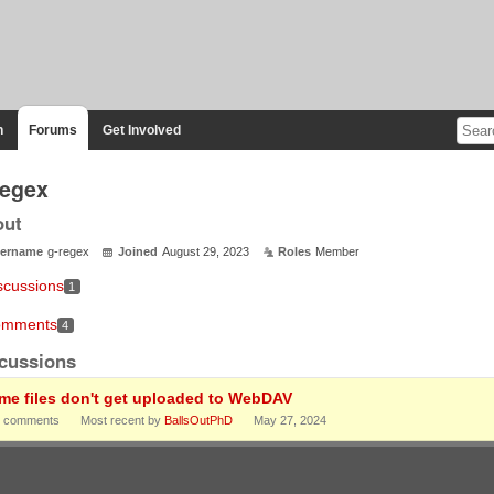
n
Forums
Get Involved
regex
out
ername
g-regex
Joined
August 29, 2023
Roles
Member
scussions
1
mments
4
cussions
me files don't get uploaded to WebDAV
comments
Most recent by
BallsOutPhD
May 27, 2024