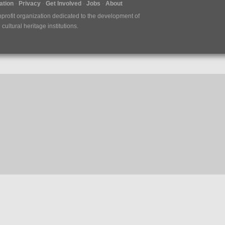
tion
Privacy
Get Involved
Jobs
About
nprofit organization dedicated to the development of
ultural heritage institutions.