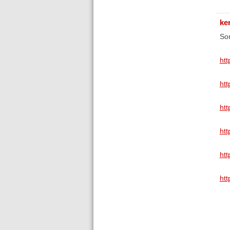
ke
Som
ht
ht
ht
htt
ht
ht