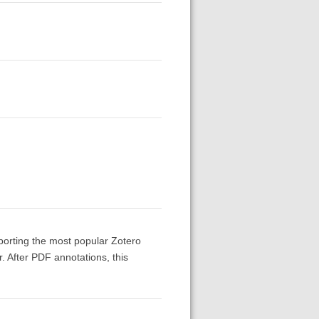
upporting the most popular Zotero
r. After PDF annotations, this