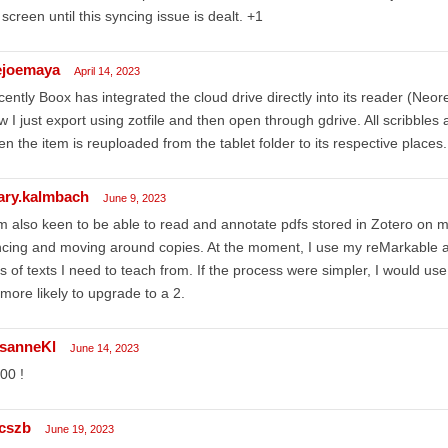
 screen until this syncing issue is dealt. +1
ejoemaya
April 14, 2023
ently Boox has integrated the cloud drive directly into its reader (Neor
 I just export using zotfile and then open through gdrive. All scribble
n the item is reuploaded from the tablet folder to its respective places.
lary.kalmbach
June 9, 2023
m also keen to be able to read and annotate pdfs stored in Zotero on my
cing and moving around copies. At the moment, I use my reMarkable 
s of texts I need to teach from. If the process were simpler, I would use
more likely to upgrade to a 2.
sanneKl
June 14, 2023
00 !
cszb
June 19, 2023