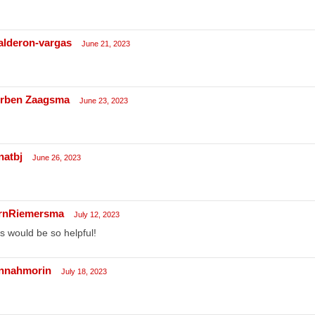
calderon-vargas
June 21, 2023
rben Zaagsma
June 23, 2023
natbj
June 26, 2023
rnRiemersma
July 12, 2023
s would be so helpful!
nnahmorin
July 18, 2023