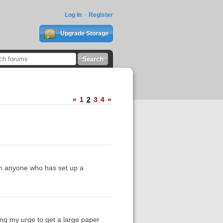
Log In
Register
Upgrade Storage
«
1
2
3
4
»
om anyone who has set up a
ding my urge to get a large paper