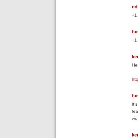
nd
+1
fu
+1
ke
Her
ht
fu
It'
fea
wou
ke