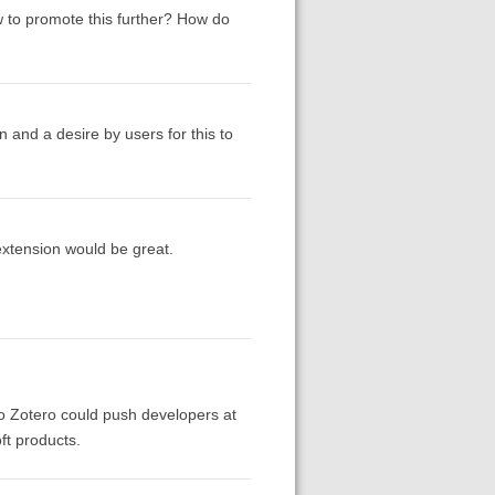
 to promote this further? How do
n and a desire by users for this to
extension would be great.
t to Zotero could push developers at
ft products.