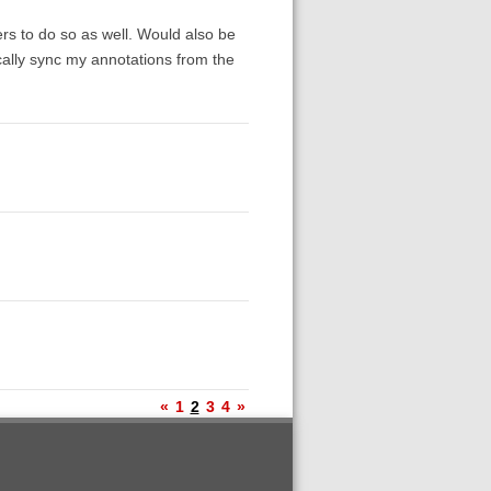
rs to do so as well. Would also be
ically sync my annotations from the
«
1
2
3
4
»