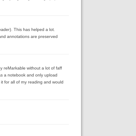
eader). This has helped a lot.
s and annotations are preserved
 reMarkable without a lot of faff
as a notebook and only upload
 it for all of my reading and would