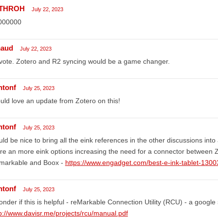
rTHROH
July 22, 2023
000000
aud
July 22, 2023
vote. Zotero and R2 syncing would be a game changer.
ntonf
July 25, 2023
ld love an update from Zotero on this!
ntonf
July 25, 2023
ld be nice to bring all the eink references in the other discussions into
e an more eink options increasing the need for a connector between Z
markable and Boox -
https://www.engadget.com/best-e-ink-tablet-130
ntonf
July 25, 2023
onder if this is helpful - reMarkable Connection Utility (RCU) - a google
p://www.davisr.me/projects/rcu/manual.pdf