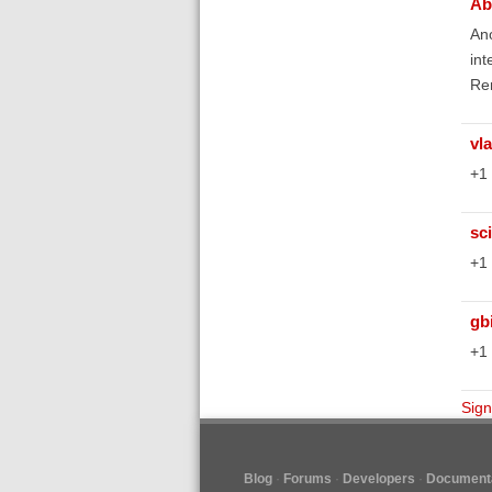
Ab
Ano
int
Re
vl
+1
sc
+1
gb
+1
Sign
Blog
Forums
Developers
Documenta