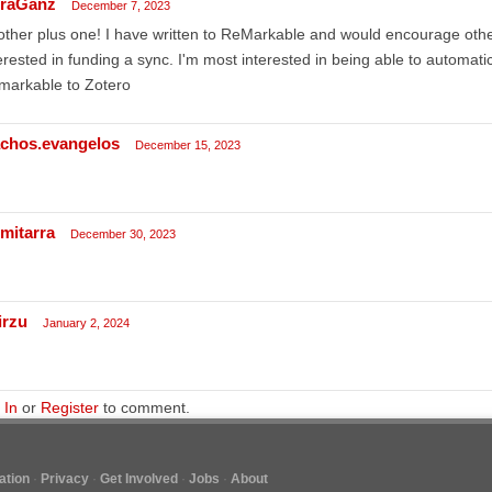
raGanz
December 7, 2023
ther plus one! I have written to ReMarkable and would encourage othe
erested in funding a sync. I'm most interested in being able to automat
markable to Zotero
achos.evangelos
December 15, 2023
imitarra
December 30, 2023
irzu
January 2, 2024
 In
or
Register
to comment.
tion
Privacy
Get Involved
Jobs
About