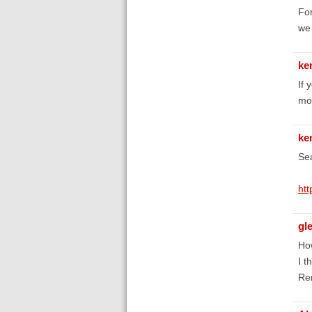
For
we 
ke
If 
mo
ke
Sea
htt
gl
How
I t
Rem