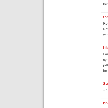
ink
th
Rec
Now
whe
hi
I a
syn
pdf
be 
Su
+ 1
bn