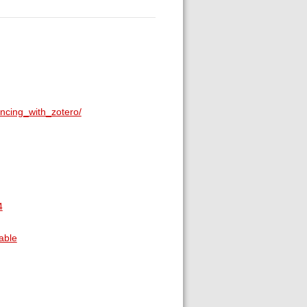
ncing_with_zotero/
4
able