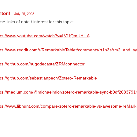
ntonf
July 25, 2023
e links of note / interest for this topic:
tps://www.youtube.com/watch?v=LV1IQmUHl_A
tps://www.reddit.com/r/RemarkableTablet/comments/rt1n3s/rm2_and_sy
tps://github.com/hugodecasta/ZRMconnector
ps://github.com/sebastianpech/Zotero-Remarkable
tps://medium.com/@michaelmior/zotero-remarkable-sync-b9df2683791
tps://www.libhunt.com/compare-zotero-remarkable-vs-awesome-reMark