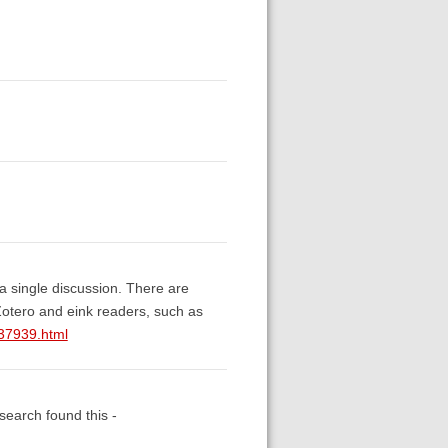
 a single discussion. There are
otero and eink readers, such as
037939.html
 search found this -