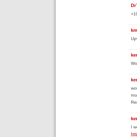
D
+1
km
Up
ke
Wou
ke
wou
mor
Re
ke
I w
htt