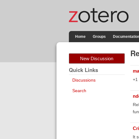
Home
Groups
Documentatio
Re
New Discussion
Quick Links
ma
+1
Discussions
Search
nd
ReM
fun
Cr
It 