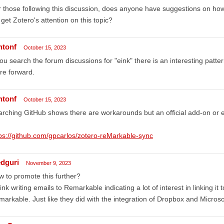
 those following this discussion, does anyone have suggestions on how
get Zotero's attention on this topic?
ntonf
October 15, 2023
you search the forum discussions for "eink" there is an interesting patter
re forward.
ntonf
October 15, 2023
rching GitHub shows there are workarounds but an official add-on or 
ps://github.com/gpcarlos/zotero-reMarkable-sync
edguri
November 9, 2023
 to promote this further?
hink writing emails to Remarkable indicating a lot of interest in linking i
arkable. Just like they did with the integration of Dropbox and Microso