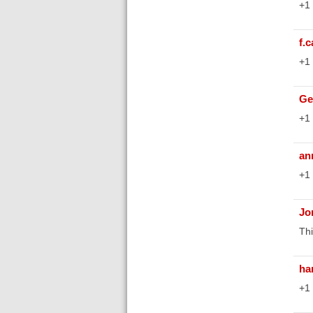
+1
f.
+1
Ge
+1
an
+1
Jo
Thi
ha
+1