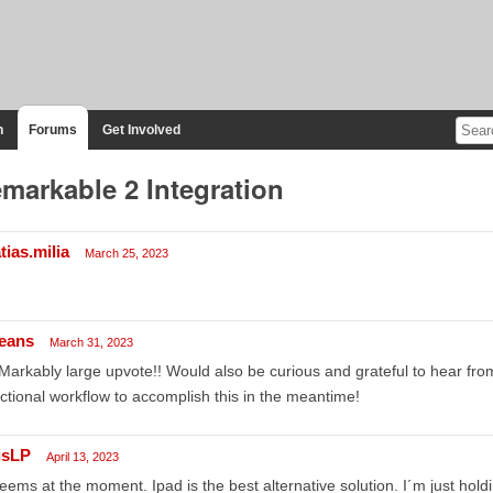
n
Forums
Get Involved
markable 2 Integration
tias.milia
March 25, 2023
eans
March 31, 2023
arkably large upvote!! Would also be curious and grateful to hear fr
ctional workflow to accomplish this in the meantime!
isLP
April 13, 2023
seems at the moment. Ipad is the best alternative solution. I´m just hol