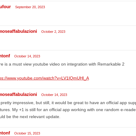
ufour
September 20, 2023
moseaffabulazioni
October 2, 2023
ntonf
October 14, 2023
e is a must view youtube video on integration with Remarkable 2
tps://www.youtube.com/watch?v=LV1IQmUHl_A
moseaffabulazioni
October 14, 2023
s pretty impressive, but still, it would be great to have an official app s
tures. My +1 is still for an official app working with one random e-reade
ld be the next relevant update.
ntonf
October 15, 2023