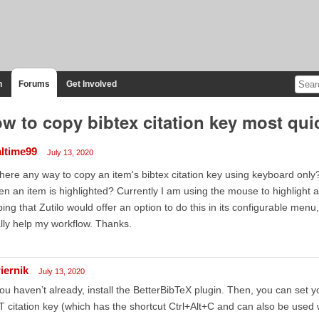
n
Forums
Get Involved
w to copy bibtex citation key most qui
altime99
July 13, 2020
there any way to copy an item's bibtex citation key using keyboard only
n an item is highlighted? Currently I am using the mouse to highlight an
ing that Zutilo would offer an option to do this in its configurable menu,
lly help my workflow. Thanks.
iernik
July 13, 2020
you haven’t already, install the BetterBibTeX plugin. Then, you can set y
 citation key (which has the shortcut Ctrl+Alt+C and can also be used 