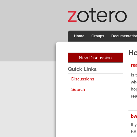
Home
Groups
Documentatio
Ho
New Discussion
re
Quick Links
Is 
Discussions
whe
hop
Search
rea
bw
If 
BBT