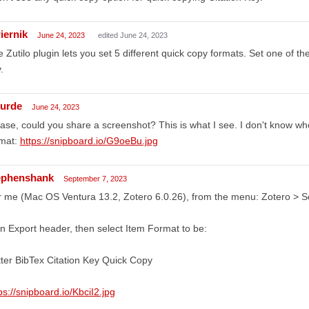
iernik
June 24, 2023
edited June 24, 2023
 Zutilo plugin lets you set 5 different quick copy formats. Set one of th
.
urde
June 24, 2023
ase, could you share a screenshot? This is what I see. I don't know whe
rmat:
https://snipboard.io/G9oeBu.jpg
ephenshank
September 7, 2023
 me (Mac OS Ventura 13.2, Zotero 6.0.26), from the menu: Zotero > Se
n Export header, then select Item Format to be:
ter BibTex Citation Key Quick Copy
ps://snipboard.io/KbciI2.jpg