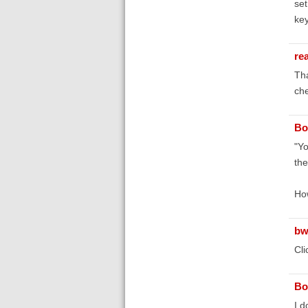
set
key
re
Tha
che
Bo
"Yo
the
How
bw
Cli
Bo
I d