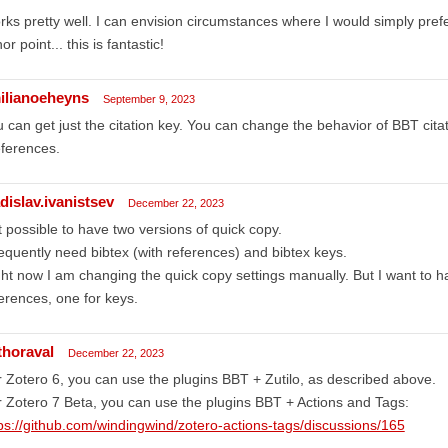
ks pretty well. I can envision circumstances where I would simply prefer j
or point... this is fantastic!
ilianoeheyns
September 9, 2023
 can get just the citation key. You can change the behavior of BBT cita
ferences.
dislav.ivanistsev
December 22, 2023
it possible to have two versions of quick copy.
requently need bibtex (with references) and bibtex keys.
ht now I am changing the quick copy settings manually. But I want to ha
erences, one for keys.
thoraval
December 22, 2023
 Zotero 6, you can use the plugins BBT + Zutilo, as described above.
 Zotero 7 Beta, you can use the plugins BBT + Actions and Tags:
ps://github.com/windingwind/zotero-actions-tags/discussions/165