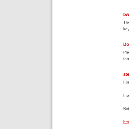
bw
The
key
Bo
Ple
fo
st
For
the
Bet
htt