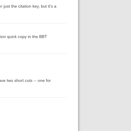
ust the citation key, but it's a
tion quick copy in the BBT
ve two short cuts -- one for