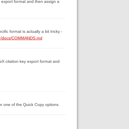
y export format and then assign a
fic format is actually a bit tricky -
aster/docs/COMMANDS.md
TeX citation key export format and
for one of the Quick Copy options.