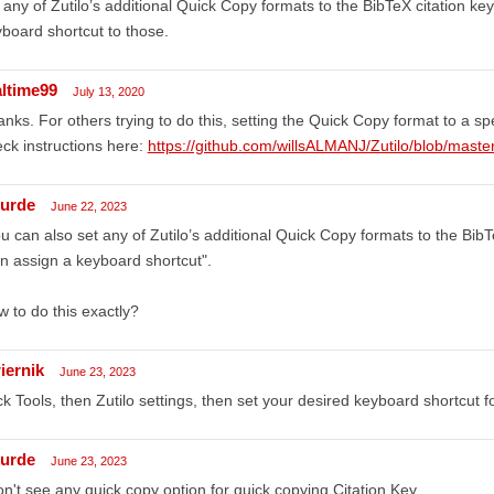
 any of Zutilo’s additional Quick Copy formats to the BibTeX citation ke
board shortcut to those.
altime99
July 13, 2020
nks. For others trying to do this, setting the Quick Copy format to a speci
ck instructions here:
https://github.com/willsALMANJ/Zutilo/blob/m
urde
June 22, 2023
u can also set any of Zutilo’s additional Quick Copy formats to the Bib
n assign a keyboard shortcut".
 to do this exactly?
iernik
June 23, 2023
ck Tools, then Zutilo settings, then set your desired keyboard shortcut 
urde
June 23, 2023
on't see any quick copy option for quick copying Citation Key.