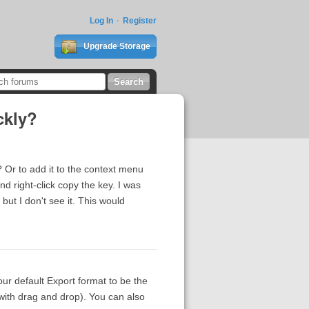
Log In
Register
Upgrade Storage
ckly?
? Or to add it to the context menu
d right-click copy the key. I was
 but I don't see it. This would
our default Export format to be the
with drag and drop). You can also