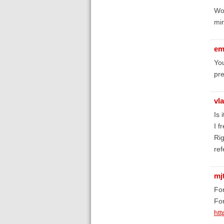
Wor
min
em
You
pre
vla
Is 
I f
Rig
ref
mj
For
For
htt