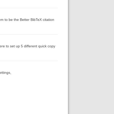
em to be the Better BibTeX citation
re to set up 5 different quick copy
ttings,