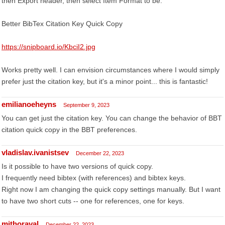
then Export header, then select Item Format to be:
Better BibTex Citation Key Quick Copy
https://snipboard.io/KbciI2.jpg
Works pretty well. I can envision circumstances where I would simply
prefer just the citation key, but it's a minor point... this is fantastic!
emilianoeheyns
September 9, 2023
You can get just the citation key. You can change the behavior of BBT
citation quick copy in the BBT preferences.
vladislav.ivanistsev
December 22, 2023
Is it possible to have two versions of quick copy.
I frequently need bibtex (with references) and bibtex keys.
Right now I am changing the quick copy settings manually. But I want
to have two short cuts -- one for references, one for keys.
mjthoraval
December 22, 2023