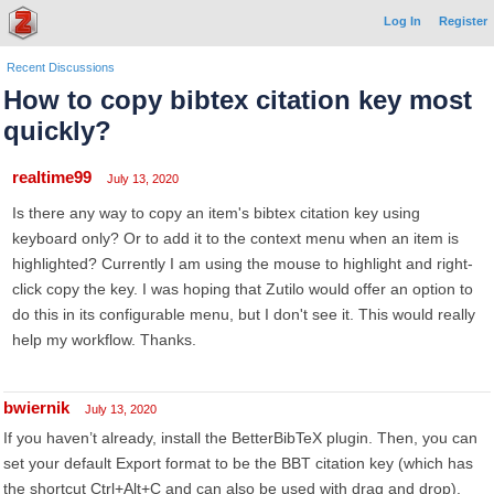
Log In
Register
Recent Discussions
How to copy bibtex citation key most
quickly?
realtime99
July 13, 2020
Is there any way to copy an item's bibtex citation key using
keyboard only? Or to add it to the context menu when an item is
highlighted? Currently I am using the mouse to highlight and right-
click copy the key. I was hoping that Zutilo would offer an option to
do this in its configurable menu, but I don't see it. This would really
help my workflow. Thanks.
bwiernik
July 13, 2020
If you haven’t already, install the BetterBibTeX plugin. Then, you can
set your default Export format to be the BBT citation key (which has
the shortcut Ctrl+Alt+C and can also be used with drag and drop).