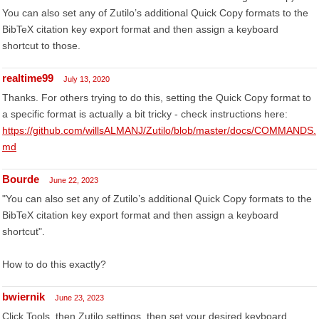
You can also set any of Zutilo’s additional Quick Copy formats to the
BibTeX citation key export format and then assign a keyboard
shortcut to those.
realtime99
July 13, 2020
Thanks. For others trying to do this, setting the Quick Copy format to
a specific format is actually a bit tricky - check instructions here:
https://github.com/willsALMANJ/Zutilo/blob/master/docs/COMMANDS.
md
Bourde
June 22, 2023
"You can also set any of Zutilo’s additional Quick Copy formats to the
BibTeX citation key export format and then assign a keyboard
shortcut".
How to do this exactly?
bwiernik
June 23, 2023
Click Tools, then Zutilo settings, then set your desired keyboard