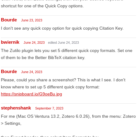
shortcut for one of the Quick Copy options.
Bourde
June 23, 2023
I don't see any quick copy option for quick copying Citation Key.
bwiernik
June 24, 2023
edited June 24, 2023
The Zutilo plugin lets you set 5 different quick copy formats. Set one
of them to be the Better BibTeX citation key.
Bourde
June 24, 2023
Please, could you share a screenshot? This is what I see. I don't
know where to set up 5 different quick copy format:
https://snipboard.io/G9oeBu.jpg
stephenshank
September 7, 2023
For me (Mac OS Ventura 13.2, Zotero 6.0.26), from the menu: Zotero
> Settings,