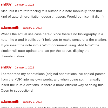
shl007
January 1, 2023
Nice, but if I'm referencing this author in a note manually, then that
kind of auto-differentiation doesn't happen. Would be nice if it did! :)
adamsmith
January 1, 2023
What's the actual use case here? Since there's no bibliography in a
note, the a and b suffix don't help you to make sense of a the citation.
If you insert the note into a Word document using "Add Note" the
citation will auto-update and, as per the above, display the
disambiguation.
shl007
January 1, 2023
I paraphrase my annotations (original annotations I've copied-pasted
from the PDF) into my own words, and when doing so, I manually
insert the in-text citations. Is there a more efficient way of doing this?
Open to suggestions!
adamsmith
January 1, 2023