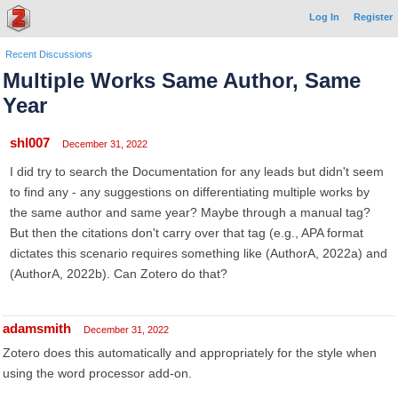
Log In
Register
Recent Discussions
Multiple Works Same Author, Same
Year
shl007
December 31, 2022
I did try to search the Documentation for any leads but didn't seem
to find any - any suggestions on differentiating multiple works by
the same author and same year? Maybe through a manual tag?
But then the citations don't carry over that tag (e.g., APA format
dictates this scenario requires something like (AuthorA, 2022a) and
(AuthorA, 2022b). Can Zotero do that?
adamsmith
December 31, 2022
Zotero does this automatically and appropriately for the style when
using the word processor add-on.