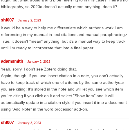
Right, but what would a and b be referring to in this case? There's no
bibliography, so 2020a doesn't actually mean anything, does it?
shl007
January 2, 2023
it would be a way to help me differentiate which author's work I am
referencing in my manual in-text citations and manual paraphrasing>
True, it doesn't "mean" anything, but it's a manual way to keep track
until I'm ready to incorporate that into a final paper.
adamsmith
January 2, 2023
Yeah, sorry, I don't see Zotero doing that.
Again, though, if you use insert citation in a note, you don't actually
have to keep track of which one of x items by the same author/year
you are citing: It's stored in the note and will let you see which item
you're citing if you click on it and select "Show Item" and it will
automatically update in a citation style if you insert it into a document
using "Add Note" in the word processor add-on.
shl007
January 3, 2023