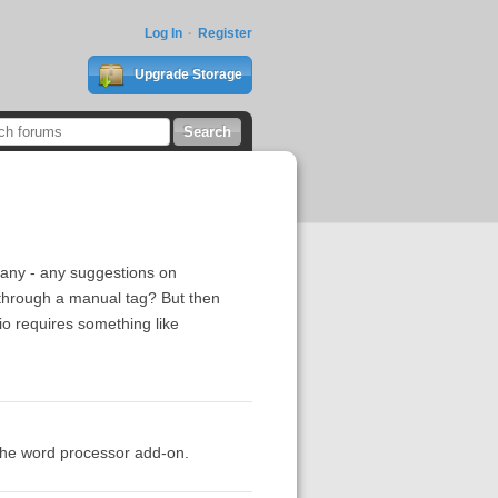
Log In
Register
Upgrade Storage
d any - any suggestions on
through a manual tag? But then
rio requires something like
 the word processor add-on.