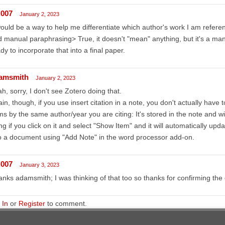
l007
January 2, 2023
would be a way to help me differentiate which author's work I am referen
 manual paraphrasing> True, it doesn't "mean" anything, but it's a manu
dy to incorporate that into a final paper.
amsmith
January 2, 2023
h, sorry, I don't see Zotero doing that.
in, though, if you use insert citation in a note, you don't actually have 
ms by the same author/year you are citing: It's stored in the note and wi
ing if you click on it and select "Show Item" and it will automatically update
o a document using "Add Note" in the word processor add-on.
l007
January 3, 2023
nks adamsmith; I was thinking of that too so thanks for confirming the 
 In
or
Register
to comment.