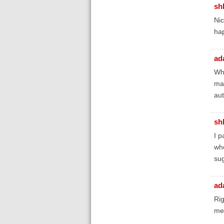
sh
Nic
hap
ad
Wha
mak
aut
sh
I p
whe
sug
ad
Rig
mea