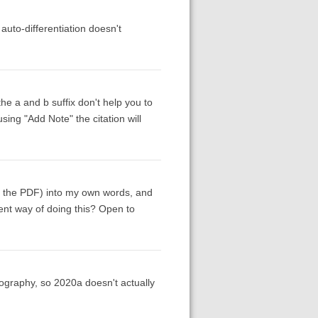
 auto-differentiation doesn't
he a and b suffix don't help you to
sing "Add Note" the citation will
om the PDF) into my own words, and
cient way of doing this? Open to
iography, so 2020a doesn't actually