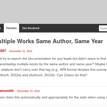
n
Forums
Get Involved
ltiple Works Same Author, Same Year
l007
December 31, 2022
id try to search the Documentation for any leads but didn't seem to fin
ferentiating multiple works by the same author and same year? Maybe 
 citations don't carry over that tag (e.g., APA format dictates this scena
thorA, 2022a) and (AuthorA, 2022b). Can Zotero do that?
amsmith
December 31, 2022
ero does this automatically and appropriately for the style when using