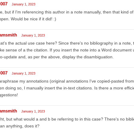
l007
January 1, 2023
e, but if I'm referencing this author in a note manually, then that kind of
pen. Would be nice if it did! :)
amsmith
January 1, 2023
t's the actual use case here? Since there's no bibliography in a note, t
e sense of a the citation. If you insert the note into a Word document u
o-update and, as per the above, display the disambiguation.
l007
January 1, 2023
araphrase my annotations (original annotations I've copied-pasted fr
n doing so, I manually insert the in-text citations. Is there a more effi
gestions!
amsmith
January 1, 2023
ht, but what would a and b be referring to in this case? There's no bibl
n anything, does it?