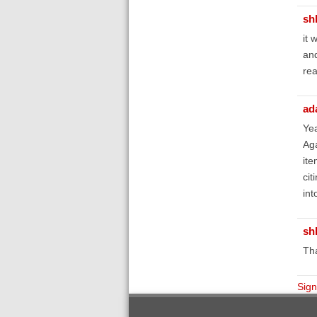
sh
it 
and
rea
ad
Yea
Aga
ite
cit
int
sh
Tha
Sign