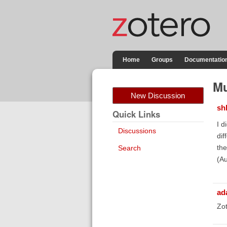
Home
Groups
Documentatio
Mu
New Discussion
sh
Quick Links
I d
Discussions
dif
the
Search
(Au
ad
Zot