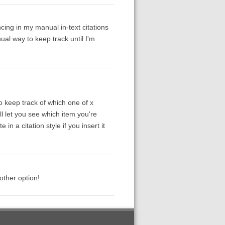
cing in my manual in-text citations
al way to keep track until I'm
to keep track of which one of x
ll let you see which item you're
 in a citation style if you insert it
other option!