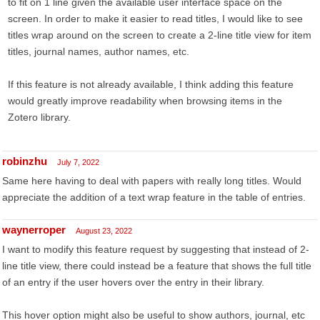
to fit on 1 line given the available user interface space on the
screen. In order to make it easier to read titles, I would like to see
titles wrap around on the screen to create a 2-line title view for item
titles, journal names, author names, etc.
If this feature is not already available, I think adding this feature
would greatly improve readability when browsing items in the
Zotero library.
robinzhu
July 7, 2022
Same here having to deal with papers with really long titles. Would
appreciate the addition of a text wrap feature in the table of entries.
waynerroper
August 23, 2022
I want to modify this feature request by suggesting that instead of 2-
line title view, there could instead be a feature that shows the full title
of an entry if the user hovers over the entry in their library.
This hover option might also be useful to show authors, journal, etc