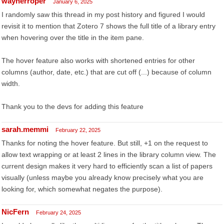
waynerroper
January 6, 2025
I randomly saw this thread in my post history and figured I would
revisit it to mention that Zotero 7 shows the full title of a library entry
when hovering over the title in the item pane.
The hover feature also works with shortened entries for other
columns (author, date, etc.) that are cut off (...) because of column
width.
Thank you to the devs for adding this feature
sarah.memmi
February 22, 2025
Thanks for noting the hover feature. But still, +1 on the request to
allow text wrapping or at least 2 lines in the library column view. The
current design makes it very hard to efficiently scan a list of papers
visually (unless maybe you already know precisely what you are
looking for, which somewhat negates the purpose).
NicFern
February 24, 2025