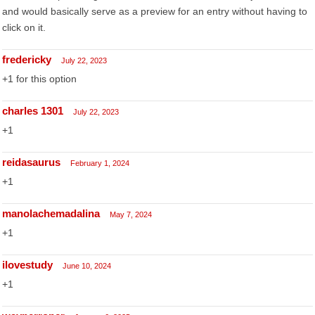
and would basically serve as a preview for an entry without having to
click on it.
fredericky
July 22, 2023
+1 for this option
charles 1301
July 22, 2023
+1
reidasaurus
February 1, 2024
+1
manolachemadalina
May 7, 2024
+1
ilovestudy
June 10, 2024
+1