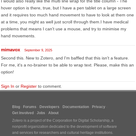
I would also really like the multi line wrap for the title column - The
hover option is there, true, but I have a pen tablet on a large screen
and it requires too much hand movement to have to look at them one
at a time, you might as well just scroll through them.I have medical
problems that means I can't use a mouse, and try to minimise my
hand movements.
mimavox
September 9, 2025
Second this. New to Zotero, and I'm baffled that this isn't a feature.
For me, it's a no-brainer to be able to wrap text. Please, make this an
option!
Sign In
or
Register
to comment.
Blog
Forums
Developers
Documentation
Privacy
Get Involved
Jobs
About
Zotero is a project of the
Corporation for Digital Scholarship
, a
nonprofit organization dedicated to the development of software
and services for researchers and cultural heritage institutions.