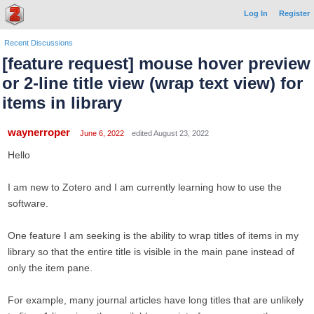
Log In
Register
Recent Discussions
[feature request] mouse hover preview
or 2-line title view (wrap text view) for
items in library
waynerroper
June 6, 2022
edited August 23, 2022
Hello
I am new to Zotero and I am currently learning how to use the
software.
One feature I am seeking is the ability to wrap titles of items in my
library so that the entire title is visible in the main pane instead of
only the item pane.
For example, many journal articles have long titles that are unlikely