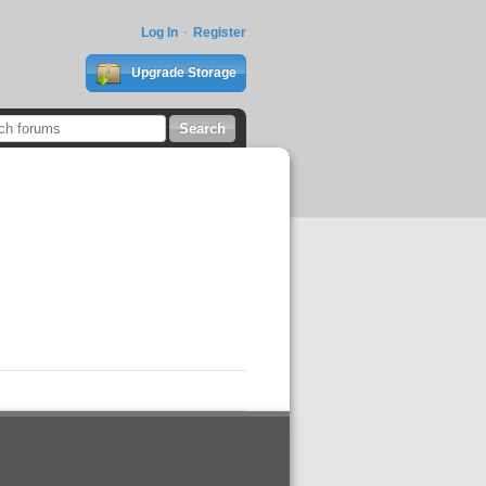
Log In
Register
Upgrade Storage