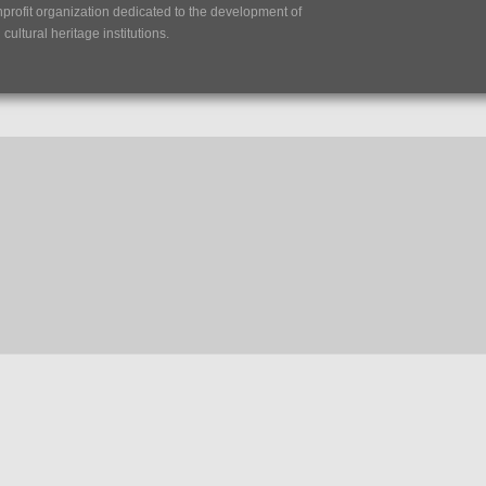
nprofit organization dedicated to the development of
ultural heritage institutions.