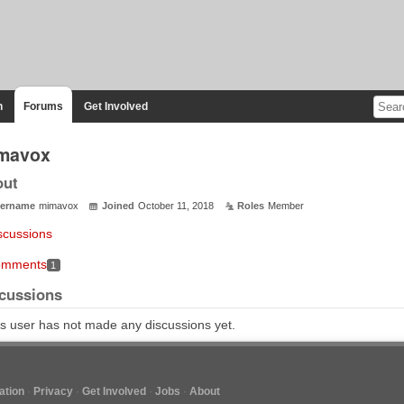
n
Forums
Get Involved
mavox
out
ername
mimavox
Joined
October 11, 2018
Roles
Member
scussions
mments
1
cussions
s user has not made any discussions yet.
tion
Privacy
Get Involved
Jobs
About