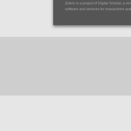
Zotero is a project of
Digital Scholar
, a no
software and services for researchers and c