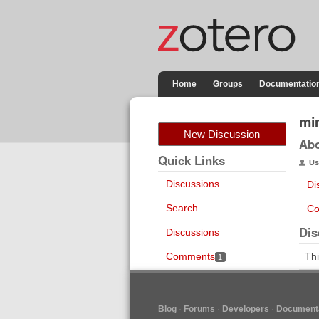
Home
Groups
Documentatio
mi
New Discussion
Ab
Quick Links
Us
Discussions
Di
Search
Co
Dis
Discussions
Comments
Thi
1
Blog
Forums
Developers
Documenta