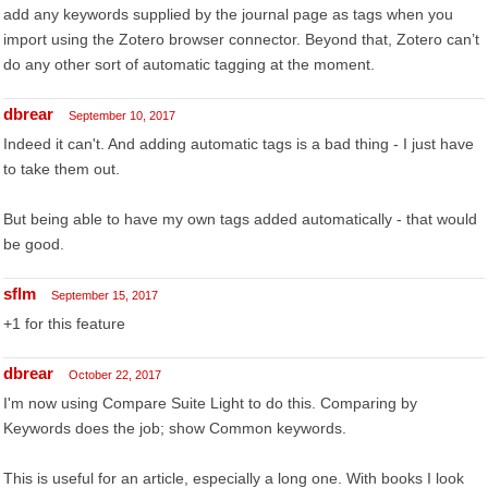
add any keywords supplied by the journal page as tags when you
import using the Zotero browser connector. Beyond that, Zotero can’t
do any other sort of automatic tagging at the moment.
dbrear
September 10, 2017
Indeed it can't. And adding automatic tags is a bad thing - I just have
to take them out.
But being able to have my own tags added automatically - that would
be good.
sflm
September 15, 2017
+1 for this feature
dbrear
October 22, 2017
I'm now using Compare Suite Light to do this. Comparing by
Keywords does the job; show Common keywords.
This is useful for an article, especially a long one. With books I look