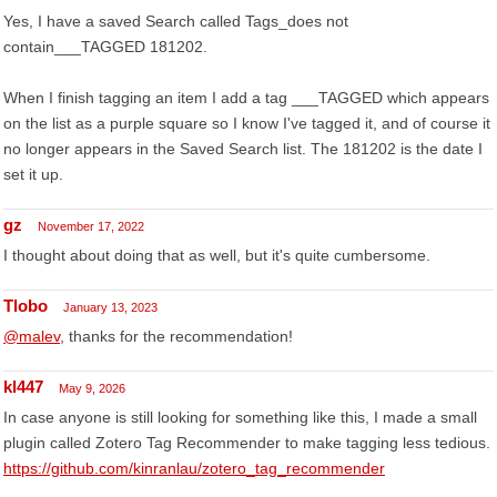
Yes, I have a saved Search called Tags_does not
contain___TAGGED 181202.
When I finish tagging an item I add a tag ___TAGGED which appears
on the list as a purple square so I know I've tagged it, and of course it
no longer appears in the Saved Search list. The 181202 is the date I
set it up.
gz
November 17, 2022
I thought about doing that as well, but it's quite cumbersome.
Tlobo
January 13, 2023
@malev
, thanks for the recommendation!
kl447
May 9, 2026
In case anyone is still looking for something like this, I made a small
plugin called Zotero Tag Recommender to make tagging less tedious.
https://github.com/kinranlau/zotero_tag_recommender