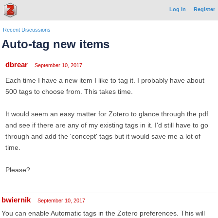
Log In
Register
Recent Discussions
Auto-tag new items
dbrear
September 10, 2017
Each time I have a new item I like to tag it. I probably have about
500 tags to choose from. This takes time.
It would seem an easy matter for Zotero to glance through the pdf
and see if there are any of my existing tags in it. I'd still have to go
through and add the 'concept' tags but it would save me a lot of
time.
Please?
bwiernik
September 10, 2017
You can enable Automatic tags in the Zotero preferences. This will