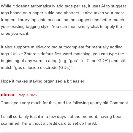
While it doesn’t automatically add tags per se, it uses AI to suggest
tags based on a paper’s title and abstract. It also takes your most
frequent library tags into account so the suggestions better match
your existing tagging style. You can then simply click to apply the
ones you want.
It also supports multi-word tag autocomplete for manually adding
tags. Unlike Zotero’s default first-word matching, you can type the
beginning of any word in a tag (e.g. “gas”, “diff”, or “GDE”) and still
match “gas diffusion electrode (GDE)”.
Hope it makes staying organized a bit easier!
dbrear
May 9, 2026
Thank you very much for this, and for following up my old Comment.
I shall certainly test it in a few days - at the moment, having been
scammed, I'm without a credit card to set up the AI.