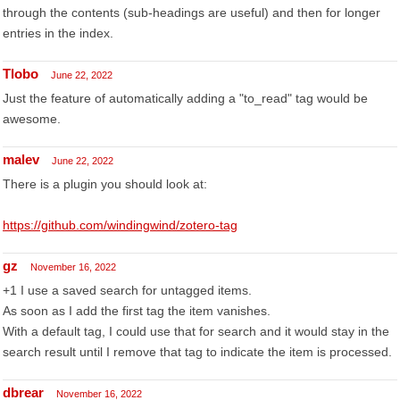
through the contents (sub-headings are useful) and then for longer
entries in the index.
Tlobo
June 22, 2022
Just the feature of automatically adding a "to_read" tag would be
awesome.
malev
June 22, 2022
There is a plugin you should look at:
https://github.com/windingwind/zotero-tag
gz
November 16, 2022
+1 I use a saved search for untagged items.
As soon as I add the first tag the item vanishes.
With a default tag, I could use that for search and it would stay in the
search result until I remove that tag to indicate the item is processed.
dbrear
November 16, 2022