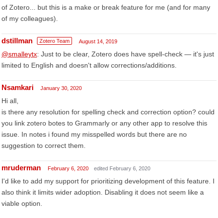
of Zotero... but this is a make or break feature for me (and for many
of my colleagues).
dstillman
Zotero Team
August 14, 2019
@smalleytx
: Just to be clear, Zotero does have spell-check — it's just
limited to English and doesn't allow corrections/additions.
Nsamkari
January 30, 2020
Hi all,
is there any resolution for spelling check and correction option? could
you link zotero botes to Grammarly or any other app to resolve this
issue. In notes i found my misspelled words but there are no
suggestion to correct them.
mruderman
February 6, 2020
edited February 6, 2020
I'd like to add my support for prioritizing development of this feature. I
also think it limits wider adoption. Disabling it does not seem like a
viable option.