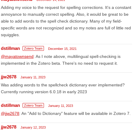
Adding my voice to the request for spelling corrections. It's a constant
annoyance to manually correct spelling. Also, it would be great to be
able to add words to the spell check dictionary. Many of my field-
specific words are not recognized and so my notes are full of little red
squiggles.
dstillman
Zotero Team
December 15, 2021
@mayatownsend
: As I note above, multilingual spell-checking is
implemented in the Zotero beta. There's no need to request it.
jjw2678
January 11, 2023
Was adding words to the spellcheck dictionary ever implemented?
Currently running version 6.0.18 in early 2023
dstillman
Zotero Team
January 11, 2023
@jjw2678
: An "Add to Dictionary" feature will be available in Zotero 7.
jjw2678
January 12, 2023