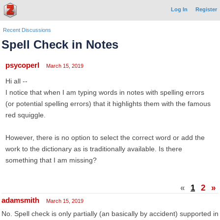
Log In
Register
Recent Discussions
Spell Check in Notes
psycoperl
March 15, 2019
Hi all --
I notice that when I am typing words in notes with spelling errors
(or potential spelling errors) that it highlights them with the famous
red squiggle.
However, there is no option to select the correct word or add the
work to the dictionary as is traditionally available. Is there
something that I am missing?
«
1
2
»
adamsmith
March 15, 2019
No. Spell check is only partially (an basically by accident) supported in