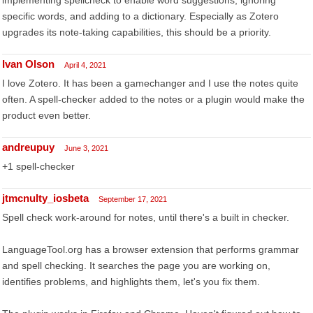
implementing spellcheck to enable word suggestions, ignoring
specific words, and adding to a dictionary. Especially as Zotero
upgrades its note-taking capabilities, this should be a priority.
Ivan Olson
April 4, 2021
I love Zotero. It has been a gamechanger and I use the notes quite
often. A spell-checker added to the notes or a plugin would make the
product even better.
andreupuy
June 3, 2021
+1 spell-checker
jtmcnulty_iosbeta
September 17, 2021
Spell check work-around for notes, until there's a built in checker.
LanguageTool.org has a browser extension that performs grammar
and spell checking. It searches the page you are working on,
identifies problems, and highlights them, let's you fix them.