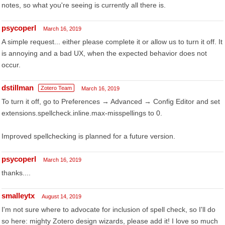
notes, so what you're seeing is currently all there is.
psycoperl
March 16, 2019
A simple request... either please complete it or allow us to turn it off. It
is annoying and a bad UX, when the expected behavior does not
occur.
dstillman
Zotero Team
March 16, 2019
To turn it off, go to Preferences → Advanced → Config Editor and set
extensions.spellcheck.inline.max-misspellings to 0.
Improved spellchecking is planned for a future version.
psycoperl
March 16, 2019
thanks....
smalleytx
August 14, 2019
I'm not sure where to advocate for inclusion of spell check, so I'll do
so here: mighty Zotero design wizards, please add it! I love so much