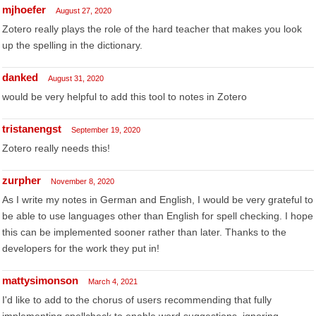
mjhoefer
August 27, 2020
Zotero really plays the role of the hard teacher that makes you look
up the spelling in the dictionary.
danked
August 31, 2020
would be very helpful to add this tool to notes in Zotero
tristanengst
September 19, 2020
Zotero really needs this!
zurpher
November 8, 2020
As I write my notes in German and English, I would be very grateful to
be able to use languages other than English for spell checking. I hope
this can be implemented sooner rather than later. Thanks to the
developers for the work they put in!
mattysimonson
March 4, 2021
I'd like to add to the chorus of users recommending that fully