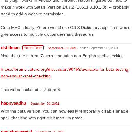
The plugin works in Firefox and Chrome. Haven't figured out how to
make it work with Safari [Version 14.1.2 (16611.3.10.1.3)] -- probably
need to add a website permission.
On a MAC, ideally, Zotero would use OS X Dictionary.app. That would
give access to multiple dictionaries and thesaurus.
dstillman
Zotero Team
September 17, 2021
edited September 18, 2021
Note that the current Zotero beta adds non-English spell-checking:
https://forums.zotero.org/discussion/90469/available-for-beta-testing-
non-english-spell-checking
This will be included in Zotero 6.
happysadhu
September 30, 2021
With the beta version, you can now easily temporarily disable/enable
spell-checking with right-click menu in notes.
mayatownsend
December 14, 2021