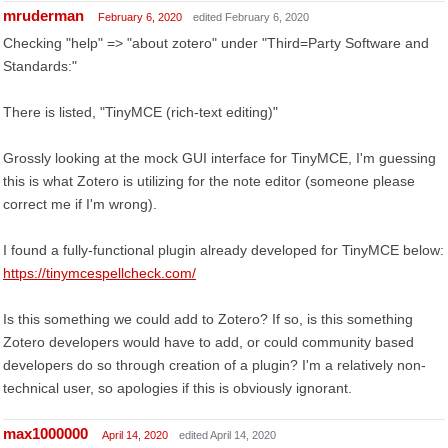
mruderman
February 6, 2020
edited February 6, 2020
Checking "help" => "about zotero" under "Third=Party Software and
Standards:"
There is listed, "TinyMCE (rich-text editing)"
Grossly looking at the mock GUI interface for TinyMCE, I'm guessing
this is what Zotero is utilizing for the note editor (someone please
correct me if I'm wrong).
I found a fully-functional plugin already developed for TinyMCE below:
https://tinymcespellcheck.com/
Is this something we could add to Zotero? If so, is this something
Zotero developers would have to add, or could community based
developers do so through creation of a plugin? I'm a relatively non-
technical user, so apologies if this is obviously ignorant.
max1000000
April 14, 2020
edited April 14, 2020