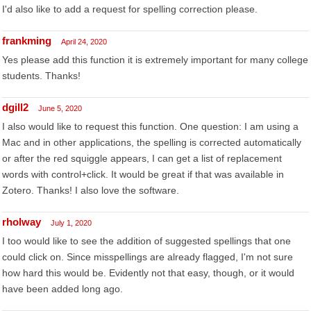
I'd also like to add a request for spelling correction please.
frankming
April 24, 2020
Yes please add this function it is extremely important for many college
students. Thanks!
dgill2
June 5, 2020
I also would like to request this function. One question: I am using a
Mac and in other applications, the spelling is corrected automatically
or after the red squiggle appears, I can get a list of replacement
words with control+click. It would be great if that was available in
Zotero. Thanks! I also love the software.
rholway
July 1, 2020
I too would like to see the addition of suggested spellings that one
could click on. Since misspellings are already flagged, I'm not sure
how hard this would be. Evidently not that easy, though, or it would
have been added long ago.