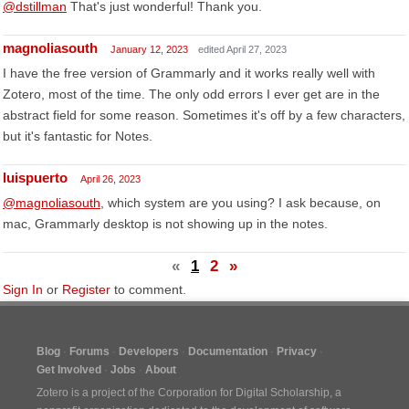
@dstillman
That's just wonderful! Thank you.
magnoliasouth
January 12, 2023
edited April 27, 2023
I have the free version of Grammarly and it works really well with
Zotero, most of the time. The only odd errors I ever get are in the
abstract field for some reason. Sometimes it's off by a few characters,
but it's fantastic for Notes.
luispuerto
April 26, 2023
@magnoliasouth
, which system are you using? I ask because, on
mac, Grammarly desktop is not showing up in the notes.
«
1
2
»
Sign In
or
Register
to comment.
Blog
Forums
Developers
Documentation
Privacy
Get Involved
Jobs
About
Zotero is a project of the
Corporation for Digital Scholarship
, a