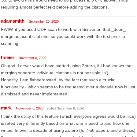
So, to avoid this I would need to do process a, b or c above. Thus
requiring almost perfect text before adding the citations.
adamsmith
September 20, 2020
FWIW, if you used ODF scan to work with Scrivener, that _does_
merge adjacent citations, so you could work with the text prior to
scanning.
hneier
November 6, 2020
Oh god, I never would have started using Zotero, if I had known that
merging separate individual citations is not possible!! :((
Honestly, I am flabbergasted, by the fact that such a crucial
functionality - which seems to be requested over a decade now is just
dismissed and never implemented.
mark
November 6, 2020
edited November 6, 2020
I think the utility of this feature (which everyone agrees would be nice)
is rated very differently based on what one is used to and how one
writes. In over a decade of using Zotero (for >50 papers and a thesis)