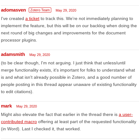
adomasven
Zotero Team
May 29, 2020
I've created
a ticket
to track this. We're not immediately planning to
implement the feature, but this will be on our backlog when doing the
next round of big changes and improvements for the document
processor plugins.
adamsmith
May 29, 2020
(to be clear though, I'm not arguing. I just think that unless/until
merge functionality exists, it's important for folks to understand what
is and what isn't already possible in Zotero, and a good number of
people posting in this thread appear unaware of existing functionality
to edit citations).
mark
May 29, 2020
Might also elevate the fact that earlier in the thread there is
a user-
contributed macro
offering at least part of the requested functionality
(in Word). Last I checked it, that worked.