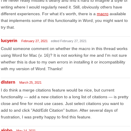
I've never really missed it dearly and find it hard to imagine a style of
writing where I would regularly need it. Still, obviously others have
different experiences. For what it's worth, there is a
macro
available
that implements some of this functionality in Word; you might want to
try that.
lucyerin
February 27, 2021
edited February 27, 2021
Could someone comment on whether the macro in this thread works
using Word for Mac (v. 16)? It is not working for me and I'm not sure
whether this is due to my own errors in installing it or incompatibility
with my version of Word. Thanks!
dlstern
March 25, 2021
I do think a merge citations feature would be nice, but current
functionality — add a new citation to a long list of citations — is pretty
close and fine for most use cases. Just select citations you want to
add to and click "Add/Edit Citation" button. After several days of
frustration, I was pretty happy to find this feature.
alobo
May 14, 2021