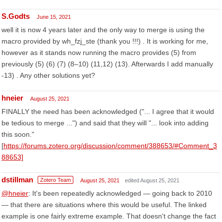
S.Godts
June 15, 2021
well it is now 4 years later and the only way to merge is using the
macro provided by wh_fzj_ste (thank you !!!) . It is working for me,
however as it stands now running the macro provides (5) from
previously (5) (6) (7) (8–10) (11,12) (13). Afterwards I add manually
-13) . Any other solutions yet?
hneier
August 25, 2021
FINALLY the need has been acknowledged ("... I agree that it would
be tedious to merge ...") and said that they will "... look into adding
this soon."
[
https://forums.zotero.org/discussion/comment/388653/#Comment_3
88653]
dstillman
Zotero Team
August 25, 2021
edited August 25, 2021
@hneier
: It's been repeatedly acknowledged — going back to 2010
— that there are situations where this would be useful. The linked
example is one fairly extreme example. That doesn't change the fact