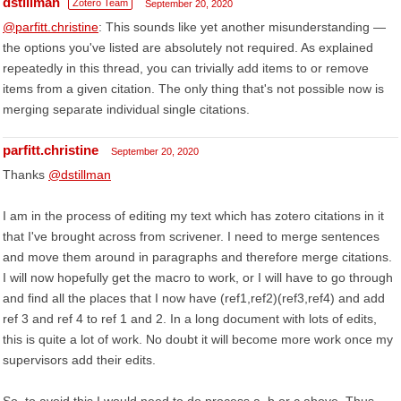
dstillman
Zotero Team
September 20, 2020
@parfitt.christine
: This sounds like yet another misunderstanding —
the options you've listed are absolutely not required. As explained
repeatedly in this thread, you can trivially add items to or remove
items from a given citation. The only thing that's not possible now is
merging separate individual single citations.
parfitt.christine
September 20, 2020
Thanks
@dstillman
I am in the process of editing my text which has zotero citations in it
that I've brought across from scrivener. I need to merge sentences
and move them around in paragraphs and therefore merge citations.
I will now hopefully get the macro to work, or I will have to go through
and find all the places that I now have (ref1,ref2)(ref3,ref4) and add
ref 3 and ref 4 to ref 1 and 2. In a long document with lots of edits,
this is quite a lot of work. No doubt it will become more work once my
supervisors add their edits.