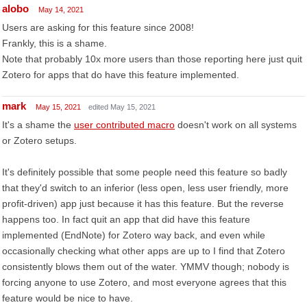
alobo
May 14, 2021
Users are asking for this feature since 2008!
Frankly, this is a shame.
Note that probably 10x more users than those reporting here just quit
Zotero for apps that do have this feature implemented.
mark
May 15, 2021
edited May 15, 2021
It's a shame the
user contributed macro
doesn't work on all systems
or Zotero setups.
It's definitely possible that some people need this feature so badly
that they'd switch to an inferior (less open, less user friendly, more
profit-driven) app just because it has this feature. But the reverse
happens too. In fact quit an app that did have this feature
implemented (EndNote) for Zotero way back, and even while
occasionally checking what other apps are up to I find that Zotero
consistently blows them out of the water. YMMV though; nobody is
forcing anyone to use Zotero, and most everyone agrees that this
feature would be nice to have.