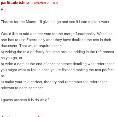
parfitt.christine
September 20, 2020
Hi,
Thanks for the Macro. I'll give it a go and see if I can make it work.
Would like to add another vote for the merge functionality. Without it,
one has to use Zotero only after they have finalised the text in their
document. That would require either:
a) writing the text perfectly first-time around adding in the references
as you go; or
b) write a note at the end of each sentence detailing what references
you might want to link in once you're finished making the text perfect;
or
c) make your text perfect, then try and remember the references
relevant to each sentence.
I guess process b is do-able?