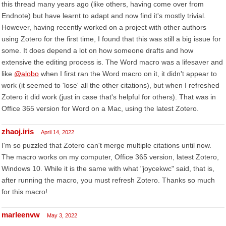
this thread many years ago (like others, having come over from
Endnote) but have learnt to adapt and now find it's mostly trivial.
However, having recently worked on a project with other authors
using Zotero for the first time, I found that this was still a big issue for
some. It does depend a lot on how someone drafts and how
extensive the editing process is. The Word macro was a lifesaver and
like
@alobo
when I first ran the Word macro on it, it didn't appear to
work (it seemed to 'lose' all the other citations), but when I refreshed
Zotero it did work (just in case that's helpful for others). That was in
Office 365 version for Word on a Mac, using the latest Zotero.
zhaoj.iris
April 14, 2022
I'm so puzzled that Zotero can't merge multiple citations until now.
The macro works on my computer, Office 365 version, latest Zotero,
Windows 10. While it is the same with what "joycekwc" said, that is,
after running the macro, you must refresh Zotero. Thanks so much
for this macro!
marleenvw
May 3, 2022