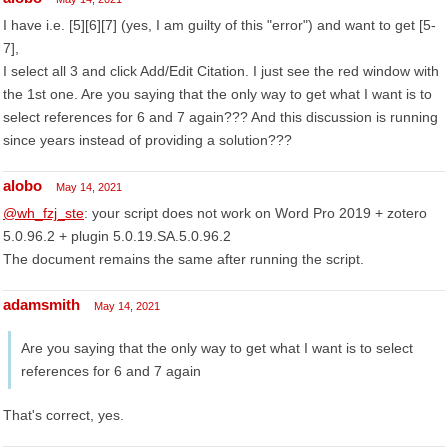
I have i.e. [5][6][7] (yes, I am guilty of this "error") and want to get [5-
7],
I select all 3 and click Add/Edit Citation. I just see the red window with
the 1st one. Are you saying that the only way to get what I want is to
select references for 6 and 7 again??? And this discussion is running
since years instead of providing a solution???
alobo
May 14, 2021
@wh_fzj_ste
: your script does not work on Word Pro 2019 + zotero
5.0.96.2 + plugin 5.0.19.SA.5.0.96.2
The document remains the same after running the script.
adamsmith
May 14, 2021
Are you saying that the only way to get what I want is to select
references for 6 and 7 again
That's correct, yes.