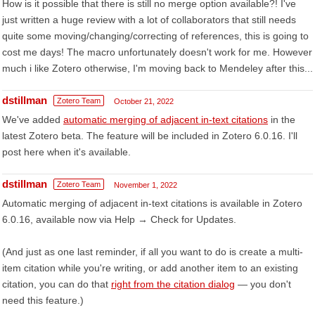
How is it possible that there is still no merge option available?! I've
just written a huge review with a lot of collaborators that still needs
quite some moving/changing/correcting of references, this is going to
cost me days! The macro unfortunately doesn't work for me. However
much i like Zotero otherwise, I'm moving back to Mendeley after this...
dstillman
Zotero Team
October 21, 2022
We've added
automatic merging of adjacent in-text citations
in the
latest Zotero beta. The feature will be included in Zotero 6.0.16. I'll
post here when it's available.
dstillman
Zotero Team
November 1, 2022
Automatic merging of adjacent in-text citations is available in Zotero
6.0.16, available now via Help → Check for Updates.
(And just as one last reminder, if all you want to do is create a multi-
item citation while you're writing, or add another item to an existing
citation, you can do that
right from the citation dialog
— you don't
need this feature.)