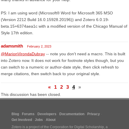
PS: I am using word (Microsoft® Word for Microsoft 365 MSO
(Version 2212 Build 16.0.15928.20196)) and Zotero 6.0.19-
beta.15+6374aea1c with a modified version of the Chicago Manual of
Style 17th edition.
adamsmith
February 2, 2023
@MarionVirondaDubray
-- note you don't need a macro. This is built
into Zotero now. It does not work for footnote styles though, but you
can switch to a numeric or author-date style, then click refresh to
merge citations, then switch back to your original style.
«
1
2
3
4
»
This discussion has been closed.
Blog
Forums
Developers
Documentation
Privacy
Get Involved
Jobs
About
Zotero is a project of the
Corporation for Digital Scholarship
, a