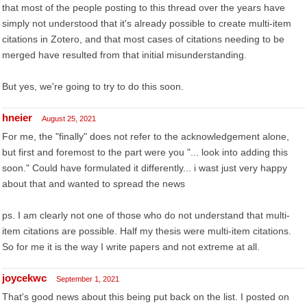
that most of the people posting to this thread over the years have
simply not understood that it's already possible to create multi-item
citations in Zotero, and that most cases of citations needing to be
merged have resulted from that initial misunderstanding.
But yes, we're going to try to do this soon.
hneier
August 25, 2021
For me, the "finally" does not refer to the acknowledgement alone,
but first and foremost to the part were you "... look into adding this
soon." Could have formulated it differently... i wast just very happy
about that and wanted to spread the news
ps. I am clearly not one of those who do not understand that multi-
item citations are possible. Half my thesis were multi-item citations.
So for me it is the way I write papers and not extreme at all.
joycekwc
September 1, 2021
That's good news about this being put back on the list. I posted on