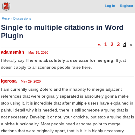
Log In
Register
Recent Discussions
Single to multiple citations in Word
Plugin
«
1
2
3
4
»
adamsmith
May 18, 2020
I literally say
There is absolutely a use case for merging
. It just
doesn't apply to all scenarios people raise here.
lgerosa
May 29, 2020
I am currently using Zotero and the inhability to merge adjacent
references that were originally separated is absolutely gonna make
stop using it. It is incredible that after multiple users have explained in
painful detail why it is needed, there is still someone arguing that is
not necessary. Develop it or not, your choiche, but stop arguing that is
a niche functionality. Most people need at some point to merge
citations that were originally apart, that is it. it is highly necessary.