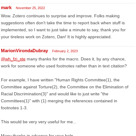
mark
November 25, 2022
Wow. Zotero continues to surprise and improve. Folks making
suggestions often don't take the time to report back when stuff is
implemented, so I want to just take a minute to say, thank you for
your tireless work on Zotero, Dan! It is highly appreciated.
MarionVirondaDubray
February 2, 2023
@wh_fzj_ste
many thanks for the macro. Does it, by any chance,
work for someone who used footnotes rather than in text citation?
For example, I have written "Human Rights Committee(1), the
Committee against Torture(2), the Committee on the Elimination of
Racial Discrimination(3)" and would like to just write "the
Committees(1)" with (1) merging the references contained in
footnotes 1-3.
This would be very very useful for me...
Many thanks in advance for your help.