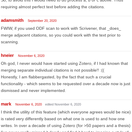
So, to avoid this I would need to do process a, b or c above. Thus
requiring almost perfect text before adding the citations.
adamsmith
September 20, 2020
FWIW, if you used ODF scan to work with Scrivener, that _does_
merge adjacent citations, so you could work with the text prior to
scanning.
hneier
November 6, 2020
Oh god, I never would have started using Zotero, if I had known that
merging separate individual citations is not possible!! :((
Honestly, I am flabbergasted, by the fact that such a crucial
functionality - which seems to be requested over a decade now is just
dismissed and never implemented.
mark
November 6, 2020
edited November 6, 2020
I think the utility of this feature (which everyone agrees would be nice)
is rated very differently based on what one is used to and how one
writes. In over a decade of using Zotero (for >50 papers and a thesis)