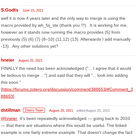
S.Godts
June 15, 2021
well it is now 4 years later and the only way to merge is using the
macro provided by wh_fzj_ste (thank you !!!) . It is working for me,
however as it stands now running the macro provides (5) from
previously (5) (6) (7) (8–10) (11,12) (13). Afterwards I add manually
-13) . Any other solutions yet?
hneier
August 25, 2021
FINALLY the need has been acknowledged ("... I agree that it would
be tedious to merge ...") and said that they will "... look into adding
this soon."
[
https://forums.zotero.org/discussion/comment/388653/#Comment_3
88653]
dstillman
Zotero Team
August 25, 2021
edited August 25, 2021
@hneier
: It's been repeatedly acknowledged — going back to 2010
— that there are situations where this would be useful. The linked
example is one fairly extreme example. That doesn't change the fact