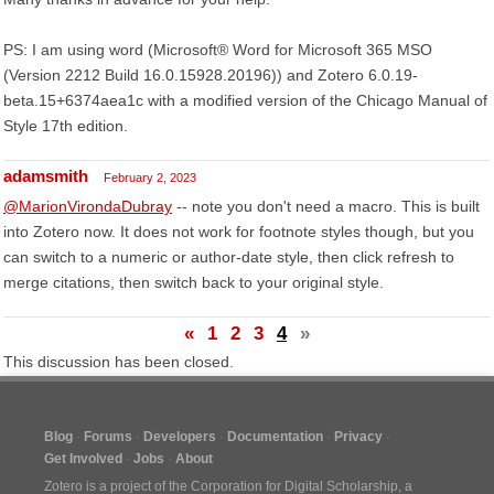
PS: I am using word (Microsoft® Word for Microsoft 365 MSO
(Version 2212 Build 16.0.15928.20196)) and Zotero 6.0.19-
beta.15+6374aea1c with a modified version of the Chicago Manual of
Style 17th edition.
adamsmith
February 2, 2023
@MarionVirondaDubray
-- note you don't need a macro. This is built
into Zotero now. It does not work for footnote styles though, but you
can switch to a numeric or author-date style, then click refresh to
merge citations, then switch back to your original style.
«
1
2
3
4
»
This discussion has been closed.
Blog
Forums
Developers
Documentation
Privacy
Get Involved
Jobs
About
Zotero is a project of the
Corporation for Digital Scholarship
, a