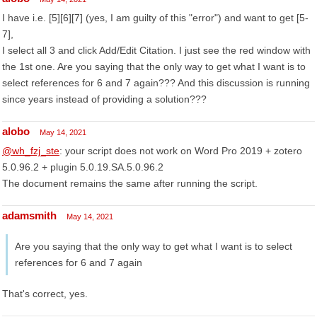
I have i.e. [5][6][7] (yes, I am guilty of this "error") and want to get [5-
7],
I select all 3 and click Add/Edit Citation. I just see the red window with
the 1st one. Are you saying that the only way to get what I want is to
select references for 6 and 7 again??? And this discussion is running
since years instead of providing a solution???
alobo
May 14, 2021
@wh_fzj_ste
: your script does not work on Word Pro 2019 + zotero
5.0.96.2 + plugin 5.0.19.SA.5.0.96.2
The document remains the same after running the script.
adamsmith
May 14, 2021
Are you saying that the only way to get what I want is to select
references for 6 and 7 again
That's correct, yes.