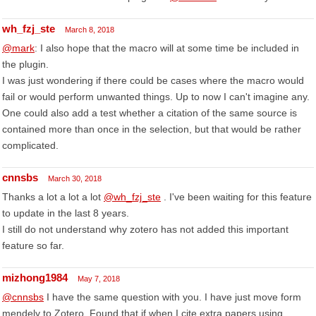
wh_fzj_ste
March 8, 2018
@mark
: I also hope that the macro will at some time be included in
the plugin.
I was just wondering if there could be cases where the macro would
fail or would perform unwanted things. Up to now I can't imagine any.
One could also add a test whether a citation of the same source is
contained more than once in the selection, but that would be rather
complicated.
cnnsbs
March 30, 2018
Thanks a lot a lot a lot
@wh_fzj_ste
. I've been waiting for this feature
to update in the last 8 years.
I still do not understand why zotero has not added this important
feature so far.
mizhong1984
May 7, 2018
@cnnsbs
I have the same question with you. I have just move form
mendely to Zotero. Found that if when I cite extra papers using