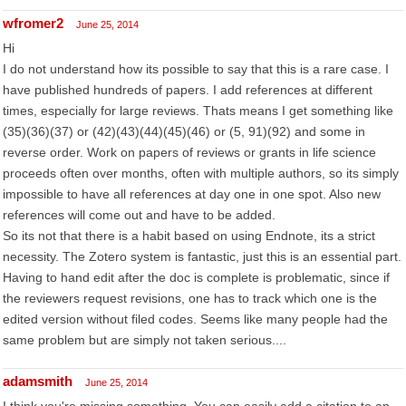
wfromer2
June 25, 2014
Hi
I do not understand how its possible to say that this is a rare case. I
have published hundreds of papers. I add references at different
times, especially for large reviews. Thats means I get something like
(35)(36)(37) or (42)(43)(44)(45)(46) or (5, 91)(92) and some in
reverse order. Work on papers of reviews or grants in life science
proceeds often over months, often with multiple authors, so its simply
impossible to have all references at day one in one spot. Also new
references will come out and have to be added.
So its not that there is a habit based on using Endnote, its a strict
necessity. The Zotero system is fantastic, just this is an essential part.
Having to hand edit after the doc is complete is problematic, since if
the reviewers request revisions, one has to track which one is the
edited version without filed codes. Seems like many people had the
same problem but are simply not taken serious....
adamsmith
June 25, 2014