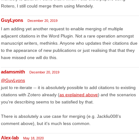
Rotero, I still could merge them using Mendely.
GuyLyons
December 20, 2019
I am adding yet another request to enable merging of multiple
adjacent citations in the Word Plugin. Not a rare operation amongst
manuscript writers, methinks. Anyone who updates their citations due
to the appearance of new publications or just realising that that they
have missed one will do this.
adamsmith
December 20, 2019
@GuyLyons
just to re-iterate -- it is absolutely possible to add citations to existing
citations with Zotero already (
as explained above
) and the scenarios
you're describing seems to be satisfied by that.
There is absolutely a use case for merging (e.g. Jackliu008's
comment above), but it's much less common.
Alex-lab
May 18, 2020