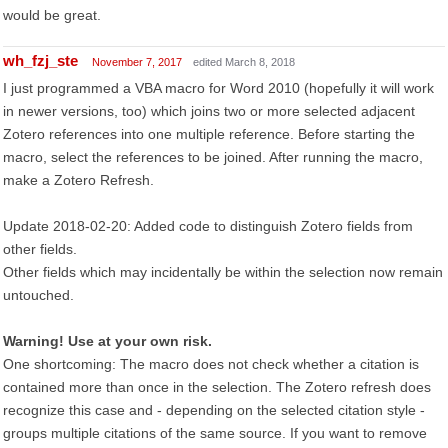
would be great.
wh_fzj_ste
November 7, 2017
edited March 8, 2018
I just programmed a VBA macro for Word 2010 (hopefully it will work
in newer versions, too) which joins two or more selected adjacent
Zotero references into one multiple reference. Before starting the
macro, select the references to be joined. After running the macro,
make a Zotero Refresh.
Update 2018-02-20: Added code to distinguish Zotero fields from
other fields.
Other fields which may incidentally be within the selection now remain
untouched.
Warning! Use at your own risk.
One shortcoming: The macro does not check whether a citation is
contained more than once in the selection. The Zotero refresh does
recognize this case and - depending on the selected citation style -
groups multiple citations of the same source. If you want to remove