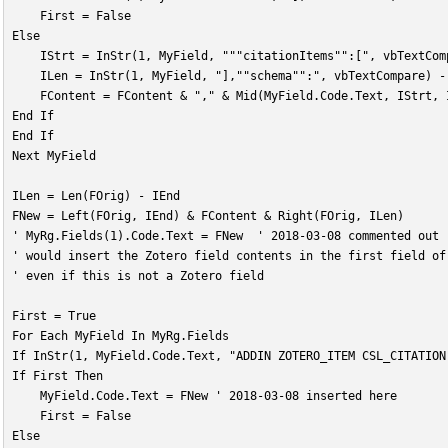
    First = False
Else
    IStrt = InStr(1, MyField, """citationItems"":[", vbTextCom
    ILen = InStr(1, MyField, "],""schema"":", vbTextCompare) -
    FContent = FContent & "," & Mid(MyField.Code.Text, IStrt, 
End If
End If
Next MyField
ILen = Len(FOrig) - IEnd
FNew = Left(FOrig, IEnd) & FContent & Right(FOrig, ILen)
' MyRg.Fields(1).Code.Text = FNew  ' 2018-03-08 commented out
' would insert the Zotero field contents in the first field of
' even if this is not a Zotero field
First = True
For Each MyField In MyRg.Fields
If InStr(1, MyField.Code.Text, "ADDIN ZOTERO_ITEM CSL_CITATION
If First Then
    MyField.Code.Text = FNew ' 2018-03-08 inserted here
    First = False
Else