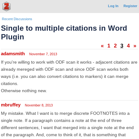
Log In
Register
Recent Discussions
Single to multiple citations in Word
Plugin
«
1
2
3
4
»
adamsmith
November 7, 2013
If you're willing to work with ODF scan it works - adjacent citations are
already mereged with ODF scan and since ODF scan works both
ways (i.e. you can also convert citations to markers) it can merge
citations.
Otherwise nothing new.
mbruffey
November 8, 2013
My mistake. What I want is to merge discrete FOOTNOTES into a
single note. If a paragraph contains a note at the end of three
different sentences, I want that merged into a single note at the end
of the paragraph. And, come to think of it, that is something that