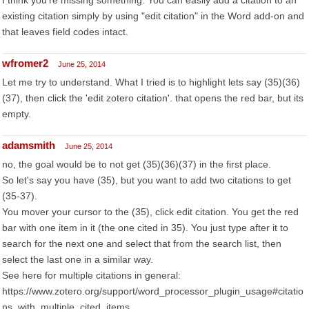
I think you're missing something. You can easily add a citation to an
existing citation simply by using "edit citation" in the Word add-on and
that leaves field codes intact.
wfromer2
June 25, 2014
Let me try to understand. What I tried is to highlight lets say (35)(36)
(37), then click the 'edit zotero citation'. that opens the red bar, but its
empty.
adamsmith
June 25, 2014
no, the goal would be to not get (35)(36)(37) in the first place.
So let's say you have (35), but you want to add two citations to get
(35-37).
You mover your cursor to the (35), click edit citation. You get the red
bar with one item in it (the one cited in 35). You just type after it to
search for the next one and select that from the search list, then
select the last one in a similar way.
See here for multiple citations in general:
https://www.zotero.org/support/word_processor_plugin_usage#citatio
ns_with_multiple_cited_items