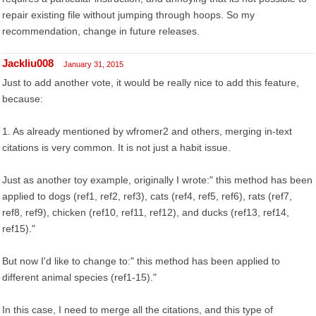
repair existing file without jumping through hoops. So my
recommendation, change in future releases.
Jackliu008
January 31, 2015
Just to add another vote, it would be really nice to add this feature,
because:
1. As already mentioned by wfromer2 and others, merging in-text
citations is very common. It is not just a habit issue.
Just as another toy example, originally I wrote:" this method has been
applied to dogs (ref1, ref2, ref3), cats (ref4, ref5, ref6), rats (ref7,
ref8, ref9), chicken (ref10, ref11, ref12), and ducks (ref13, ref14,
ref15)."
But now I'd like to change to:" this method has been applied to
different animal species (ref1-15)."
In this case, I need to merge all the citations, and this type of