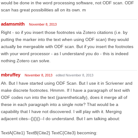
would be done in the word processing software, not ODF scan. ODF
scan has great possibilities all on its own. m
adamsmith
November 8, 2013
Right - so if you insert those footnotes via Zotero citations (i.e. by
putting the marker into the text when using ODF scan) they would
actually be mergeable with ODF scan. But if you insert the footnotes
with your word processor - as I understand you do - this is indeed
nothing Zotero can solve.
mbruffey
November 8, 2013
edited November 8, 2013
Ah. But I have started using ODF Scan. But I use it in Scrivener and
make discrete footnotes. Hmmm. If I have a paragraph of text with
ODF codes run into the text (parenthetically), does it merge all of
these in each paragraph into a single note? That would be a
capability that I have not discovered. I will play with it. Merging
adjacent cites--{}{}{}--I do understand. But I am talking about:
TextA{Cite1} TextB{Cite2} TextC{Cite3} becoming: