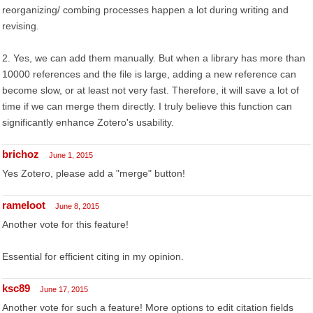
reorganizing/ combing processes happen a lot during writing and
revising.
2. Yes, we can add them manually. But when a library has more than
10000 references and the file is large, adding a new reference can
become slow, or at least not very fast. Therefore, it will save a lot of
time if we can merge them directly. I truly believe this function can
significantly enhance Zotero's usability.
brichoz
June 1, 2015
Yes Zotero, please add a "merge" button!
rameloot
June 8, 2015
Another vote for this feature!
Essential for efficient citing in my opinion.
ksc89
June 17, 2015
Another vote for such a feature! More options to edit citation fields