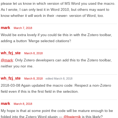
please let us know in which version of MS Word you used the macro.
As I wrote, I can only test it in Word 2010, but others may want to
know whether it will work in their -newer- version of Word, too.
mark
March 7, 2018
Would be extra lovely if you could tie this in with the Zotero toolbar,
adding a button 'Merge selected citations'!
wh_fzj_ste
March 8, 2018
@mark
: Only Zotero developers can add this to the Zotero toolbar,
neither you nor me.
wh_fzj_ste
March 8, 2018
edited March 8, 2018
2018-03-08 Again updated the macro code: Respect a non-Zotero
field even if this is the first field in the selection.
mark
March 8, 2018
My hope is that at some point the code will be mature enough to be
folded into the Zotero Word plugin —
@bwiernik
is this likely?