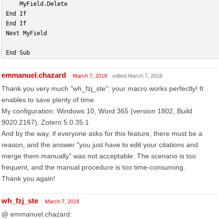
    MyField.Delete
End If
End If
Next MyField
End Sub
emmanuel.chazard
March 7, 2018
edited March 7, 2018
Thank you very much "wh_fzj_ste": your macro works perfectly! It
enables to save plenty of time.
My configuration: Windows 10, Word 365 (version 1802, Build
9020.2167), Zotero 5.0.35.1
And by the way, if everyone asks for this feature, there must be a
reason, and the answer "you just have to edit your citations and
merge them manually" was not acceptable. The scenario is too
frequent, and the manual procedure is too time-consuming.
Thank you again!
wh_fzj_ste
March 7, 2018
@ emmanuel.chazard: