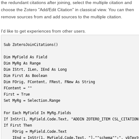
the redundant citations after joining, select the multiple citation and
choose the Zotero "Add/Edit Citation" in classical view. You can then
remove sources from and add sources to the multiple citation.
I'd like to get experiences from other users.
Sub ZoteroJoinCitations()
Dim MyField As Field
Dim MyRg As Range
Dim IStrt, ILen, IEnd As Long
Dim First As Boolean
Dim FOrig, FContent, FRest, FNew As String
FContent = ""
First = True
Set MyRg = Selection.Range
For Each MyField In MyRg.Fields
If InStr(1, MyField.Code.Text, "ADDIN ZOTERO_ITEM CSL_CITATION
If First Then
    FOrig = MyField.Code.Text
    IEnd = InStr(1, MyField.Code.Text, "],""schema"":", vbText