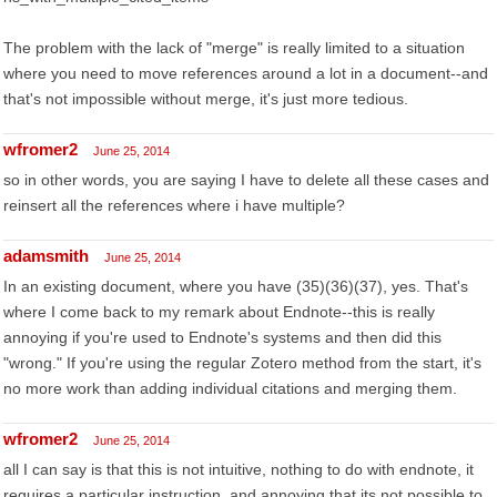
The problem with the lack of "merge" is really limited to a situation
where you need to move references around a lot in a document--and
that's not impossible without merge, it's just more tedious.
wfromer2
June 25, 2014
so in other words, you are saying I have to delete all these cases and
reinsert all the references where i have multiple?
adamsmith
June 25, 2014
In an existing document, where you have (35)(36)(37), yes. That's
where I come back to my remark about Endnote--this is really
annoying if you're used to Endnote's systems and then did this
"wrong." If you're using the regular Zotero method from the start, it's
no more work than adding individual citations and merging them.
wfromer2
June 25, 2014
all I can say is that this is not intuitive, nothing to do with endnote, it
requires a particular instruction, and annoying that its not possible to