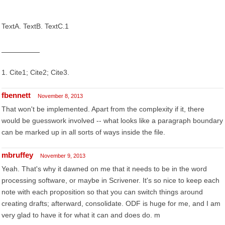
TextA. TextB. TextC.1
1. Cite1; Cite2; Cite3.
fbennett
November 8, 2013
That won't be implemented. Apart from the complexity if it, there
would be guesswork involved -- what looks like a paragraph boundary
can be marked up in all sorts of ways inside the file.
mbruffey
November 9, 2013
Yeah. That's why it dawned on me that it needs to be in the word
processing software, or maybe in Scrivener. It's so nice to keep each
note with each proposition so that you can switch things around
creating drafts; afterward, consolidate. ODF is huge for me, and I am
very glad to have it for what it can and does do. m