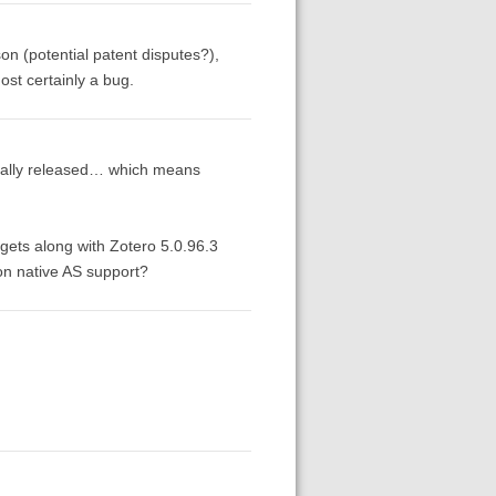
on (potential patent disputes?),
ost certainly a bug.
finally released… which means
 gets along with Zotero 5.0.96.3
on native AS support?