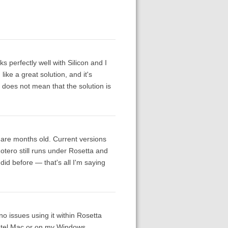
 perfectly well with Silicon and I
like a great solution, and it's
it does not mean that the solution is
 are months old. Current versions
Zotero still runs under Rosetta and
it did before — that's all I'm saying
o issues using it within Rosetta
Intel Mac or on my Windows