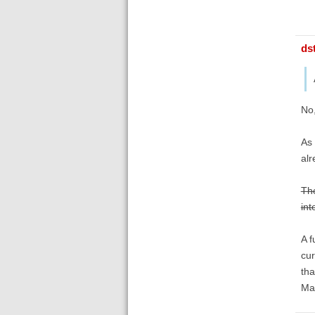
ds
No,
As 
alr
The
int
A f
cur
tha
Ma