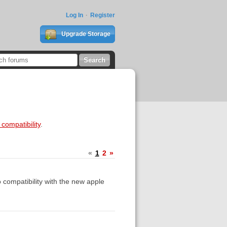
Log In
Register
Upgrade Storage
compatibility
.
«
1
2
»
 compatibility with the new apple