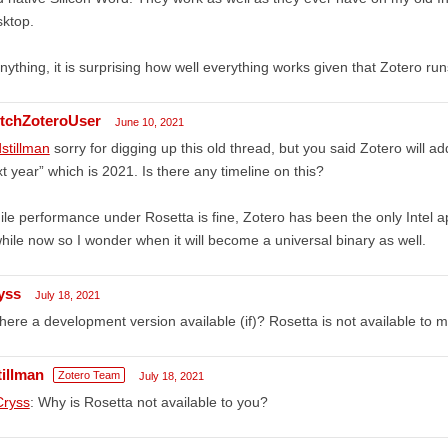
ktop.
anything, it is surprising how well everything works given that Zotero ru
tchZoteroUser
June 10, 2021
stillman
sorry for digging up this old thread, but you said Zotero will 
t year” which is 2021. Is there any timeline on this?
le performance under Rosetta is fine, Zotero has been the only Intel 
hile now so I wonder when it will become a universal binary as well.
yss
July 18, 2021
there a development version available (if)? Rosetta is not available to 
tillman
Zotero Team
July 18, 2021
ryss
: Why is Rosetta not available to you?