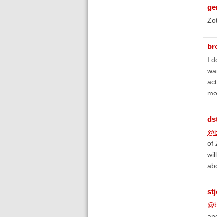
ge
Zo
br
I d
wan
act
mor
ds
@b
of 
wil
ab
st
@b
and