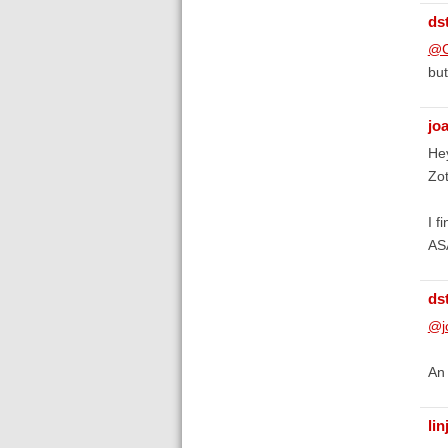
ds
@C
but
jo
Hey
Zot
I f
ASA
ds
@j
An 
li