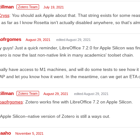
tillman
Zotero Team
July 19, 2021
ryss
: You should ask Apple about that. That string exists for some reas
 as far as I know Rosetta isn't actually disabled anywhere, so that's alm
aofrgomes
August 29, 2021
edited August 29, 2021
 guys! Just a quick reminder, LibreOffice 7.2.0 for Apple Silicon was 
ero is now the last non-native link in many academics' toolset chain.
inally have access to M1 machines, and will do some tests to see how it
P and let you know how it went. In the meantime, can we get an ETA 
tillman
Zotero Team
August 29, 2021
edited August 29, 2021
oaofrgomes
: Zotero works fine with LibreOffice 7.2 on Apple Silicon.
Apple Silicon–native version of Zotero is still a ways out.
njaaho
November 5, 2021