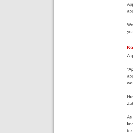
App
app
We 
yea
Ko
A q
"Ap
app
won
How
Zot
As 
kno
fo