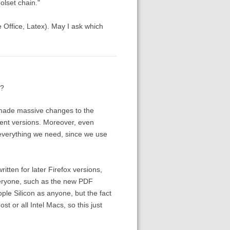
olset chain."
re Office, Latex). May I ask which
)?
y made massive changes to the
rent versions. Moreover, even
e everything we need, since we use
itten for later Firefox versions,
veryone, such as the new PDF
le Silicon as anyone, but the fact
 or all Intel Macs, so this just