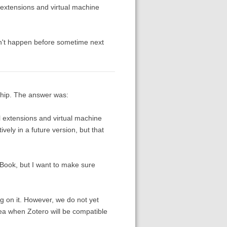
 extensions and virtual machine
won't happen before sometime next
chip. The answer was:
l extensions and virtual machine
ely in a future version, but that
cBook, but I want to make sure
ng on it. However, we do not yet
dea when Zotero will be compatible