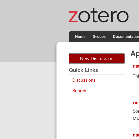
Home
Groups
Documentatio
Ap
New Discussion
ds
Quick Links
Thi
Discussions
Search
ri
Sor
M1 
ds