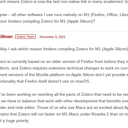
ich means Zotero is now the last non-native link in many academics' to
gree – all other software I use runs natively on M1 (Firefox, Office, Lib
son hinders compiling Zotero for M1 (Apple Silicon)?
tillman
Zotero Team
November 5, 2021
May I ask which reason hinders compiling Zotero for M1 (Apple Silicon
ero is currently based on an older version of Firefox from before the
tform, and Zotero requires extensive technical changes to work on cur
rent versions of the Mozilla platform on Apple Silicon don't yet provid
ctionality that Firefox itself doesn't use on macOS.
ve been working on rewriting all the parts of Zotero that need to be rewr
 we have to balance that work with other development that benefits e
der and note editor. Those of us who use Macs are as excited about App
ains that Zotero will run faster on M1 Macs under Rosetta 2 than on most
't a huge priority.