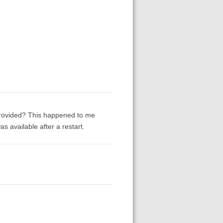
provided? This happened to me
 available after a restart.