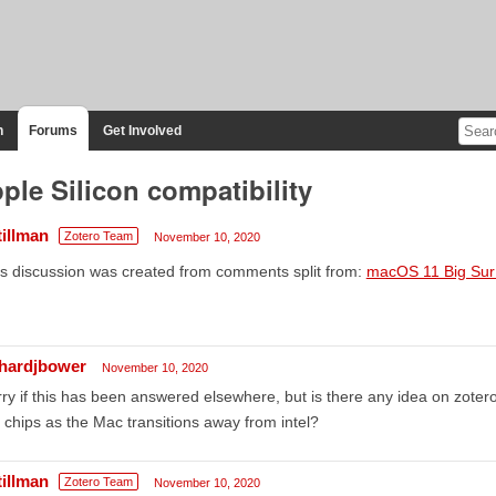
n
Forums
Get Involved
ple Silicon compatibility
tillman
Zotero Team
November 10, 2020
s discussion was created from comments split from:
macOS 11 Big Sur 
chardjbower
November 10, 2020
ry if this has been answered elsewhere, but is there any idea on zotero
chips as the Mac transitions away from intel?
tillman
Zotero Team
November 10, 2020