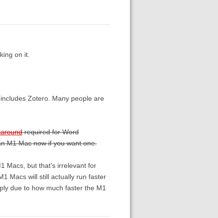
ing on it.
t includes Zotero. Many people are
karound
required for Word
et an M1 Mac now if you want one.
1 Macs, but that's irrelevant for
 Macs will still actually run faster
imply due to how much faster the M1