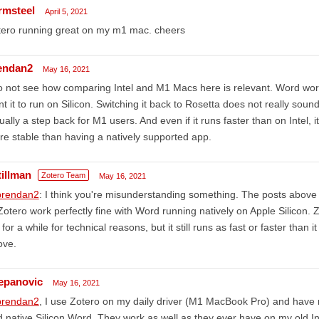
rmsteel
April 5, 2021
tero running great on my m1 mac. cheers
endan2
May 16, 2021
o not see how comparing Intel and M1 Macs here is relevant. Word works
t it to run on Silicon. Switching it back to Rosetta does not really sound 
ually a step back for M1 users. And even if it runs faster than on Intel, 
e stable than having a natively supported app.
tillman
Zotero Team
May 16, 2021
rendan2
: I think you're misunderstanding something. The posts above
Zotero work perfectly fine with Word running natively on Apple Silicon. 
l for a while for technical reasons, but it still runs as fast or faster than 
ove.
jepanovic
May 16, 2021
rendan2
, I use Zotero on my daily driver (M1 MacBook Pro) and have n
 native Silicon Word. They work as well as they ever have on my old 