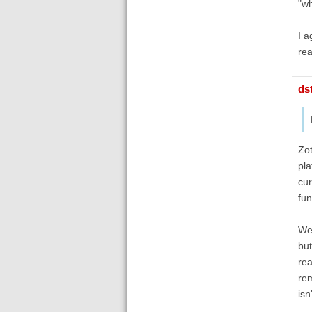
"wh
I a
rea
ds
Zot
pla
cur
fun
We'
but
rea
rem
isn