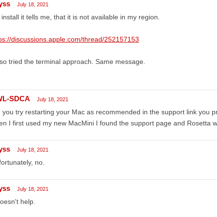
yss
July 18, 2021
install it tells me, that it is not available in my region.
ps://discussions.apple.com/thread/252157153
lso tried the terminal approach. Same message.
WL-SDCA
July 18, 2021
 you try restarting your Mac as recommended in the support link you 
n I first used my new MacMini I found the support page and Rosetta was
yss
July 18, 2021
ortunately, no.
yss
July 18, 2021
doesn't help.