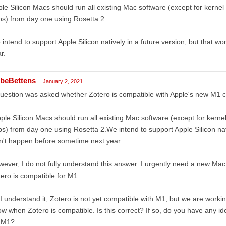
le Silicon Macs should run all existing Mac software (except for kernel
s) from day one using Rosetta 2.
intend to support Apple Silicon natively in a future version, but that 
r.
beBettens
January 2, 2021
uestion was asked whether Zotero is compatible with Apple's new M1 
ple Silicon Macs should run all existing Mac software (except for kerne
s) from day one using Rosetta 2.We intend to support Apple Silicon nativ
't happen before sometime next year.
ever, I do not fully understand this answer. I urgently need a new Ma
ero is compatible for M1.
I understand it, Zotero is not yet compatible with M1, but we are worki
w when Zotero is compatible. Is this correct? If so, do you have any i
r M1?