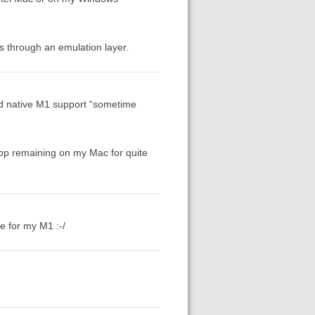
ns through an emulation layer.
add native M1 support “sometime
app remaining on my Mac for quite
me for my M1 :-/