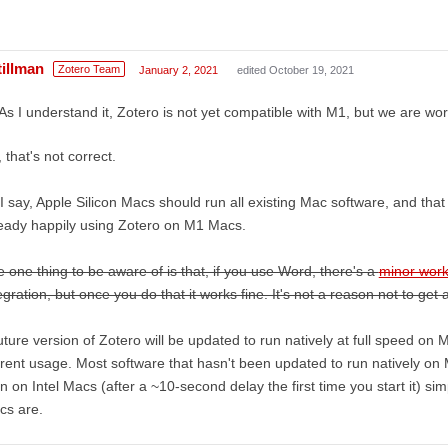
tillman
Zotero Team
January 2, 2021
edited October 19, 2021
As I understand it, Zotero is not yet compatible with M1, but we are work
 that's not correct.
I say, Apple Silicon Macs should run all existing Mac software, and tha
eady happily using Zotero on M1 Macs.
 one thing to be aware of is that, if you use Word, there's a
minor wor
egration, but once you do that it works fine. It's not a reason not to g
uture version of Zotero will be updated to run natively at full speed on M
rent usage. Most software that hasn't been updated to run natively on M1
n on Intel Macs (after a ~10-second delay the first time you start it) s
cs are.