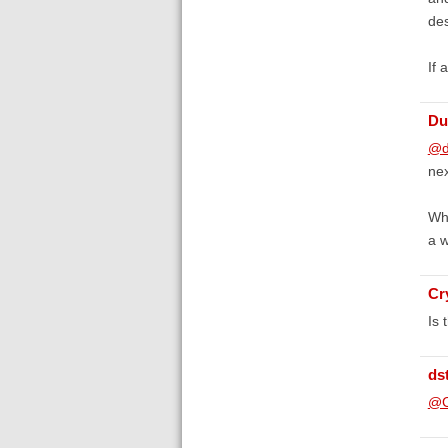
des
If 
Du
@d
nex
Whi
a w
Cr
Is 
ds
@C