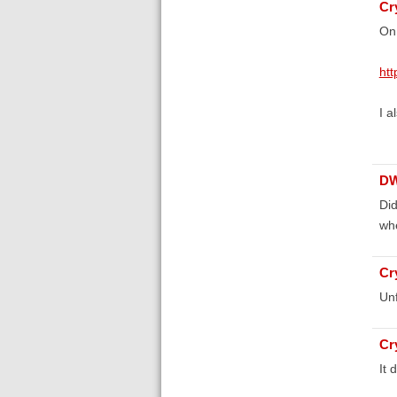
Cr
On 
htt
I a
D
Did
whe
Cr
Unf
Cr
It 