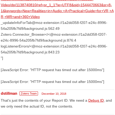
Video/dp/1138740810/ref=sr_1_1?ie=UTF8&qid=1544470663&sr=8-
1&keywords=New+Realities+in+Audio:+A+Practical+Guide+for+VR,+A
R,+MR+and+360+Video
_updateInfoForTab@moz-extension://1a2dd358-f207-e24c-8996-
54a205fb7fd9/background.js:562:49
Zotero.Connector_Browser</<@moz-extension://1a2dd358-f207-
e24c-8996-54a205fb7fd9/background.js:876:4
logListenerErrors/<@moz-extension://1a2dd358-f207-e24c-8996-
54a205fb7fd9/background.js:843:23
"]
[JavaScript Error: "HTTP request has timed out after 15000ms"]
[JavaScript Error: "HTTP request has timed out after 15000ms"]
dstillman
Zotero Team
December 10, 2018
That's just the contents of your Report ID. We need a
Debug ID
, and
we only need the actual ID, not the contents.