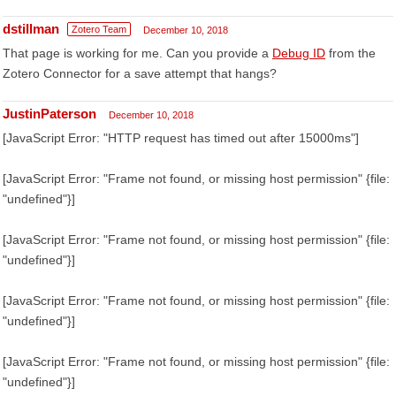
dstillman
Zotero Team
December 10, 2018
That page is working for me. Can you provide a
Debug ID
from the
Zotero Connector for a save attempt that hangs?
JustinPaterson
December 10, 2018
[JavaScript Error: "HTTP request has timed out after 15000ms"]
[JavaScript Error: "Frame not found, or missing host permission" {file:
"undefined"}]
[JavaScript Error: "Frame not found, or missing host permission" {file:
"undefined"}]
[JavaScript Error: "Frame not found, or missing host permission" {file:
"undefined"}]
[JavaScript Error: "Frame not found, or missing host permission" {file:
"undefined"}]