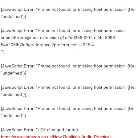
[JavaScript Error: "Frame not found, or missing host permission" {file:
"undefined"}]
[JavaScript Error: "Frame not found, or missing host permission
submitErrors@moz-extension://1a2dd358-f207-e24c-8996-
54a205fb7fd9/preferences/preferences.js:325:4
"]
[JavaScript Error: "Frame not found, or missing host permission" {file:
"undefined"}]
[JavaScript Error: "Frame not found, or missing host permission" {file:
"undefined"}]
[JavaScript Error: "Frame not found, or missing host permission" {file:
"undefined"}]
[JavaScript Error: "URL changed for tab
https://www.amazon.co.uk/New-Realities-Audio-Practical-