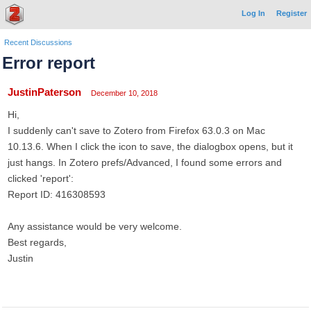
Log In
Register
Recent Discussions
Error report
JustinPaterson
December 10, 2018
Hi,
I suddenly can't save to Zotero from Firefox 63.0.3 on Mac
10.13.6. When I click the icon to save, the dialogbox opens, but it
just hangs. In Zotero prefs/Advanced, I found some errors and
clicked 'report':
Report ID: 416308593
Any assistance would be very welcome.
Best regards,
Justin