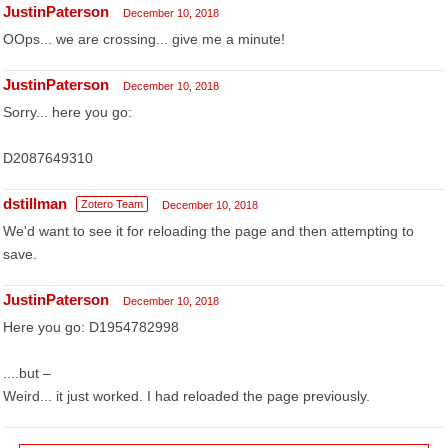
JustinPaterson
December 10, 2018
OOps... we are crossing... give me a minute!
JustinPaterson
December 10, 2018
Sorry... here you go:
D2087649310
dstillman
Zotero Team
December 10, 2018
We'd want to see it for reloading the page and then attempting to
save.
JustinPaterson
December 10, 2018
Here you go: D1954782998
....but –
Weird... it just worked. I had reloaded the page previously.