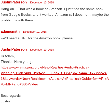
JustinPaterson
December 10, 2018
Hang on... That was a book on Amazon. I just tried the same book
from Google Books, and it worked! Amazon still does not... maybe the
problem is with them.
adamsmith
December 10, 2018
we'd need a URL for the Amazon book, please
JustinPaterson
December 10, 2018
Hi Adam,
Thanks. Here you go:
https://www.amazon.co.uk/New-Realities-Audio-Practical-
Video/dp/1138740810/ref=sr_1_1?ie=UTF8&qid=1544470663&sr=8-
1&keywords=New+Realities+in+Audio:+A+Practical+Guide+for+VR,+A
R,+MR+and+360+Video
Best regards,
Justin