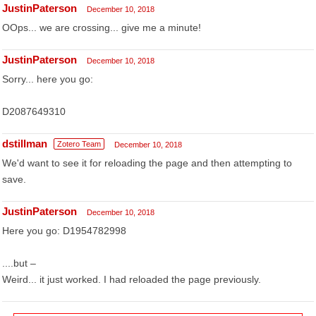
JustinPaterson
December 10, 2018
OOps... we are crossing... give me a minute!
JustinPaterson
December 10, 2018
Sorry... here you go:
D2087649310
dstillman
Zotero Team
December 10, 2018
We'd want to see it for reloading the page and then attempting to
save.
JustinPaterson
December 10, 2018
Here you go: D1954782998
....but –
Weird... it just worked. I had reloaded the page previously.