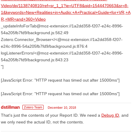
Video/dp/1138740810/ref=sr_1_1?ie=UTF8&qid=1544470663&sr=8-
1&keywords=New+Realities+in+Audio:+A+Practical+Guide+for+VR,+A
R,+MR+and+360+Video
_updateInfoForTab@moz-extension://1a2dd358-f207-e24c-8996-
54a205fb7fd9/background.js:562:49
Zotero.Connector_Browser</<@moz-extension://1a2dd358-f207-
e24c-8996-54a205fb7fd9/background.js:876:4
logListenerErrors/<@moz-extension://1a2dd358-f207-e24c-8996-
54a205fb7fd9/background.js:843:23
"]
[JavaScript Error: "HTTP request has timed out after 15000ms"]
[JavaScript Error: "HTTP request has timed out after 15000ms"]
dstillman
Zotero Team
December 10, 2018
That's just the contents of your Report ID. We need a
Debug ID
, and
we only need the actual ID, not the contents.