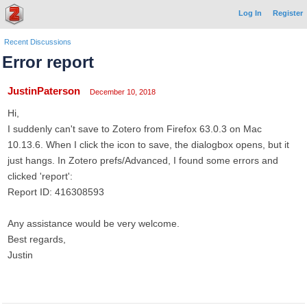
Log In
Register
Recent Discussions
Error report
JustinPaterson
December 10, 2018
Hi,
I suddenly can't save to Zotero from Firefox 63.0.3 on Mac
10.13.6. When I click the icon to save, the dialogbox opens, but it
just hangs. In Zotero prefs/Advanced, I found some errors and
clicked 'report':
Report ID: 416308593
Any assistance would be very welcome.
Best regards,
Justin