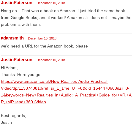
JustinPaterson
December 10, 2018
Hang on... That was a book on Amazon. I just tried the same book
from Google Books, and it worked! Amazon still does not... maybe the
problem is with them.
adamsmith
December 10, 2018
we'd need a URL for the Amazon book, please
JustinPaterson
December 10, 2018
Hi Adam,
Thanks. Here you go:
https://www.amazon.co.uk/New-Realities-Audio-Practical-
Video/dp/1138740810/ref=sr_1_1?ie=UTF8&qid=1544470663&sr=8-
1&keywords=New+Realities+in+Audio:+A+Practical+Guide+for+VR,+A
R,+MR+and+360+Video
Best regards,
Justin