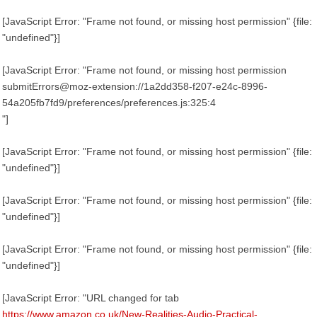
[JavaScript Error: "Frame not found, or missing host permission" {file:
"undefined"}]
[JavaScript Error: "Frame not found, or missing host permission
submitErrors@moz-extension://1a2dd358-f207-e24c-8996-
54a205fb7fd9/preferences/preferences.js:325:4
"]
[JavaScript Error: "Frame not found, or missing host permission" {file:
"undefined"}]
[JavaScript Error: "Frame not found, or missing host permission" {file:
"undefined"}]
[JavaScript Error: "Frame not found, or missing host permission" {file:
"undefined"}]
[JavaScript Error: "URL changed for tab
https://www.amazon.co.uk/New-Realities-Audio-Practical-