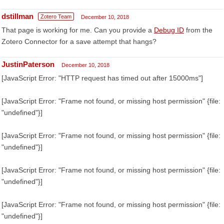
dstillman
Zotero Team
December 10, 2018
That page is working for me. Can you provide a
Debug ID
from the
Zotero Connector for a save attempt that hangs?
JustinPaterson
December 10, 2018
[JavaScript Error: "HTTP request has timed out after 15000ms"]
[JavaScript Error: "Frame not found, or missing host permission" {file:
"undefined"}]
[JavaScript Error: "Frame not found, or missing host permission" {file:
"undefined"}]
[JavaScript Error: "Frame not found, or missing host permission" {file:
"undefined"}]
[JavaScript Error: "Frame not found, or missing host permission" {file:
"undefined"}]