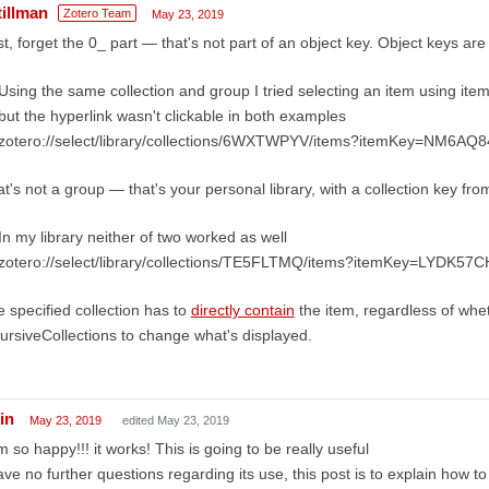
tillman
Zotero Team
May 23, 2019
st, forget the 0_ part — that's not part of an object key. Object keys are
Using the same collection and group I tried selecting an item using ite
but the hyperlink wasn't clickable in both examples
zotero://select/library/collections/6WXTWPYV/items?itemKey=NM6AQ
t's not a group — that's your personal library, with a collection key fro
In my library neither of two worked as well
zotero://select/library/collections/TE5FLTMQ/items?itemKey=LYDK57C
 specified collection has to
directly contain
the item, regardless of whe
ursiveCollections to change what's displayed.
in
May 23, 2019
edited May 23, 2019
m so happy!!! it works! This is going to be really useful
ave no further questions regarding its use, this post is to explain how to 