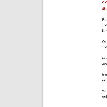
c.c
@d
But
zot
lib
Or 
zot
(e
zo
It 
or 
Wha
qui