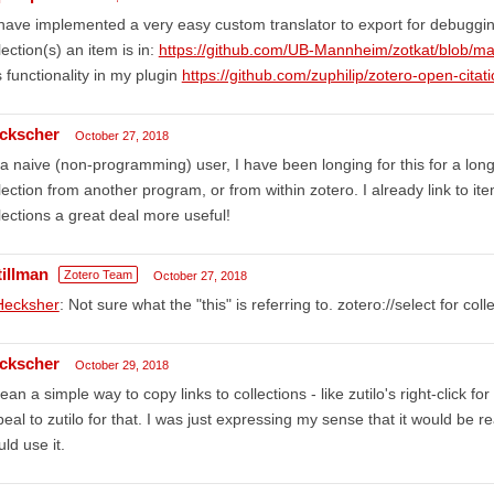
 have implemented a very easy custom translator to export for debuggin
lection(s) an item is in:
https://github.com/UB-Mannheim/zotkat/blob/ma
s functionality in my plugin
https://github.com/zuphilip/zotero-open-citat
ckscher
October 27, 2018
a naive (non-programming) user, I have been longing for this for a long t
lection from another program, or from within zotero. I already link to ite
lections a great deal more useful!
tillman
Zotero Team
October 27, 2018
ecksher
: Not sure what the "this" is referring to. zotero://select for c
ckscher
October 29, 2018
ean a simple way to copy links to collections - like zutilo's right-click f
eal to zutilo for that. I was just expressing my sense that it would be re
ld use it.