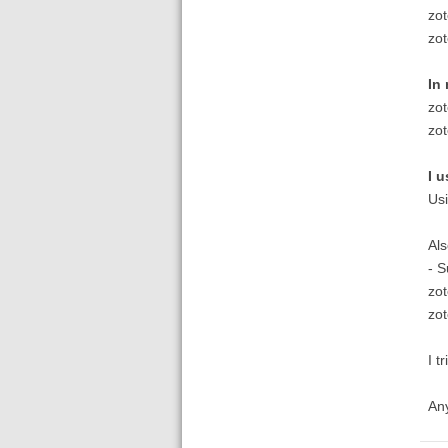
zo
zo
In
zo
zo
I u
Usi
Als
- S
zot
zo
I t
Any