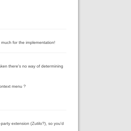
y much for the implementation!
aken there's no way of determining
 context menu ?
-party extension (Zutilo?), so you'd