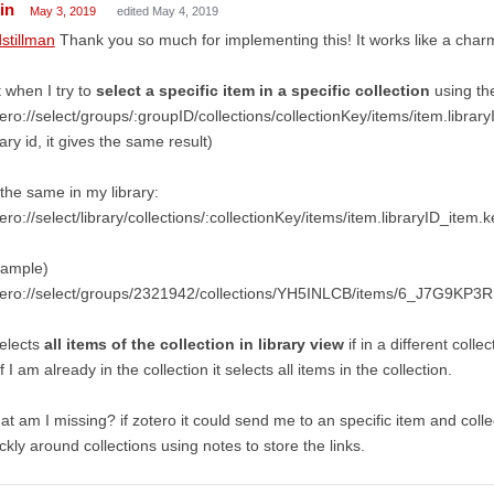
in
May 3, 2019
edited May 4, 2019
stillman
Thank you so much for implementing this! It works like a char
 when I try to
select a specific item in a specific collection
using the
ero://select/groups/:groupID/collections/collectionKey/items/item.librar
rary id, it gives the same result)
the same in my library:
ero://select/library/collections/:collectionKey/items/item.libraryID_item.k
xample)
tero://select/groups/2321942/collections/YH5INLCB/items/6_J7G9KP3R
selects
all items of the collection in library view
if in a different collec
if I am already in the collection it selects all items in the collection.
t am I missing? if zotero it could send me to an specific item and colle
ckly around collections using notes to store the links.