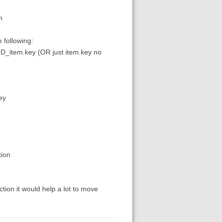
m
 following:
yID_item.key (OR just item.key no
ey
tion
ction it would help a lot to move