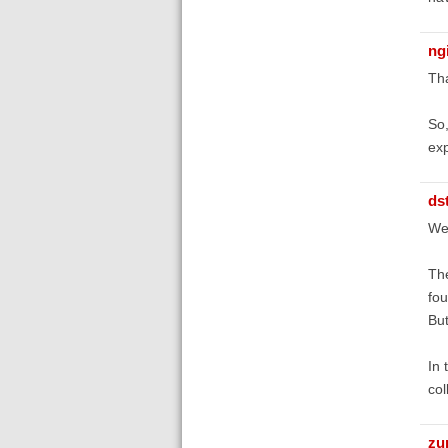
ng
Tha
So,
exp
ds
Wel
The
fou
But
In 
col
zu