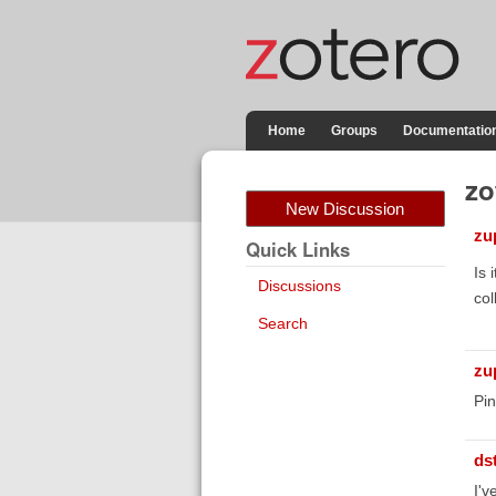
Home
Groups
Documentatio
zo
New Discussion
zu
Quick Links
Is 
Discussions
col
Search
zu
Pi
ds
I'v