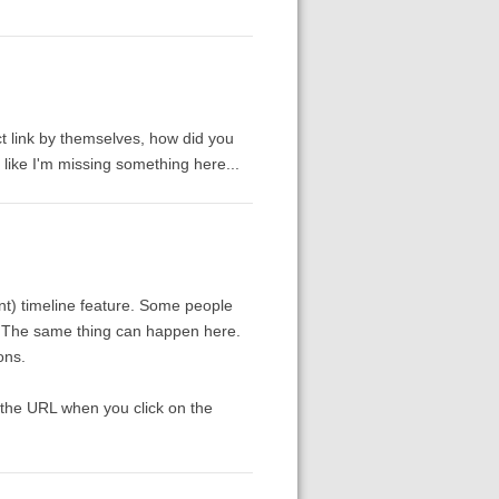
ect link by themselves, how did you
 like I'm missing something here...
nt) timeline feature. Some people
it. The same thing can happen here.
ons.
n the URL when you click on the