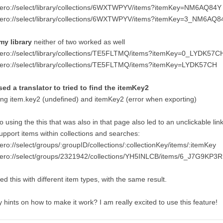
tero://select/library/collections/6WXTWPYV/items?itemKey=NM6AQ84Y
tero://select/library/collections/6WXTWPYV/items?itemKey=3_NM6AQ8
 my library
neither of two worked as well
tero://select/library/collections/TE5FLTMQ/items?itemKey=0_LYDK57C
tero://select/library/collections/TE5FLTMQ/items?itemKey=LYDK57CH
sed a translator to tried to find the itemKey2
ng item.key2 (undefined) and itemKey2 (error when exporting)
o using the this that was also in that page also led to an unclickable lin
upport items within collections and searches:
ero://select/groups/:groupID/collections/:collectionKey/items/:itemKey
tero://select/groups/2321942/collections/YH5INLCB/items/6_J7G9KP3R
ried this with different item types, with the same result.
 hints on how to make it work? I am really excited to use this feature!