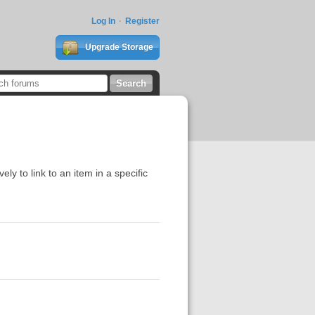
Log In
Register
Upgrade Storage
vely to link to an item in a specific