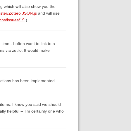
g which will also show you the
ster/Zotero JSON.js
and will use
ions/issues/19
)
ime - I often want to link to a
ms via zutilo. It would make
ollections has been implemented.
or items. I know you said we should
ally helpful -- I'm certainly one who