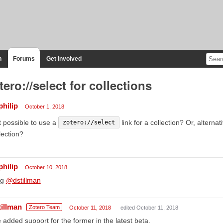
n
Forums
Get Involved
tero://select for collections
philip
October 1, 2018
it possible to use a
link for a collection? Or, alternati
zotero://select
lection?
philip
October 10, 2018
ng
@dstillman
tillman
Zotero Team
October 11, 2018
edited October 11, 2018
e added support for the former in the latest beta.