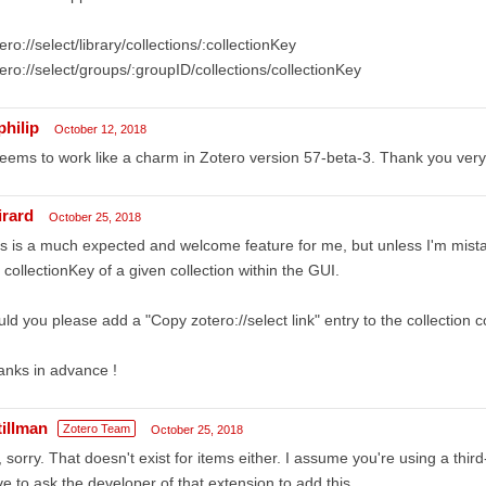
ero://select/library/collections/:collectionKey
ero://select/groups/:groupID/collections/collectionKey
philip
October 12, 2018
seems to work like a charm in Zotero version 57-beta-3. Thank you ver
irard
October 25, 2018
s is a much expected and welcome feature for me, but unless I'm mist
 collectionKey of a given collection within the GUI.
ld you please add a "Copy zotero://select link" entry to the collection
nks in advance !
tillman
Zotero Team
October 25, 2018
 sorry. That doesn't exist for items either. I assume you're using a third
e to ask the developer of that extension to add this.