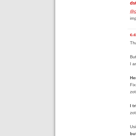
ds
@c
imp
c.c
Tha
But
I a
He
Fix
zot
I t
zo
Usi
bu