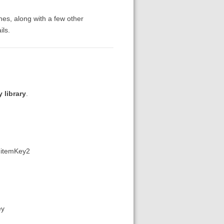
ches, along with a few other
ils.
 library
.
,:itemKey2
ey