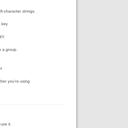
 8-character strings.
m.key
84Y
m a group.
H
ther you're using
use it.