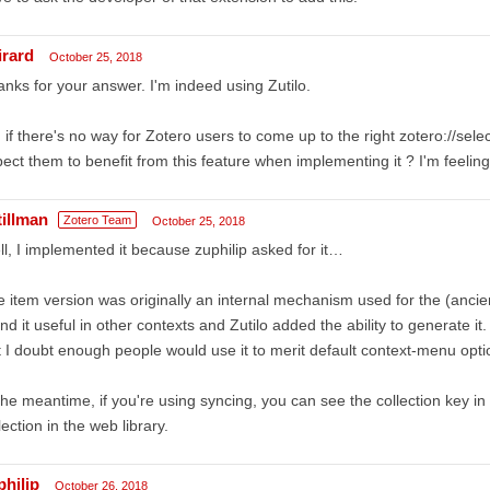
irard
October 25, 2018
nks for your answer. I'm indeed using Zutilo.
 if there's no way for Zotero users to come up to the right zotero://sel
ect them to benefit from this feature when implementing it ? I'm feeling
tillman
Zotero Team
October 25, 2018
l, I implemented it because zuphilip asked for it…
 item version was originally an internal mechanism used for the (ancie
nd it useful in other contexts and Zutilo added the ability to generate 
 I doubt enough people would use it to merit default context-menu opti
the meantime, if you're using syncing, you can see the collection key i
lection in the web library.
philip
October 26, 2018