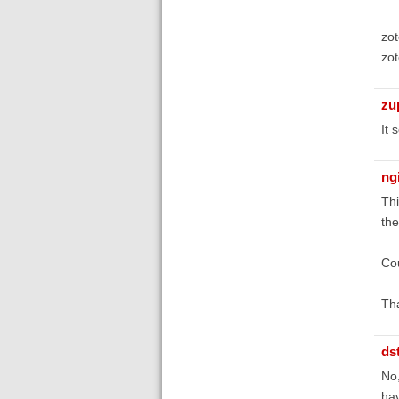
zot
zot
zu
It 
ng
Thi
the
Cou
Tha
ds
No,
hav