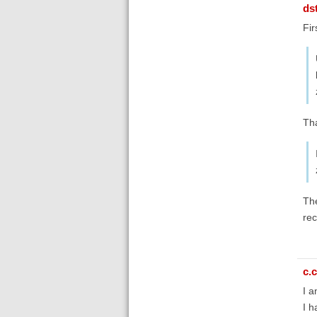
ds
Fir
Tha
The
rec
c.c
I a
I h