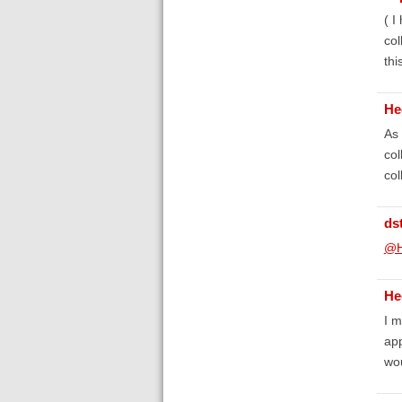
( I
col
thi
He
As 
col
col
ds
@H
He
I m
app
wou