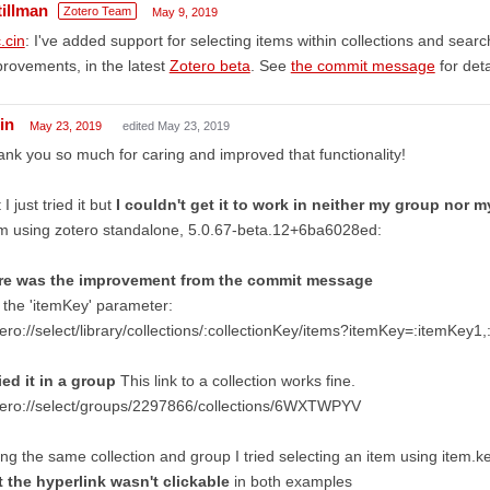
tillman
Zotero Team
May 9, 2019
.cin
: I've added support for selecting items within collections and sear
rovements, in the latest
Zotero beta
. See
the commit message
for deta
in
May 23, 2019
edited May 23, 2019
nk you so much for caring and improved that functionality!
 I just tried it but
I couldn't get it to work in neither my group nor my
m using zotero standalone, 5.0.67-beta.12+6ba6028ed:
re was the improvement from the commit message
 the 'itemKey' parameter:
ero://select/library/collections/:collectionKey/items?itemKey=:itemKey1
ried it in a group
This link to a collection works fine.
tero://select/groups/2297866/collections/6WXTWPYV
ng the same collection and group I tried selecting an item using item.k
t the hyperlink wasn't clickable
in both examples