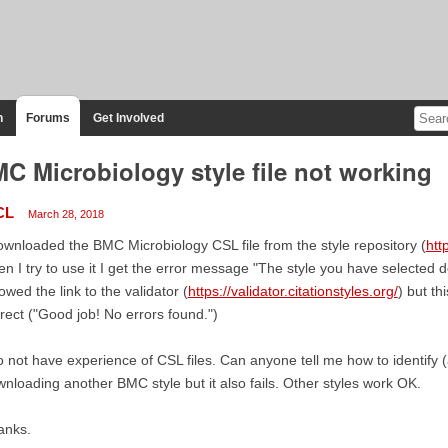
n
Forums
Get Involved
C Microbiology style file not working
CL
March 28, 2018
ownloaded the BMC Microbiology CSL file from the style repository (
htt
n I try to use it I get the error message "The style you have selected do
lowed the link to the validator (
https://validator.citationstyles.org/
) but th
rect ("Good job! No errors found.")
o not have experience of CSL files. Can anyone tell me how to identify (a
nloading another BMC style but it also fails. Other styles work OK.
anks.