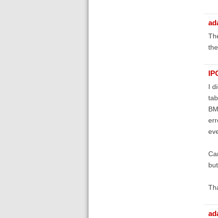
ad
The
the
IP
I d
tab
BMC
err
eve
Can
but
Th
ad