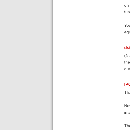
oh 
fun
You
equ
ds
(No
the
aut
IP
Tha
Now
int
Tha