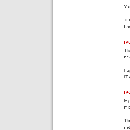
You
Jus
bra
IP
Tha
new
I a
IT 
IP
My 
mig
The
net