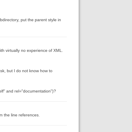
directory, put the parent style in
th virtually no experience of XML.
isk, but I do not know how to
self" and rel="documentation")?
m the line references.