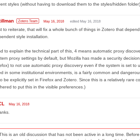
ent styles (without having to download them to the styles/hidden folder)
tillman
Zotero Team
May 16, 2018
edited May 16, 2018
t to reiterate, that will fix a whole bunch of things in Zotero that depen
endent style installation.
d to explain the technical part of this, 4 means automatic proxy disco
tem proxy settings by default, but Mozilla has made a security decisio
efox) to not use automatic proxy discovery even if the system is set to
d in some institutional environments, is a fairly common and dangerou
to be explicitly set in Firefox and Zotero. Since this is a relatively rare 
hered to put this in the visible preferences.)
CL
May 16, 2018
anks.
This is an old discussion that has not been active in a long time. Befo