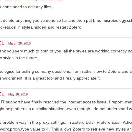
 don't need to edit any files.
t delete anything you've done so far and then put bmc-microbiology.csl
ckets.csl in styles/hidden and restart Zotero.
CL
March 29, 2018
nk you very much to both of you, all the styles are working correctly n
 styles in the future.
pologise for asking so many questions, I am rather new to Zotero and tryi
environment. It is a great tool and I really appreciate it.
CL
May 16, 2018
IT support have finally resolved the internet access issue. I report what 
ht help others in a similar situation, even though I do not understand 
 problem was in the proxy settings. In Zotero Edit - Preferences - Adv
work.proxy.type value to 4. This allows Zotero to retrieve new styles and 