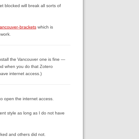
 blocked will break all sorts of
-vancouver-brackets
which is
 work.
install the Vancouver one is fine —
 and when you do that Zotero
 have internet access.)
 to open the internet access.
ent style as long as I do not have
ked and others did not.