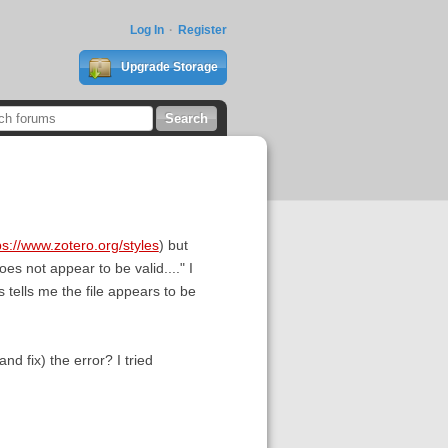
Log In
Register
Upgrade Storage
ps://www.zotero.org/styles
) but
es not appear to be valid...." I
is tells me the file appears to be
nd fix) the error? I tried