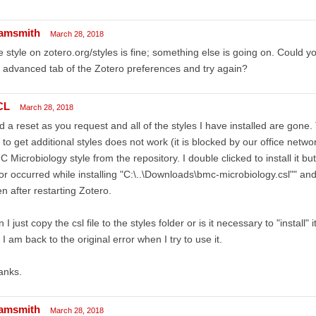
amsmith
March 28, 2018
 style on zotero.org/styles is fine; something else is going on. Could yo
 advanced tab of the Zotero preferences and try again?
CL
March 28, 2018
id a reset as you request and all of the styles I have installed are gone
 to get additional styles does not work (it is blocked by our office netw
 Microbiology style from the repository. I double clicked to install it
or occurred while installing "C:\..\Downloads\bmc-microbiology.csl"" and 
n after restarting Zotero.
 I just copy the csl file to the styles folder or is it necessary to "install"
 I am back to the original error when I try to use it.
anks.
amsmith
March 28, 2018