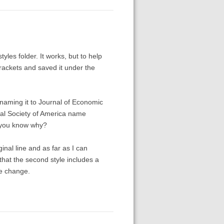
yles folder. It works, but to help
rackets and saved it under the
renaming it to Journal of Economic
cal Society of America name
o you know why?
inal line and as far as I can
that the second style includes a
me change.