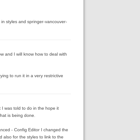
 in styles and springer-vancouver-
ow and I will know how to deal with
ng to run it in a very restrictive
I was told to do in the hope it
what is being done.
anced - Config Editor I changed the
also for the styles to link to the