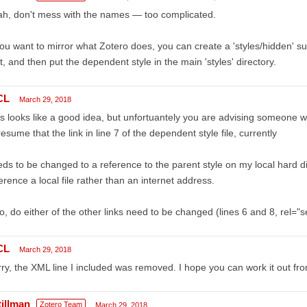
h, don't mess with the names — too complicated.
you want to mirror what Zotero does, you can create a 'styles/hidden' sub
t, and then put the dependent style in the main 'styles' directory.
CL
March 29, 2018
s looks like a good idea, but unfortuantely you are advising someone wi
resume that the link in line 7 of the dependent style file, currently
ds to be changed to a reference to the parent style on my local hard d
erence a local file rather than an internet address.
o, do either of the other links need to be changed (lines 6 and 8, rel="
CL
March 29, 2018
ry, the XML line I included was removed. I hope you can work it out fro
tillman
Zotero Team
March 29, 2018