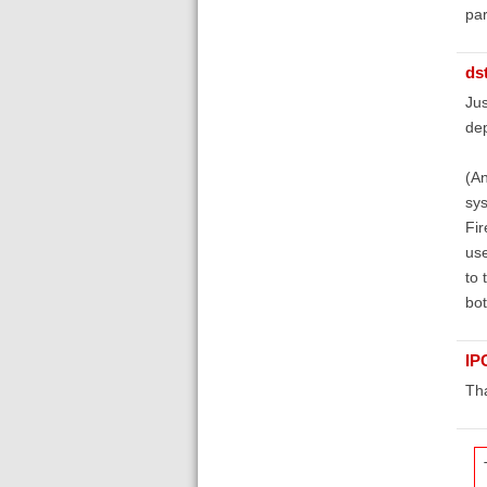
par
ds
Jus
dep
(An
sys
Fir
use
to 
bot
IP
Th