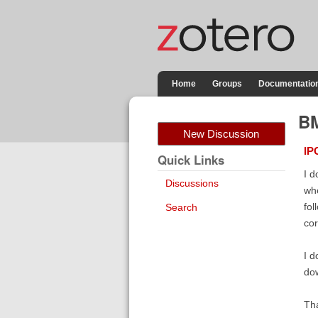
Home
Groups
Documentatio
BM
New Discussion
IP
Quick Links
I d
Discussions
whe
fol
Search
cor
I d
dow
Th