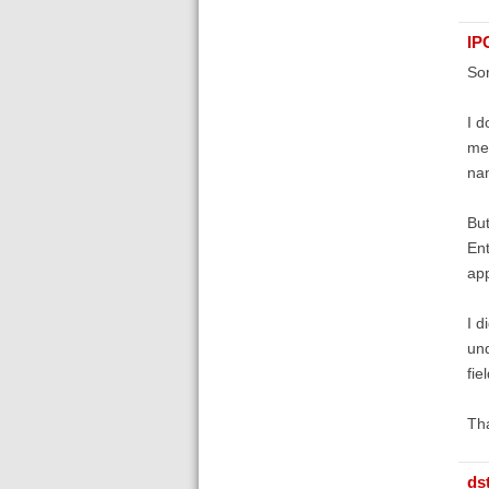
IP
Sor
I d
me 
nam
But
Ent
app
I d
und
fie
Th
ds