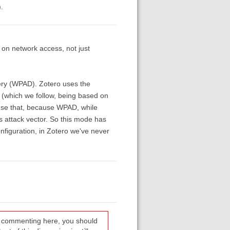
.
d on network access, not just
very (WPAD). Zotero uses the
n (which we follow, being based on
 use that, because WPAD, while
s attack vector. So this mode has
configuration, in Zotero we've never
re commenting here, you should