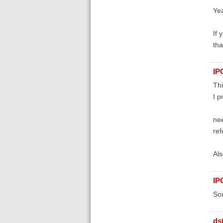
Yea
If 
tha
IP
Thi
I p
nee
ref
Als
IP
Sor
ds