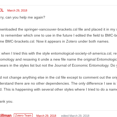
CL
March 29, 2018
ry, can you help me again?
ownloaded the springer-vancouver-brackets.csl file and placed it in my st
to remember which one to use in the future I edited the field to BMC-b
e BMC-brackets.csl. Now it appears in Zotero under both names.
 when I tried this with the style entomological-society-of-america.csl, 
omology and resaving it unde a new file name the original Entomologi
ears in the styles list but not the Journal of Economic Entomology. D
id not change anything else in the csl file except to comment out the orig
erstand there are no other dependencies. The only difference I see is 
ld. This is happening with several other styles where I tried to do a na
ank you.
tillman
Zotero Team
March 29, 2018
edited March 29, 2018