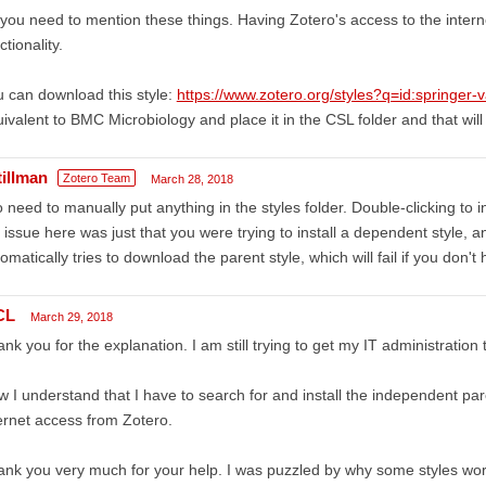
you need to mention these things. Having Zotero's access to the internet
ctionality.
 can download this style:
https://www.zotero.org/styles?q=id:springer
ivalent to BMC Microbiology and place it in the CSL folder and that will
tillman
Zotero Team
March 28, 2018
 need to manually put anything in the styles folder. Double-clicking to 
 issue here was just that you were trying to install a dependent style,
omatically tries to download the parent style, which will fail if you don't
CL
March 29, 2018
nk you for the explanation. I am still trying to get my IT administration
 I understand that I have to search for and install the independent par
ernet access from Zotero.
nk you very much for your help. I was puzzled by why some styles wor