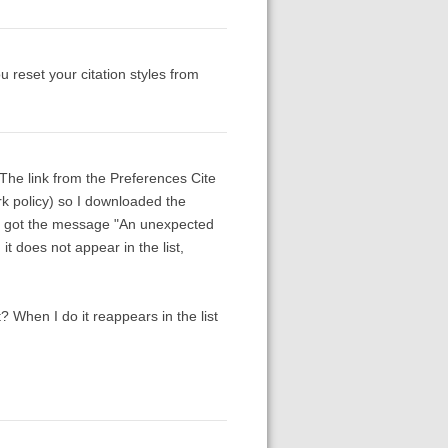
u reset your citation styles from
. The link from the Preferences Cite
ork policy) so I downloaded the
 but got the message "An unexpected
it does not appear in the list,
 it? When I do it reappears in the list