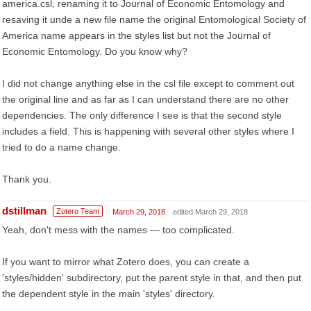
america.csl, renaming it to Journal of Economic Entomology and
resaving it unde a new file name the original Entomological Society of
America name appears in the styles list but not the Journal of
Economic Entomology. Do you know why?
I did not change anything else in the csl file except to comment out
the original line and as far as I can understand there are no other
dependencies. The only difference I see is that the second style
includes a field. This is happening with several other styles where I
tried to do a name change.
Thank you.
dstillman
Zotero Team
March 29, 2018
edited March 29, 2018
Yeah, don't mess with the names — too complicated.
If you want to mirror what Zotero does, you can create a
'styles/hidden' subdirectory, put the parent style in that, and then put
the dependent style in the main 'styles' directory.