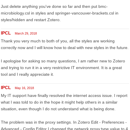
Just delete anything you've done so far and then put bmc-
microbiology.csl in styles and springer-vancouver-brackets.csl in
styles/hidden and restart Zotero.
IPCL
March 29, 2018
Thank you very much to both of you, all the styles are working
correctly now and I will know how to deal with new styles in the future.
I apologise for asking so many questions, I am rather new to Zotero
and trying to run it in a very restrictive IT environment. It is a great
tool and I really appreciate it.
IPCL
May 16, 2018
My IT support have finally resolved the internet access issue. I report
what I was told to do in the hope it might help others in a similar
situation, even though I do not understand what is being done.
The problem was in the proxy settings. In Zotero Edit - Preferences -
Advanced - Config Editor I changed the network.proxy.type value to 4.