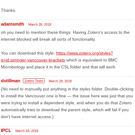
Thanks.
adamsmith
March 28, 2018
oh you need to mention these things. Having Zotero's access to the
internet blocked will break all sorts of functionality.
You can download this style:
https://www.zotero.org/styles?
q=id:springer-vancouver-brackets
which is equivalent to BMC
Microbiology and place it in the CSL folder and that will work.
dstillman
Zotero Team
March 28, 2018
(No need to manually put anything in the styles folder. Double-clicking
to install the Vancouver one is fine — the issue here was just that you
were trying to install a dependent style, and when you do that Zotero
automatically tries to download the parent style, which will fail if you
don't have internet access.)
IPCL
March 29, 2018