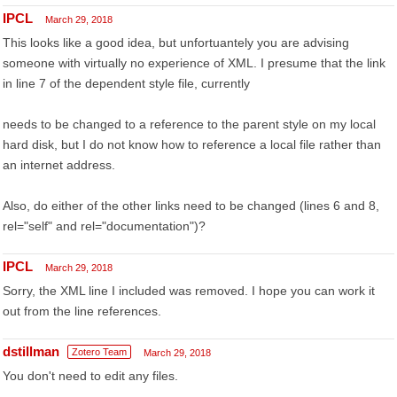
IPCL
March 29, 2018
This looks like a good idea, but unfortuantely you are advising
someone with virtually no experience of XML. I presume that the link
in line 7 of the dependent style file, currently
needs to be changed to a reference to the parent style on my local
hard disk, but I do not know how to reference a local file rather than
an internet address.
Also, do either of the other links need to be changed (lines 6 and 8,
rel="self" and rel="documentation")?
IPCL
March 29, 2018
Sorry, the XML line I included was removed. I hope you can work it
out from the line references.
dstillman
Zotero Team
March 29, 2018
You don't need to edit any files.