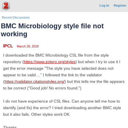
Log In
Register
Recent Discussions
BMC Microbiology style file not
working
IPCL
March 28, 2018
I downloaded the BMC Microbiology CSL file from the style
repository (
https://www.zotero.org/styles
) but when I try to use it I
get the error message "The style you have selected does not
appear to be valid...." I followed the link to the validator
(
https://validator.citationstyles.org/
) but this tells me the file appears
to be correct ("Good job! No errors found.")
I do not have experience of CSL files. Can anyone tell me how to
identify (and fix) the error? I tried downloading another BMC style
but it also fails. Other styles work OK.
Thanks.