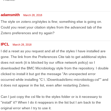
adamsmith
March 28, 2018
The style on zotero.org/styles is fine; something else is going on.
Could you reset your citation styles from the advanced tab of the
Zotero preferences and try again?
IPCL
March 28, 2018
I did a reset as you request and all of the styles I have installed are
gone. The link from the Preferences Cite tab to get additional styles
does not work (it is blocked by our office network policy) so I
downloaded the BMC Microbiology style from the repository. I double
clicked to install it but got the message "An unexpected error
occurred while installing "C:\..\Downloads\bmc-microbiology.csl"" and
it does not appear in the list, even after restarting Zotero.
Can I just copy the csl file to the styles folder or is it necessary to
"install" it? When I do it reappears in the list but I am back to the
original error when I try to use it.