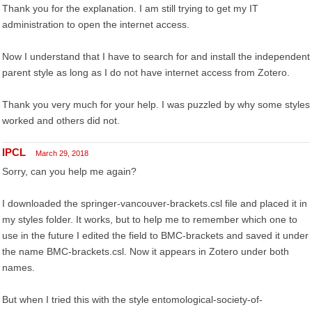
Thank you for the explanation. I am still trying to get my IT
administration to open the internet access.
Now I understand that I have to search for and install the independent
parent style as long as I do not have internet access from Zotero.
Thank you very much for your help. I was puzzled by why some styles
worked and others did not.
IPCL
March 29, 2018
Sorry, can you help me again?
I downloaded the springer-vancouver-brackets.csl file and placed it in
my styles folder. It works, but to help me to remember which one to
use in the future I edited the field to BMC-brackets and saved it under
the name BMC-brackets.csl. Now it appears in Zotero under both
names.
But when I tried this with the style entomological-society-of-