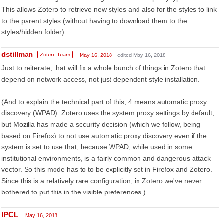
This allows Zotero to retrieve new styles and also for the styles to link
to the parent styles (without having to download them to the
styles/hidden folder).
dstillman
Zotero Team
May 16, 2018
edited May 16, 2018
Just to reiterate, that will fix a whole bunch of things in Zotero that
depend on network access, not just dependent style installation.
(And to explain the technical part of this, 4 means automatic proxy
discovery (WPAD). Zotero uses the system proxy settings by default,
but Mozilla has made a security decision (which we follow, being
based on Firefox) to not use automatic proxy discovery even if the
system is set to use that, because WPAD, while used in some
institutional environments, is a fairly common and dangerous attack
vector. So this mode has to to be explicitly set in Firefox and Zotero.
Since this is a relatively rare configuration, in Zotero we've never
bothered to put this in the visible preferences.)
IPCL
May 16, 2018