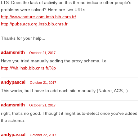
LTS. Does the lack of activity on this thread indicate other people's
problems were solved? Here are two URLs:
http://www.nature.com.insb.bib.cnrs.fr/
http://pubs.acs.org.insb.bib.cnrs.fr
Thanks for your help...
adamsmith
October 21, 2017
Have you tried manually adding the proxy schema, i.e.
http://%h.insb.bib.cnrs.fr/%p
andypascal
October 21, 2017
This works, but I have to add each site manually (Nature, ACS,..).
adamsmith
October 21, 2017
right, that's no good. I thought it might auto-detect once you've added
the schema.
andypascal
October 22, 2017