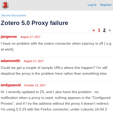
Log In
Register
Recent Discussions
Zotero 5.0 Proxy failure
«
1
2
»
jangenoe
August 17, 2017
I have no problem with the zotero connector when ezproxy is off ( e.g.
at work)
adamsmith
August 17, 2017
Could we get a couple of sample URLs where this happen? I'm still
skeptical the proxy is the problem here rather than something else.
andypascal
October 21, 2017
Hi. I recently updated to Z5, and I also have this problem - no
notification when a proxy is used, nothing appears in the "Configured
Proxies", and if I try the address without the proxy it doesn't redirect.
I'm using 5.0.23 with the Firefox connector, under Lubuntu 16.04.3