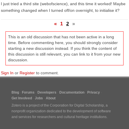
I just tried a third site (webofscience), and this time it worked! Maybe
something changed when I turned off/on overnight, to initialise it?
«
1
2
»
This is an old discussion that has not been active in a long
time. Before commenting here, you should strongly consider
starting a new discussion instead. If you think the content of
this discussion is still relevant, you can link to it from your new
discussion.
Sign In
or
Register
to comment.
Blog
Forums
Developers
Documentation
Privacy
Get Involved
Jobs
About
Zotero is a project of the
Corporation for Digital Scholarship
, a
nonprofit organization dedicated to the development of software
and services for researchers and cultural heritage institutions.