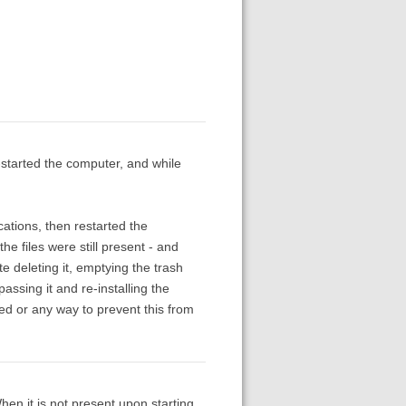
e-started the computer, and while
cations, then restarted the
e files were still present - and
e deleting it, emptying the trash
ssing it and re-installing the
ved or any way to prevent this from
en it is not present upon starting