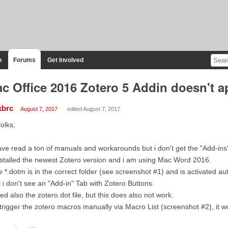
n
Forums
Get Involved
c Office 2016 Zotero 5 Addin doesn't a
kbrc
August 7, 2017
edited August 7, 2017
folks,
ave read a ton of manuals and workarounds but i don't get the "Add-ins
nstalled the newest Zotero version and i am using Mac Word 2016.
 *.dotm is in the correct folder (see screenshot #1) and is activated au
 i don't see an "Add-in" Tab with Zotero Buttons.
ried also the zotero.dot file, but this does also not work.
i trigger the zotero macros manually via Macro List (screenshot #2), it w