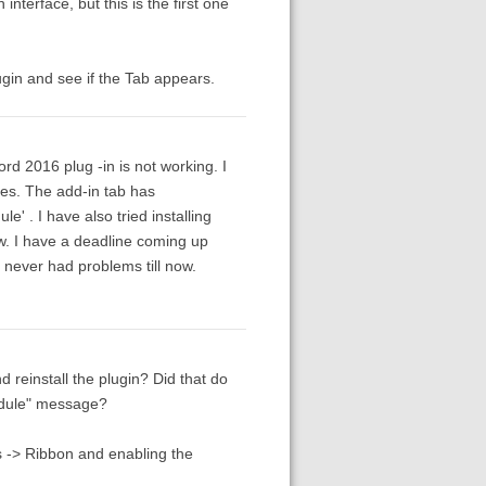
nterface, but this is the first one
ugin and see if the Tab appears.
d 2016 plug -in is not working. I
imes. The add-in tab has
 . I have also tried installing
w. I have a deadline coming up
 I never had problems till now.
 reinstall the plugin? Did that do
odule" message?
 -> Ribbon and enabling the