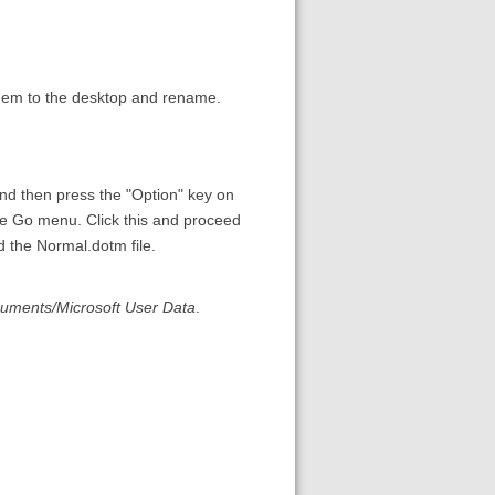
hem to the desktop and rename.
d then press the "Option" key on
he Go menu. Click this and proceed
d the Normal.dotm file.
cuments/Microsoft User Data
.