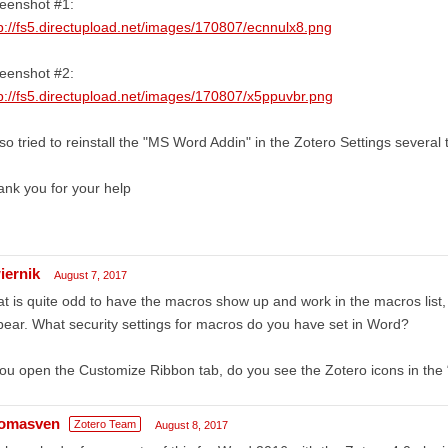
eenshot #1:
p://fs5.directupload.net/images/170807/ecnnulx8.png
eenshot #2:
p://fs5.directupload.net/images/170807/x5ppuvbr.png
lso tried to reinstall the "MS Word Addin" in the Zotero Settings several 
nk you for your help
iernik
August 7, 2017
t is quite odd to have the macros show up and work in the macros list,
ear. What security settings for macros do you have set in Word?
you open the Customize Ribbon tab, do you see the Zotero icons in the 
omasven
Zotero Team
August 8, 2017