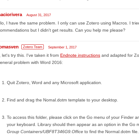
naciorivera
August 31, 2017
lo, I have the same problem. I only can use Zotero using Macros. I tried
ommendations but I didn't get results. Can you help me please?
omasven
Zotero Team
September 1, 2017
 let's try this. I've taken it from
Endnote instructions
and adapted for Zote
general problem with Word 2016:
Quit Zotero, Word and any Microsoft application.
Find and drag the Nomal.dotm template to your desktop.
To access this folder, please click on the Go menu of your Finder a
your keyboard. Library should then appear as an option in the Go m
Group Containers/UBF8T346G9.Office
to find the Normal.dotm file.