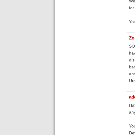
We 
for
You
Zo
SOS
hav
dis
bac
and
Ur
ad
Hav
any
You
Dev