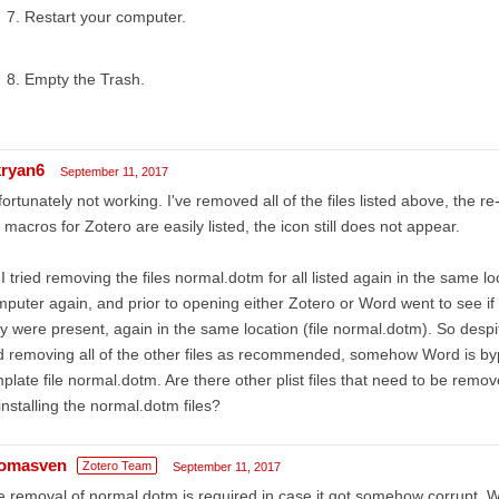
Restart your computer.
Empty the Trash.
ryan6
September 11, 2017
ortunately not working. I've removed all of the files listed above, the r
 macros for Zotero are easily listed, the icon still does not appear.
I tried removing the files normal.dotm for all listed again in the same lo
puter again, and prior to opening either Zotero or Word went to see if th
y were present, again in the same location (file normal.dotm). So despit
 removing all of the other files as recommended, somehow Word is bypa
plate file normal.dotm. Are there other plist files that need to be remo
installing the normal.dotm files?
omasven
Zotero Team
September 11, 2017
 removal of normal.dotm is required in case it got somehow corrupt. Wh