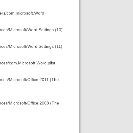
ners/com.microsoft.Word
nces/Microsoft/Word Settings (10)
nces/Microsoft/Word Settings (11)
ences/com.Microsoft.Word.plist
nces/Microsoft/Office 2011 (The
ences/Microsoft/Office 2008 (The