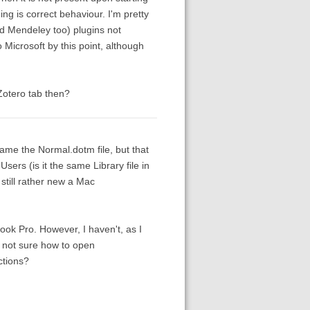
ng is correct behaviour. I'm pretty
nd Mendeley too) plugins not
Microsoft by this point, although
Zotero tab then?
name the Normal.dotm file, but that
Users (is it the same Library file in
still rather new a Mac
ok Pro. However, I haven't, as I
o not sure how to open
ctions?