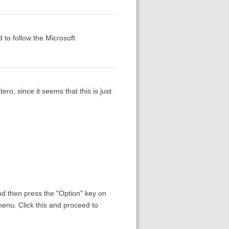
 to follow the Microsoft
ro, since it seems that this is just
nd then press the "Option" key on
enu. Click this and proceed to