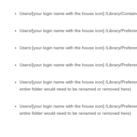
Users/[your login name with the house icon] /Library/Contai
Users/[your login name with the house icon] /Library/Prefere
Users:[your login name with the house icon] /Library/Prefere
Users/[your login name with the house icon] /Library/Prefer
Users/[your login name with the house icon] /Library/Prefere
entire folder would need to be renamed or removed here)
Users/[your login name with the house icon] /Library/Prefer
entire folder would need to be renamed or removed here)