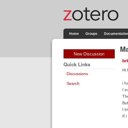
Home
Groups
Documentatio
Ma
New Discussion
br
Quick Links
Hi 
Discussions
i h
Search
I i
The
But
I t
If 