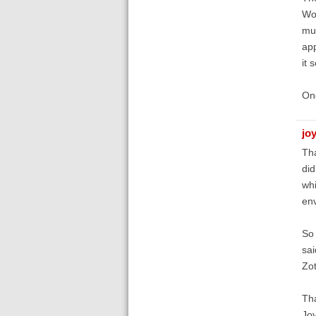
Wor
muc
app
it 
One
jo
Tha
did
whi
en
So 
sai
Zot
Th
Jo