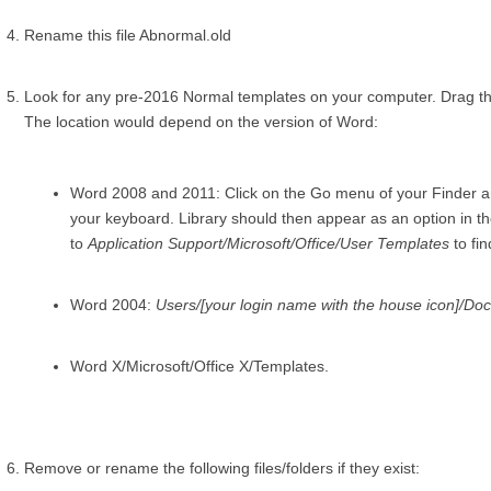
Rename this file Abnormal.old
Look for any pre-2016 Normal templates on your computer. Drag t
The location would depend on the version of Word:
Word 2008 and 2011: Click on the Go menu of your Finder an
your keyboard. Library should then appear as an option in t
to
Application Support/Microsoft/Office/User Templates
to fin
Word 2004:
Users/[your login name with the house icon]/Do
Word X/Microsoft/Office X/Templates.
Remove or rename the following files/folders if they exist: