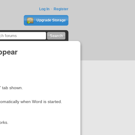
Log In
Register
Upgrade Storage
ppear
" tab shown.
tomatically when Word is started.
orks.