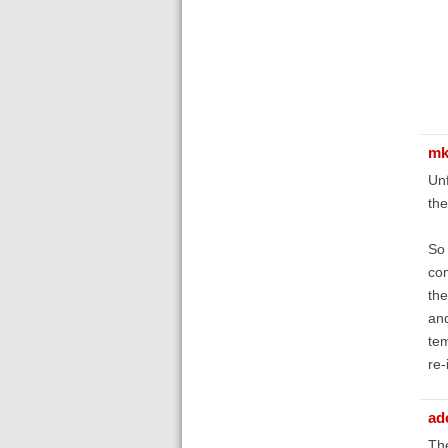
mk
Unf
the
So 
com
the
and
tem
re-
ad
The