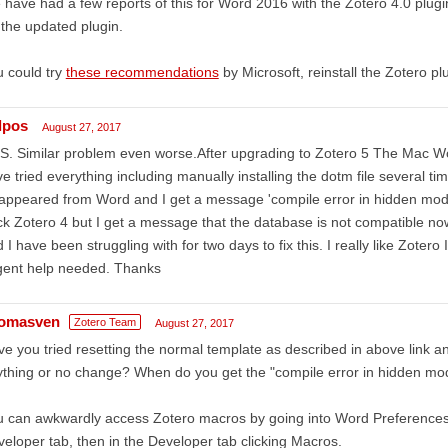
have had a few reports of this for Word 2016 with the Zotero 4.0 plugin i
 the updated plugin.
 could try
these recommendations
by Microsoft, reinstall the Zotero pl
lpos
August 27, 2017
. Similar problem even worse.After upgrading to Zotero 5 The Mac Wor
e tried everything including manually installing the dotm file several t
appeared from Word and I get a message 'compile error in hidden module'
k Zotero 4 but I get a message that the database is not compatible no
 I have been struggling with for two days to fix this. I really like Zotero
gent help needed. Thanks
omasven
Zotero Team
August 27, 2017
e you tried resetting the normal template as described in above link and
thing or no change? When do you get the "compile error in hidden m
 can awkwardly access Zotero macros by going into Word Preferences
eloper tab, then in the Developer tab clicking Macros.