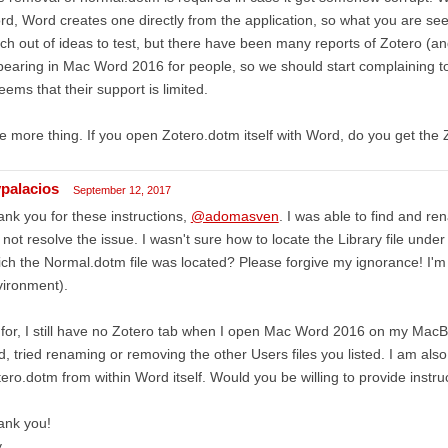
d, Word creates one directly from the application, so what you are seei
h out of ideas to test, but there have been many reports of Zotero (a
earing in Mac Word 2016 for people, so we should start complaining to 
seems that their support is limited.
 more thing. If you open Zotero.dotm itself with Word, do you get the 
ypalacios
September 12, 2017
nk you for these instructions,
@adomasven
. I was able to find and re
 not resolve the issue. I wasn't sure how to locate the Library file under 
ch the Normal.dotm file was located? Please forgive my ignorance! I'm 
vironment).
for, I still have no Zotero tab when I open Mac Word 2016 on my MacBo
d, tried renaming or removing the other Users files you listed. I am als
ero.dotm from within Word itself. Would you be willing to provide instru
ank you!
y