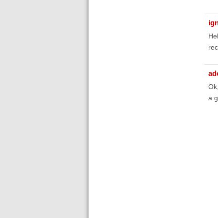
ig
Hel
rec
ad
Ok,
a 