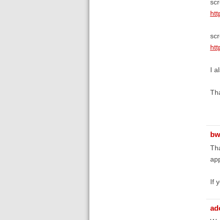
scr
htt
scr
htt
I a
Tha
bw
Tha
app
If 
ad