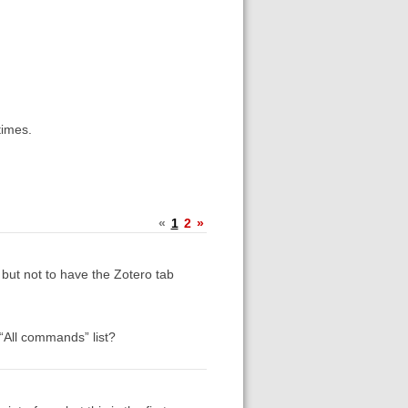
times.
«
1
2
»
 but not to have the Zotero tab
“All commands” list?