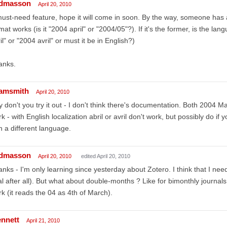
dmasson
April 20, 2010
ust-need feature, hope it will come in soon. By the way, someone has a
mat works (is it "2004 april" or "2004/05"?). If it's the former, is the l
il" or "2004 avril" or must it be in English?)
anks.
amsmith
April 20, 2010
 don't you try it out - I don't think there's documentation. Both 2004
k - with English localization abril or avril don't work, but possibly do if
h a different language.
dmasson
April 20, 2010
edited April 20, 2010
nks - I'm only learning since yesterday about Zotero. I think that I nee
l after all). But what about double-months ? Like for bimonthly journal
k (it reads the 04 as 4th of March).
ennett
April 21, 2010