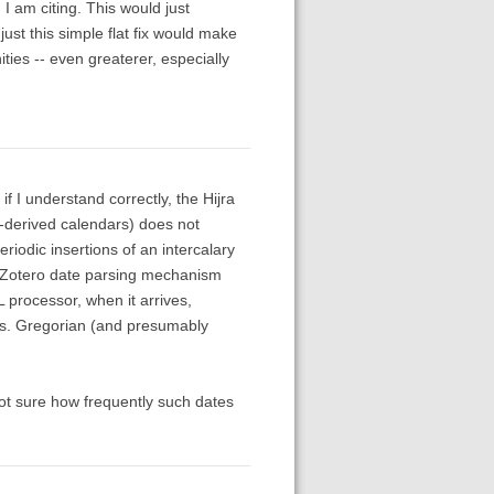
 I am citing. This would just
just this simple flat fix would make
ties -- even greaterer, especially
if I understand correctly, the Hijra
-derived calendars) does not
iodic insertions of an intercalary
ing Zotero date parsing mechanism
 processor, when it arrives,
ils. Gregorian (and presumably
ot sure how frequently such dates