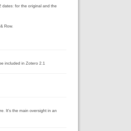
 dates: for the original and the
 & Row.
 be included in Zotero 2.1
re. It's the main oversight in an