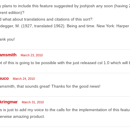
 plans to include this feature suggested by joshjosh any soon (having 2
rent edition)?
 what about translations and citations of this sort?:
degger, M. (1927, translated 1962). Being and time. New York: Harper
ank you!
amsmith
March 23, 2010
ot of this is going to be possible with the just released csl 1.0 which will
puco
March 24, 2010
msmith, that sounds great! Thanks for the good news!
ikringmar
March 31, 2010
s is just to add my voice to the calls for the implementation of this featu
erwise amazing product.