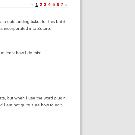
«
1
2
3
4
5
6
7
»
 a outstanding ticket for this but it
is incorporated into Zotero.
at least how I do this:
kets, but when I use the word plugin
nd I am not quite sure how to edit