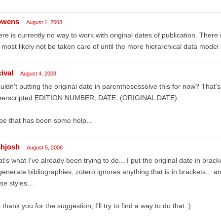
owens
August 1, 2008
re is currently no way to work with original dates of publication. There is
l most likely not be taken care of until the more hierarchical data model 
ival
August 4, 2008
ldn't putting the original date in parenthesessolve this for now? That's 
perscripted EDITION NUMBER; DATE; (ORIGINAL DATE).
e that has been some help...
shjosh
August 5, 2008
t's what I've already been trying to do... I put the original date in brac
generate bibliographies, zotero ignores anything that is in brackets... a
se styles...
 thank you for the suggestion, I'll try to find a way to do that :)