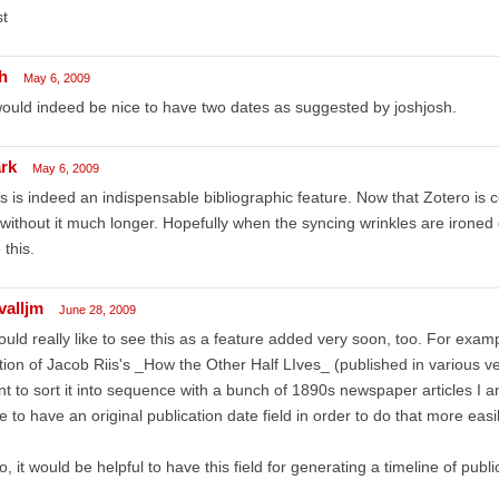
t
h
May 6, 2009
would indeed be nice to have two dates as suggested by joshjosh.
rk
May 6, 2009
s is indeed an indispensable bibliographic feature. Now that Zotero is 
without it much longer. Hopefully when the syncing wrinkles are ironed 
e this.
valljm
June 28, 2009
ould really like to see this as a feature added very soon, too. For examp
tion of Jacob Riis's _How the Other Half LIves_ (published in various ve
t to sort it into sequence with a bunch of 1890s newspaper articles I am
e to have an original publication date field in order to do that more easil
o, it would be helpful to have this field for generating a timeline of publi