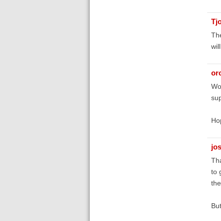
Tj
The
wil
orc
Wou
su
Hop
jo
Tha
to 
the
But