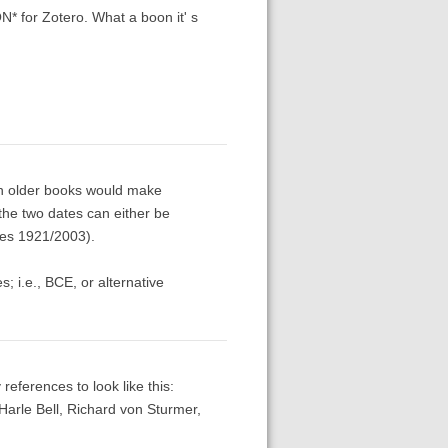
* for Zotero. What a boon it' s
th older books would make
 the two dates can either be
nes 1921/2003).
 i.e., BCE, or alternative
 references to look like this:
Harle Bell, Richard von Sturmer,