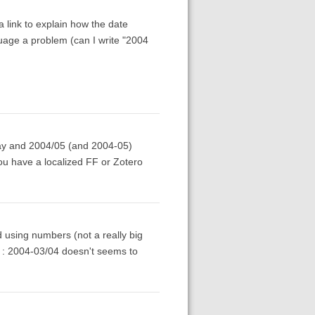
 link to explain how the date
anguage a problem (can I write "2004
 May and 2004/05 (and 2004-05)
 you have a localized FF or Zotero
d using numbers (not a really big
s : 2004-03/04 doesn't seems to