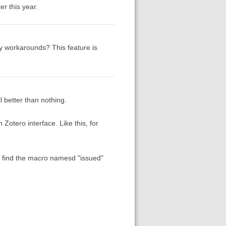
r this year.
 workarounds? This feature is
ll better than nothing.
 Zotero interface. Like this, for
y) find the macro namesd "issued"