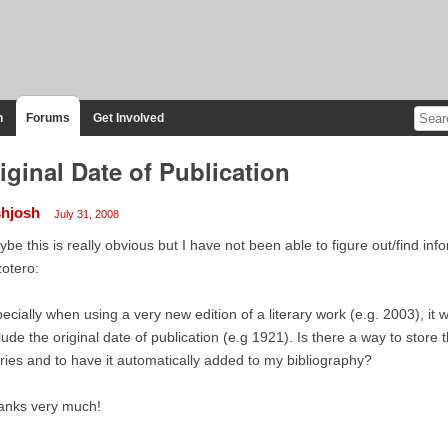
n
Forums
Get Involved
iginal Date of Publication
shjosh
July 31, 2008
be this is really obvious but I have not been able to figure out/find in
zotero:
ecially when using a very new edition of a literary work (e.g. 2003), it w
lude the original date of publication (e.g 1921). Is there a way to store 
ries and to have it automatically added to my bibliography?
anks very much!