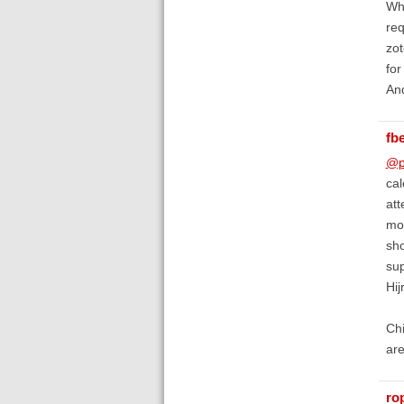
Whe
req
zot
for
An
fb
@p
cal
att
mon
sho
sup
Hij
Chi
are
ro