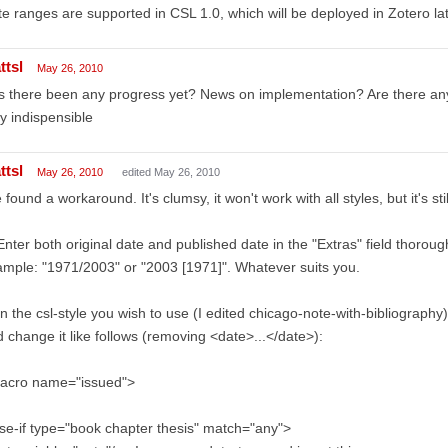
e ranges are supported in CSL 1.0, which will be deployed in Zotero late
ttsl
May 26, 2010
 there been any progress yet? News on implementation? Are there any
ly indispensible
ttsl
May 26, 2010
edited May 26, 2010
e found a workaround. It's clumsy, it won't work with all styles, but it's sti
Enter both original date and published date in the "Extras" field thorough
mple: "1971/2003" or "2003 [1971]". Whatever suits you.
In the csl-style you wish to use (I edited chicago-note-with-bibliograph
 change it like follows (removing <date>...</date>):
acro name="issued">
se-if type="book chapter thesis" match="any">