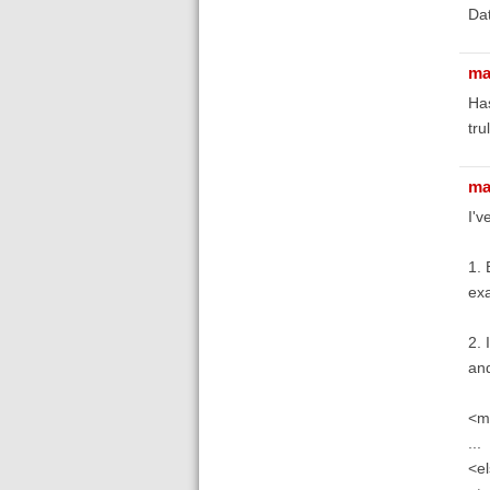
Dat
ma
Has
tru
ma
I'v
1. 
exa
2. 
and
<m
...
<el