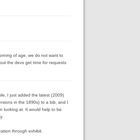
coming of age, we do not want to
out the devs get time for requests
le, I just added the latest (2009)
rsions in the 1890s) to a bib, and I
 looking at. It would help to be
y.
cation through exhibit.