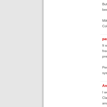
But
bee
Mik
Col
pa
It 
fre
pre
Per
sys
An
I w
Cla
an