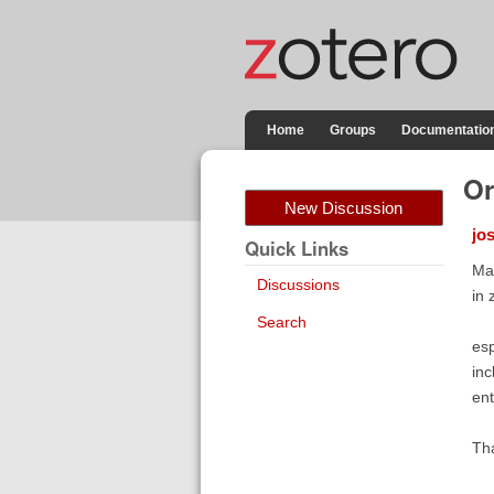
Home
Groups
Documentatio
Or
New Discussion
jo
Quick Links
May
Discussions
in 
Search
esp
inc
ent
Th