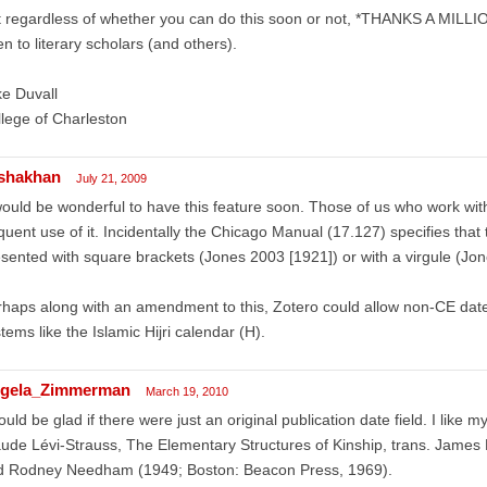
 regardless of whether you can do this soon or not, *THANKS A MILLION
n to literary scholars (and others).
e Duvall
lege of Charleston
shakhan
July 21, 2009
would be wonderful to have this feature soon. Those of us who work wi
quent use of it. Incidentally the Chicago Manual (17.127) specifies that
sented with square brackets (Jones 2003 [1921]) or with a virgule (Jo
haps along with an amendment to this, Zotero could allow non-CE dates;
tems like the Islamic Hijri calendar (H).
gela_Zimmerman
March 19, 2010
ould be glad if there were just an original publication date field. I like my
ude Lévi-Strauss, The Elementary Structures of Kinship, trans. James 
d Rodney Needham (1949; Boston: Beacon Press, 1969).