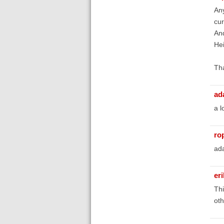
Any
cur
And
Hei
Th
ad
a l
ro
ada
er
Thi
oth