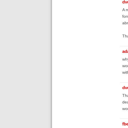
dv
A m
for
abr
Th
ad
why
wor
wit
dv
Tha
dea
wor
fb