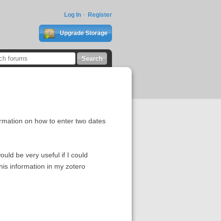
Log In
Register
Upgrade Storage
formation on how to enter two dates
ould be very useful if I could
this information in my zotero