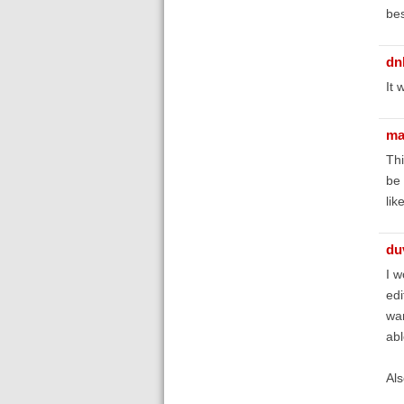
bes
dn
It 
ma
Thi
be 
lik
du
I w
edi
wan
abl
Als