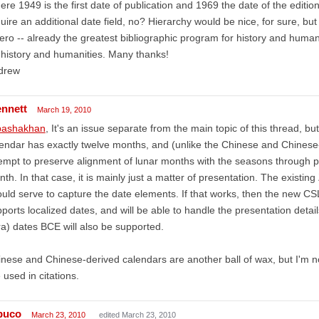
re 1949 is the first date of publication and 1969 the date of the edition
uire an additional date field, no? Hierarchy would be nice, for sure, but 
ero -- already the greatest bibliographic program for history and humani
 history and humanities. Many thanks!
drew
ennett
March 19, 2010
ashakhan
, It's an issue separate from the main topic of this thread, but 
endar has exactly twelve months, and (unlike the Chinese and Chinese
empt to preserve alignment of lunar months with the seasons through per
th. In that case, it is mainly just a matter of presentation. The exist
uld serve to capture the date elements. If that works, then the new CSL
ports localized dates, and will be able to handle the presentation deta
ra) dates BCE will also be supported.
nese and Chinese-derived calendars are another ball of wax, but I'm n
 used in citations.
puco
March 23, 2010
edited March 23, 2010