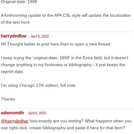
Original date: 1988
A forthcoming update to the APA CSL style will update the localization
of the text here.
harrydedhar
April 5, 2022
Hi! Thought better to post here than to open a new thread.
I keep trying the 'original-date: 1859' in the Extra field, but it doesn't
change anything in my footnotes or bibliography - it just keeps the
reprint date.
I'm using Chicago 17th edition, full note.
Thanks
adamsmith
April 5, 2022
@harrydedhar
how exactly are you testing? What happens when you
use right-click, create bibliography and paste it here for that item?