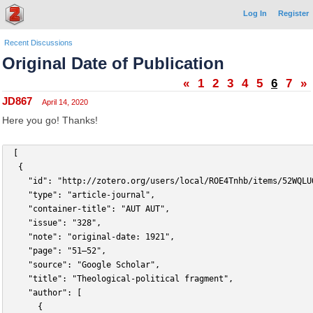
Log In
Register
Recent Discussions
Original Date of Publication
«
1
2
3
4
5
6
7
»
JD867
April 14, 2020
Here you go! Thanks!
 [
	{
		"id": "http://zotero.org/users/local/ROE4Tnhb/items/52WQLU
		"type": "article-journal",
		"container-title": "AUT AUT",
		"issue": "328",
		"note": "original-date: 1921",
		"page": "51–52",
		"source": "Google Scholar",
		"title": "Theological-political fragment",
		"author": [
			{