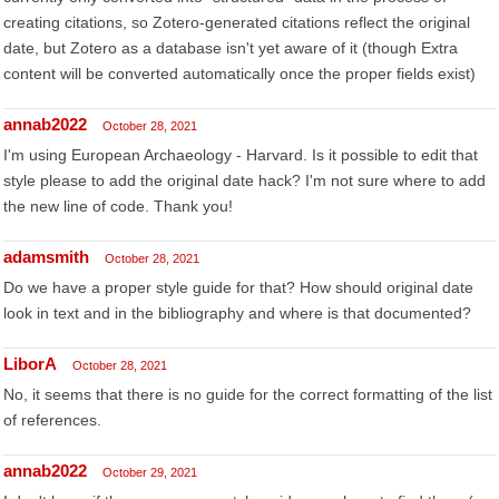
creating citations, so Zotero-generated citations reflect the original
date, but Zotero as a database isn't yet aware of it (though Extra
content will be converted automatically once the proper fields exist)
annab2022
October 28, 2021
I'm using European Archaeology - Harvard. Is it possible to edit that
style please to add the original date hack? I'm not sure where to add
the new line of code. Thank you!
adamsmith
October 28, 2021
Do we have a proper style guide for that? How should original date
look in text and in the bibliography and where is that documented?
LiborA
October 28, 2021
No, it seems that there is no guide for the correct formatting of the list
of references.
annab2022
October 29, 2021