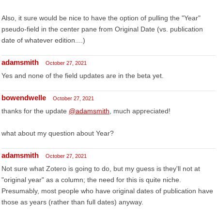
Also, it sure would be nice to have the option of pulling the "Year"
pseudo-field in the center pane from Original Date (vs. publication
date of whatever edition....)
adamsmith
October 27, 2021
Yes and none of the field updates are in the beta yet.
bowendwelle
October 27, 2021
thanks for the update
@adamsmith
, much appreciated!
what about my question about Year?
adamsmith
October 27, 2021
Not sure what Zotero is going to do, but my guess is they'll not at
"original year" as a column; the need for this is quite niche.
Presumably, most people who have original dates of publication have
those as years (rather than full dates) anyway.