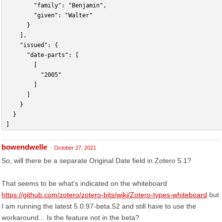
				"family": "Benjamin",
				"given": "Walter"
			}
		],
		"issued": {
			"date-parts": [
				[
					"2005"
				]
			]
		}
	}
] 
bowendwelle
October 27, 2021
So, will there be a separate Original Date field in Zotero 5.1?
That seems to be what's indicated on the whiteboard
https://github.com/zotero/zotero-bits/wiki/Zotero-types-whiteboard
but
I am running the latest 5.0.97-beta.52 and still have to use the
workaround... Is the feature not in the beta?