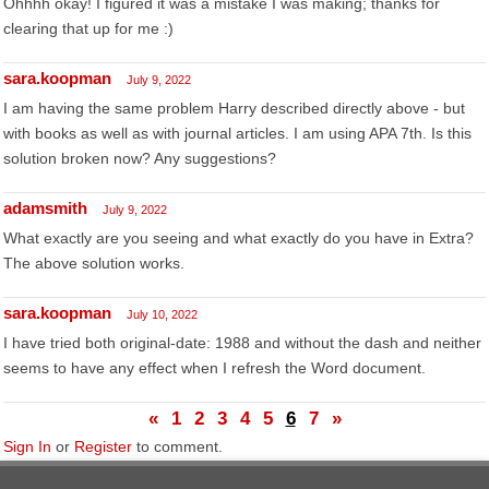
Ohhhh okay! I figured it was a mistake I was making; thanks for
clearing that up for me :)
sara.koopman
July 9, 2022
I am having the same problem Harry described directly above - but
with books as well as with journal articles. I am using APA 7th. Is this
solution broken now? Any suggestions?
adamsmith
July 9, 2022
What exactly are you seeing and what exactly do you have in Extra?
The above solution works.
sara.koopman
July 10, 2022
I have tried both original-date: 1988 and without the dash and neither
seems to have any effect when I refresh the Word document.
«
1
2
3
4
5
6
7
»
Sign In
or
Register
to comment.