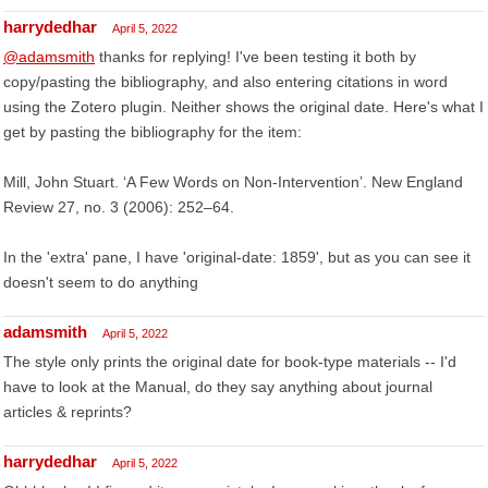
harrydedhar
April 5, 2022
@adamsmith
thanks for replying! I've been testing it both by
copy/pasting the bibliography, and also entering citations in word
using the Zotero plugin. Neither shows the original date. Here's what I
get by pasting the bibliography for the item:
Mill, John Stuart. ‘A Few Words on Non-Intervention’. New England
Review 27, no. 3 (2006): 252–64.
In the 'extra' pane, I have 'original-date: 1859', but as you can see it
doesn't seem to do anything
adamsmith
April 5, 2022
The style only prints the original date for book-type materials -- I'd
have to look at the Manual, do they say anything about journal
articles & reprints?
harrydedhar
April 5, 2022