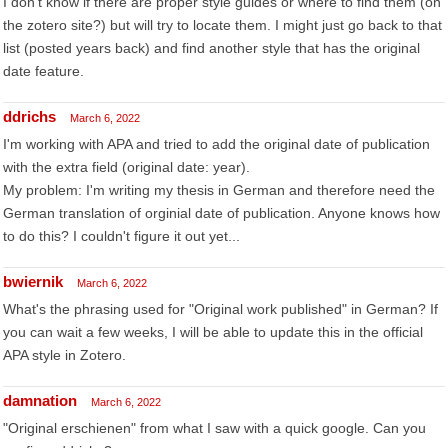
I don't know if there are proper style guides or where to find them (on
the zotero site?) but will try to locate them. I might just go back to that
list (posted years back) and find another style that has the original
date feature.
ddrichs
March 6, 2022
I'm working with APA and tried to add the original date of publication
with the extra field (original date: year).
My problem: I'm writing my thesis in German and therefore need the
German translation of orginial date of publication. Anyone knows how
to do this? I couldn't figure it out yet...
bwiernik
March 6, 2022
What's the phrasing used for "Original work published" in German? If
you can wait a few weeks, I will be able to update this in the official
APA style in Zotero.
damnation
March 6, 2022
"Original erschienen" from what I saw with a quick google. Can you