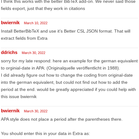
I think this works with the better BibTeX add-on. We never said those
fields export, just that they work in citations
bwiernik
March 10, 2022
Install BetterBibTeX and use it’s Better CSL JSON format. That will
extract fields from Extra
ddrichs
March 30, 2022
sorry for my late respond: here an example for the german equivalent
to orginial-date in APA: (Originalquelle veröffentlicht in 1988).
I did already figure out how to change the coding from original-date
into the german equivalent, but could not find out how to add the
period at the end. would be greatly appreciated if you could help with
this issue bwiernik
bwiernik
March 30, 2022
APA style does not place a period after the parentheses there.
You should enter this in your data in Extra as: