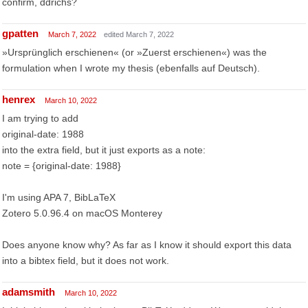
confirm, ddrichs?
gpatten
March 7, 2022
edited March 7, 2022
»Ursprünglich erschienen« (or »Zuerst erschienen«) was the
formulation when I wrote my thesis (ebenfalls auf Deutsch).
henrex
March 10, 2022
I am trying to add
original-date: 1988
into the extra field, but it just exports as a note:
note = {original-date: 1988}
I'm using APA 7, BibLaTeX
Zotero 5.0.96.4 on macOS Monterey
Does anyone know why? As far as I know it should export this data
into a bibtex field, but it does not work.
adamsmith
March 10, 2022