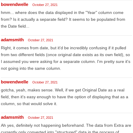
bowendwelle
October 27, 2021
hmm... where does the data displayed in the "Year" column come
from? Is it actually a separate field? It seems to be populated from
the Date field...
adamsmith
October 27, 2021
Right, it comes from date, but it'd be incredibly confusing if it pulled
from two different fields (once original date exists as its own field), so
I assumed you were asking for a separate column. I'm pretty sure it's
not going into the same column.
bowendwelle
October 27, 2021
gotcha, yeah, makes sense. Well, if we get Original Date as a real
field, then it's easy enough to have the option of displaying that as a
column, so that would solve it.
adamsmith
October 27, 2021
Ah yes, definitely not happening beforehand. The data from Extra are
currently only converted into "structured" data in the process of